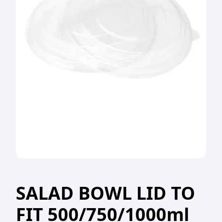
SALAD BOWL LID TO
FIT 500/750/1000ml