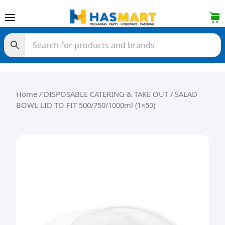
Skip to content
Home
/
DISPOSABLE CATERING & TAKE OUT
/ SALAD
BOWL LID TO FIT 500/750/1000ml (1×50)