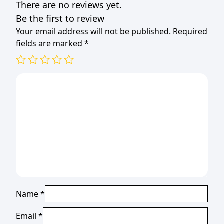
There are no reviews yet.
Be the first to review
Your email address will not be published.
Required
fields are marked
*
Name
*
Email
*