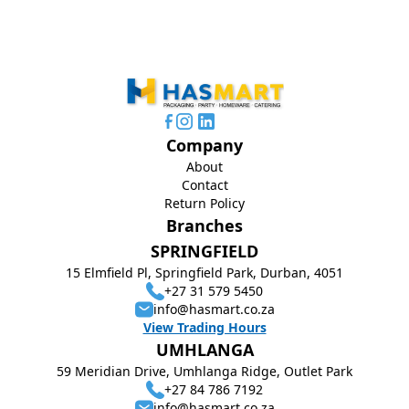
Company
About
Contact
Return Policy
Branches
SPRINGFIELD
15 Elmfield Pl, Springfield Park, Durban, 4051
+27 31 579 5450
info@hasmart.co.za
View Trading Hours
UMHLANGA
59 Meridian Drive, Umhlanga Ridge, Outlet Park
+27 84 786 7192
info@hasmart.co.za