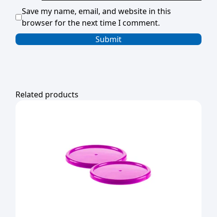
Save my name, email, and website in this
browser for the next time I comment.
Related products