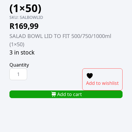
(1×50)
SKU:
SALBOWLID
R
169,99
SALAD BOWL LID TO FIT 500/750/1000ml
(1×50)
3 in stock
Quantity
SALAD
BOWL
Add to wishlist
LID
TO
Add to cart
FIT
500/750/1000ml
(1x50)
quantity