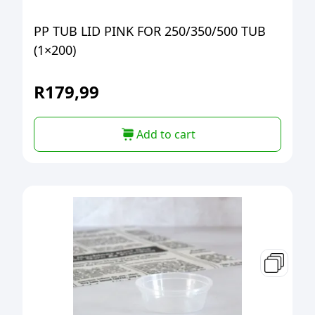
PP TUB LID PINK FOR 250/350/500 TUB
(1×200)
R
179,99
Add to cart