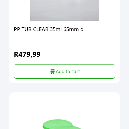
PP TUB CLEAR 35ml 65mm d
R
479,99
Add to cart