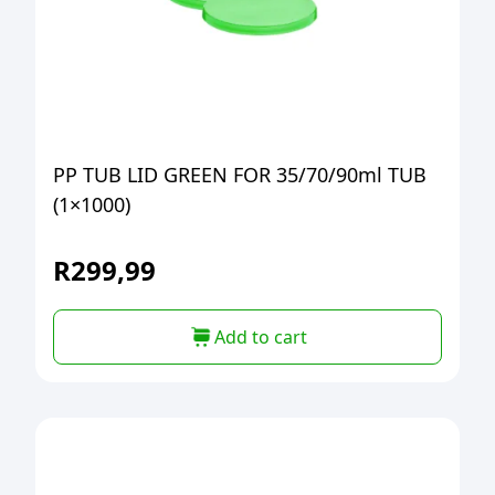
PP TUB LID GREEN FOR 35/70/90ml TUB
(1×1000)
R
299,99
Add to cart