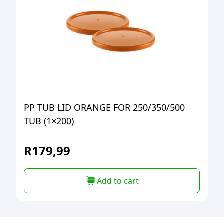
PP TUB LID ORANGE FOR 250/350/500
TUB (1×200)
R
179,99
Add to cart