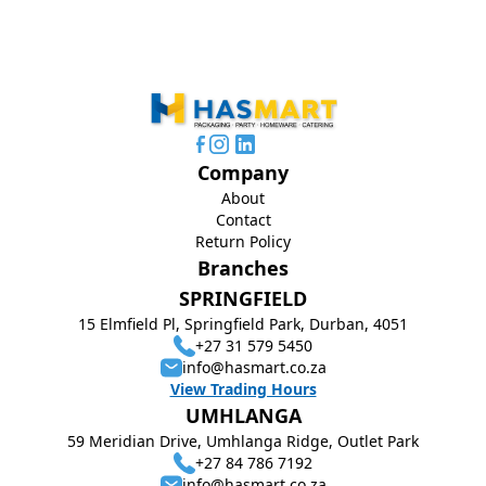
Company
About
Contact
Return Policy
Branches
SPRINGFIELD
15 Elmfield Pl, Springfield Park, Durban, 4051
+27 31 579 5450
info@hasmart.co.za
View Trading Hours
UMHLANGA
59 Meridian Drive, Umhlanga Ridge, Outlet Park
+27 84 786 7192
info@hasmart.co.za