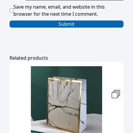
Save my name, email, and website in this
browser for the next time I comment.
Related products