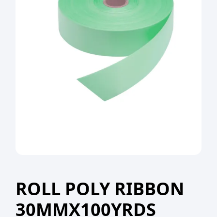
ROLL POLY RIBBON
30MMX100YRDS