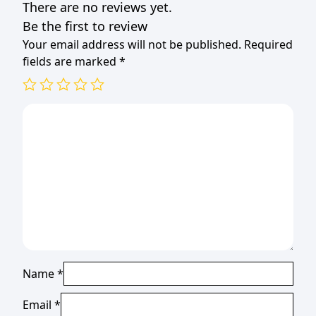
There are no reviews yet.
Be the first to review
Your email address will not be published.
Required
fields are marked
*
Name
*
Email
*