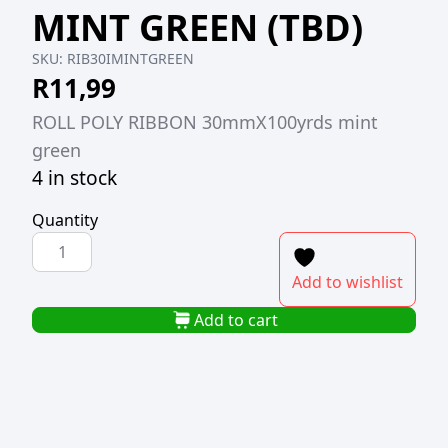
MINT GREEN (TBD)
SKU:
RIB30IMINTGREEN
R
11,99
ROLL POLY RIBBON 30mmX100yrds mint
green
4 in stock
Quantity
ROLL
POLY
Add to wishlist
RIBBON
30MMX100YRDS
Add to cart
MINT
GREEN
(TBD)
quantity