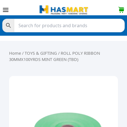
Skip to content
Home
/
TOYS & GIFTING
/ ROLL POLY RIBBON
30MMX100YRDS MINT GREEN (TBD)