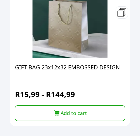
GIFT BAG 23x12x32 EMBOSSED DESIGN
R
15,99
-
R
144,99
Add to cart