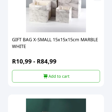
GIFT BAG X-SMALL 15x15x15cm MARBLE
WHITE
R
10,99
-
R
84,99
Add to cart