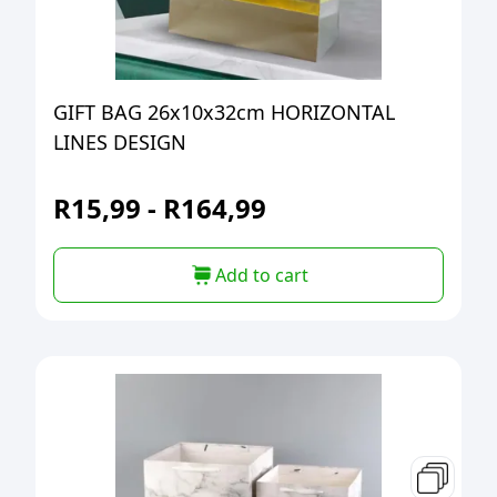
GIFT BAG 26x10x32cm HORIZONTAL
LINES DESIGN
R
15,99
-
R
164,99
Add to cart