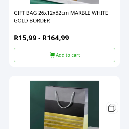
GIFT BAG 26x12x32cm MARBLE WHITE
GOLD BORDER
R
15,99
-
R
164,99
Add to cart