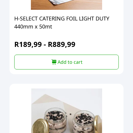
H-SELECT CATERING FOIL LIGHT DUTY
440mm x 50mt
R
189,99
-
R
889,99
Add to cart