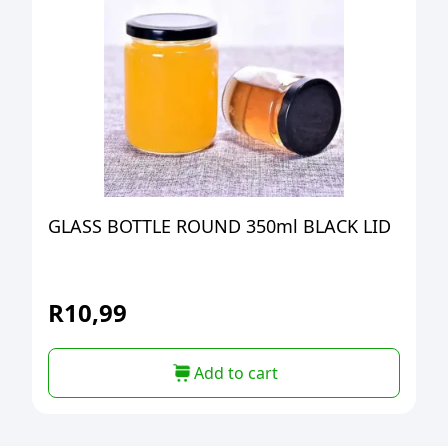
GLASS BOTTLE ROUND 350ml BLACK LID
R
10,99
Add to cart