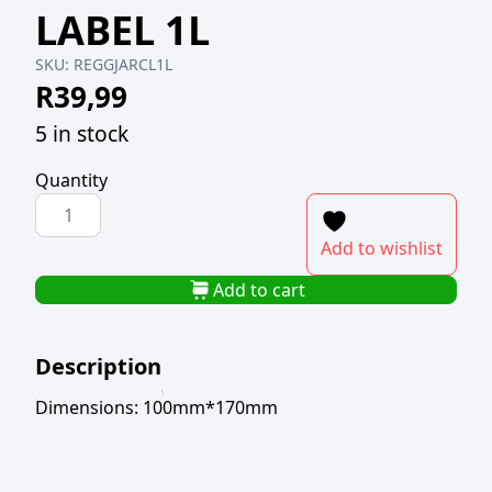
LABEL 1L
SKU:
REGGJARCL1L
R
39,99
5 in stock
Quantity
REGENT
GLASS
Add to wishlist
JAR
WITH
Add to cart
CHALKBOARD
LABEL
Description
1L
quantity
Dimensions: 100mm*170mm