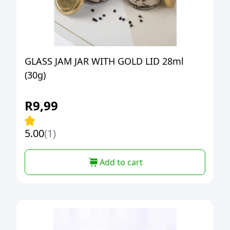
GLASS JAM JAR WITH GOLD LID 28ml
(30g)
R
9,99
5.00
(1)
Add to cart