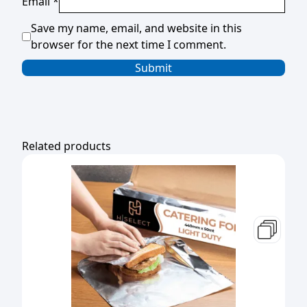
Email
*
Save my name, email, and website in this
browser for the next time I comment.
Related products