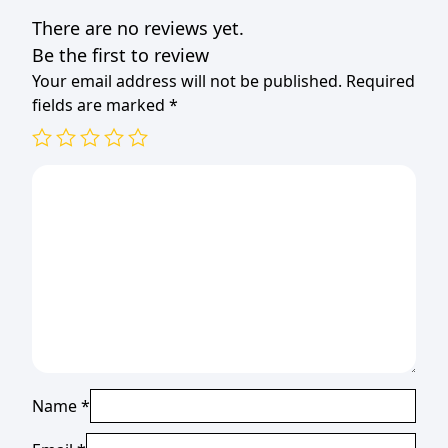
There are no reviews yet.
Be the first to review
Your email address will not be published.
Required
fields are marked
*
Name
*