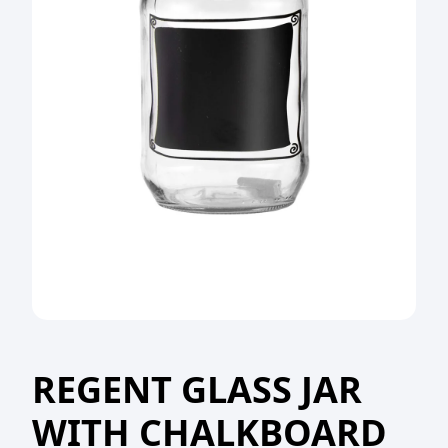
REGENT GLASS JAR
WITH CHALKBOARD