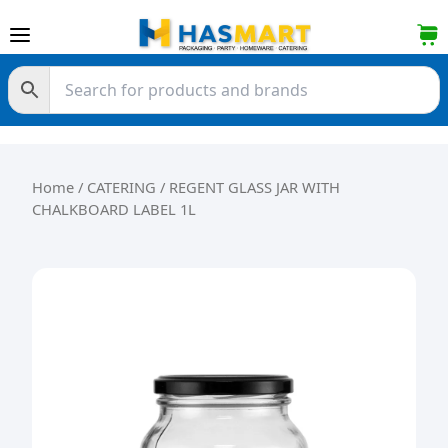
Skip to content
Home
/
CATERING
/ REGENT GLASS JAR WITH
CHALKBOARD LABEL 1L