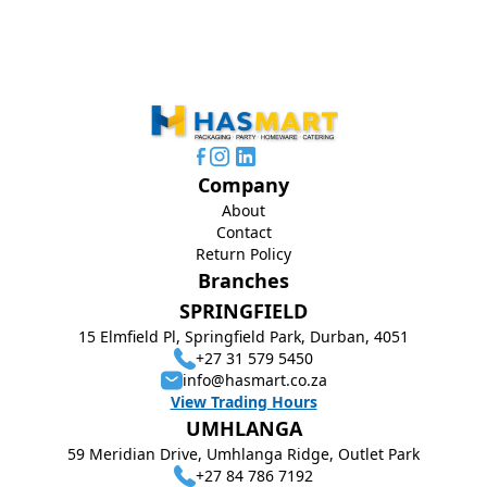
Company
About
Contact
Return Policy
Branches
SPRINGFIELD
15 Elmfield Pl, Springfield Park, Durban, 4051
+27 31 579 5450
info@hasmart.co.za
View Trading Hours
UMHLANGA
59 Meridian Drive, Umhlanga Ridge, Outlet Park
+27 84 786 7192