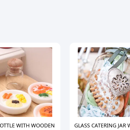
BOTTLE WITH WOODEN
GLASS CATERING JAR 