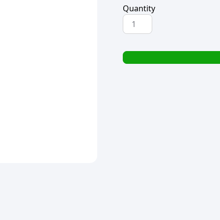
Quantity
REGENT
CARVING
KNIFE
BAKELITE
HANDLE
320x25x13mm
quantity