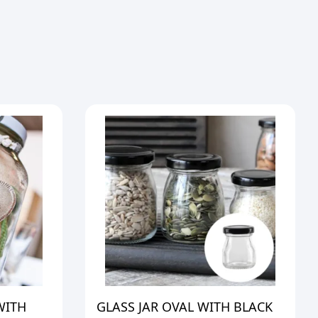
WITH
GLASS JAR OVAL WITH BLACK