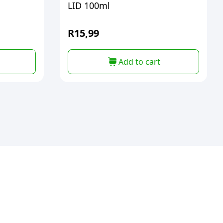
LID 100ml
R
15,99
Add to cart