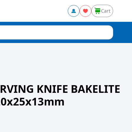
Cart
RVING KNIFE BAKELITE
20x25x13mm