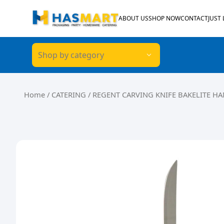
Skip to content
ABOUT US
SHOP NOW
CONTACT
JUST
Shop by category
Home
/
CATERING
/ REGENT CARVING KNIFE BAKELITE H