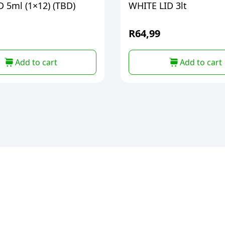
 5ml (1×12) (TBD)
WHITE LID 3lt
R
64,99
Add to cart
Add to cart