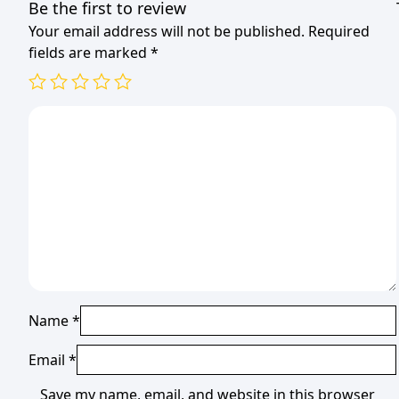
Be the first to review
Your email address will not be published.
Required
fields are marked
*
Name
*
Email
*
Save my name, email, and website in this browser