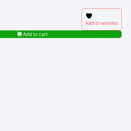
Add to wishlist
Add to cart