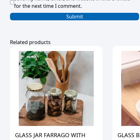
for the next time I comment.
Related products
GLASS JAR FARRAGO WITH
GLASS 