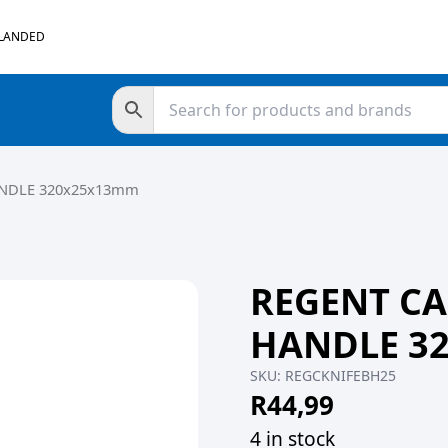
 LANDED
ANDLE 320x25x13mm
REGENT CA
HANDLE 3
SKU:
REGCKNIFEBH25
R
44,99
4 in stock