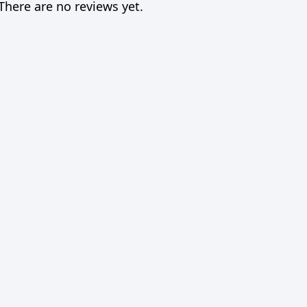
There are no reviews yet.