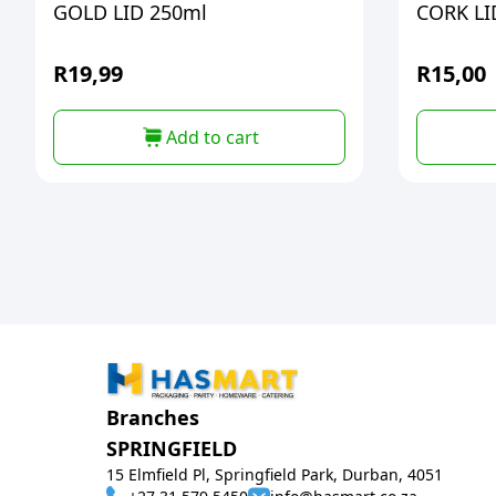
GOLD LID 250ml
CORK LID
R
19,99
R
15,00
Add to cart
Branches
SPRINGFIELD
15 Elmfield Pl, Springfield Park, Durban, 4051