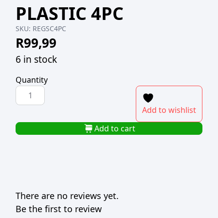
PLASTIC 4PC
SKU:
REGSC4PC
R
99,99
6 in stock
Quantity
REGENT
BAG
Add to wishlist
SEALING
CLIPS
Add to cart
PLASTIC
4PC
quantity
There are no reviews yet.
Be the first to review