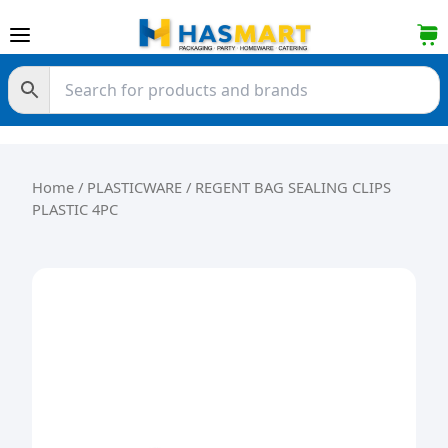
Skip to content
Home
/
PLASTICWARE
/ REGENT BAG SEALING CLIPS
PLASTIC 4PC