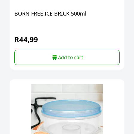
BORN FREE ICE BRICK 500ml
R
44,99
Add to cart