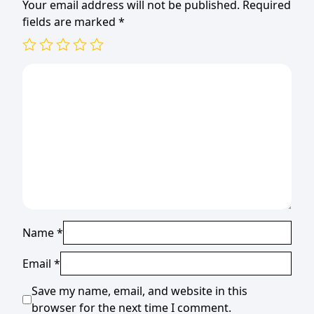
Your email address will not be published.
Required
fields are marked
*
Name
*
Email
*
Save my name, email, and website in this
browser for the next time I comment.