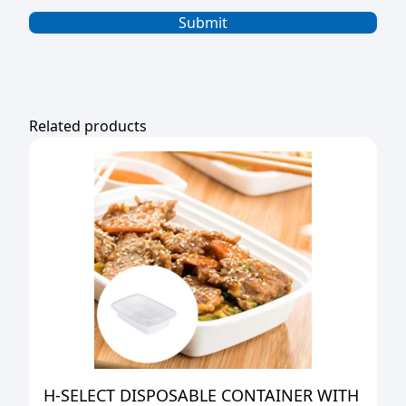
Related products
H-SELECT DISPOSABLE CONTAINER WITH