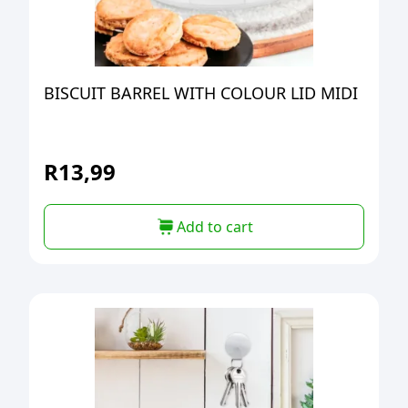
BISCUIT BARREL WITH COLOUR LID MIDI
R
13,99
Add to cart