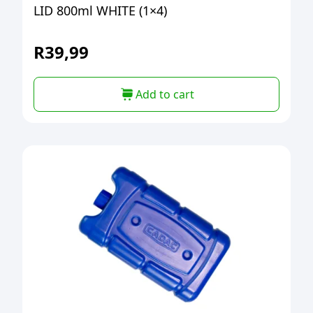
LID 800ml WHITE (1×4)
R
39,99
Add to cart