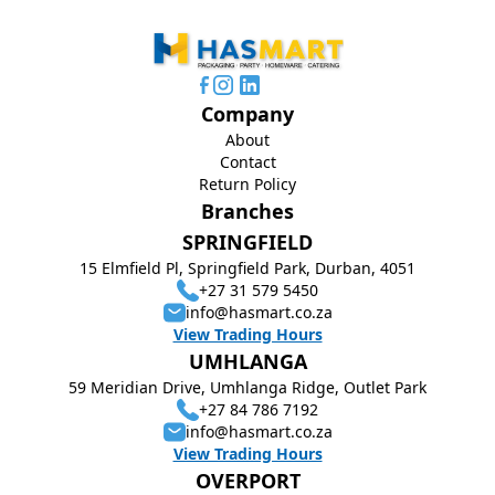
Company
About
Contact
Return Policy
Branches
SPRINGFIELD
15 Elmfield Pl, Springfield Park, Durban, 4051
+27 31 579 5450
info@hasmart.co.za
View Trading Hours
UMHLANGA
59 Meridian Drive, Umhlanga Ridge, Outlet Park
+27 84 786 7192
info@hasmart.co.za
View Trading Hours
OVERPORT