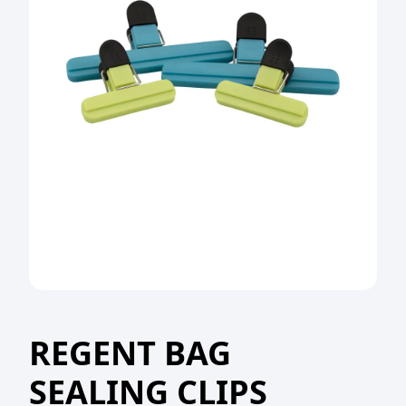
REGENT BAG
SEALING CLIPS