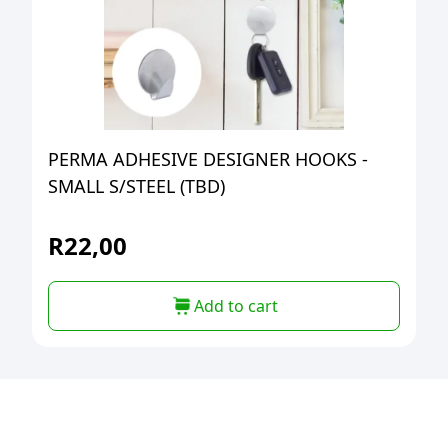
PERMA ADHESIVE DESIGNER HOOKS -
SMALL S/STEEL (TBD)
R
22,00
Add to cart