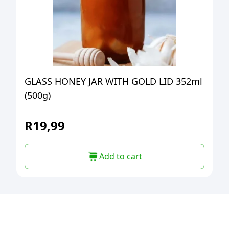
GLASS HONEY JAR WITH GOLD LID 352ml
(500g)
R
19,99
Add to cart