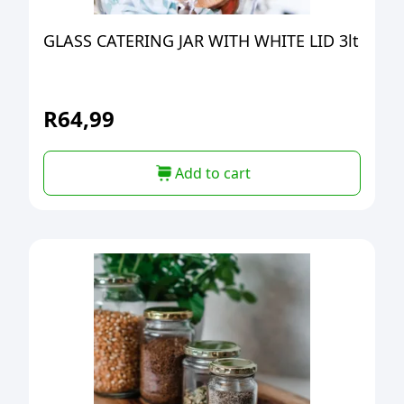
GLASS CATERING JAR WITH WHITE LID 3lt
R
64,99
Add to cart