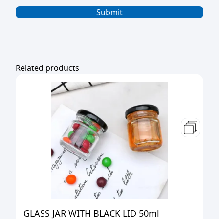
Related products
GLASS JAR WITH BLACK LID 50ml