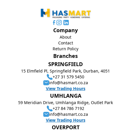
Company
About
Contact
Return Policy
Branches
SPRINGFIELD
15 Elmfield Pl, Springfield Park, Durban, 4051
+27 31 579 5450
info@hasmart.co.za
View Trading Hours
UMHLANGA
59 Meridian Drive, Umhlanga Ridge, Outlet Park
+27 84 786 7192
info@hasmart.co.za
View Trading Hours
OVERPORT