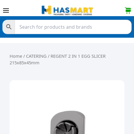
Skip to content
Home
/
CATERING
/ REGENT 2 IN 1 EGG SLICER
215x85x45mm