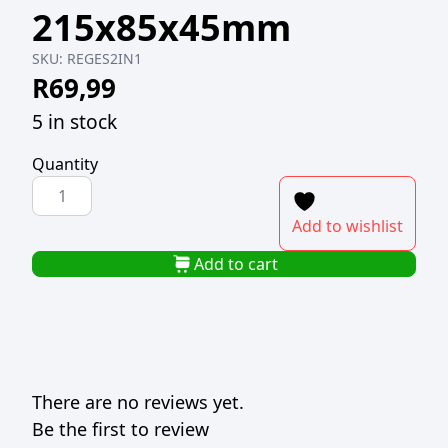
215x85x45mm
SKU:
REGES2IN1
R
69,99
5 in stock
Quantity
REGENT
2
Add to wishlist
IN
1
Add to cart
EGG
SLICER
215x85x45mm
quantity
There are no reviews yet.
Be the first to review