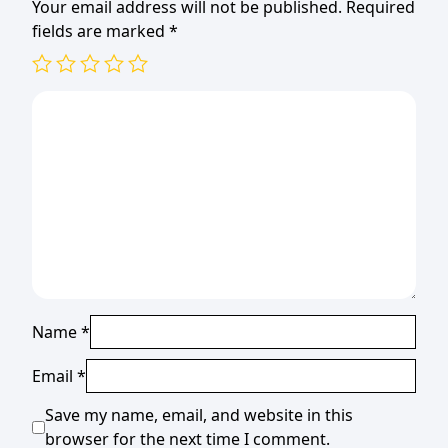
Your email address will not be published.
Required
fields are marked
*
Name
*
Email
*
Save my name, email, and website in this
browser for the next time I comment.