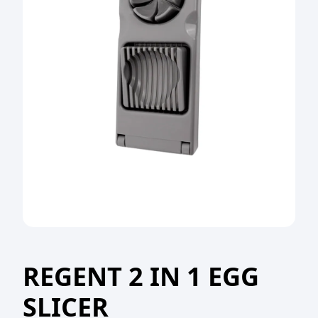
REGENT 2 IN 1 EGG
SLICER