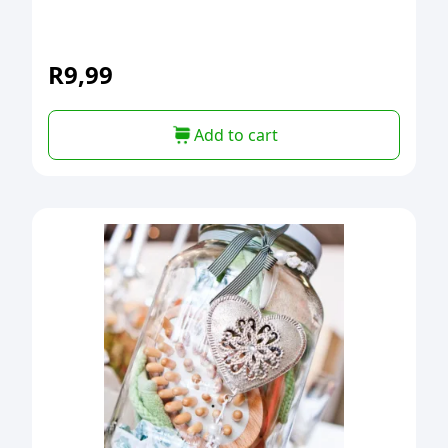
R
9,99
Add to cart