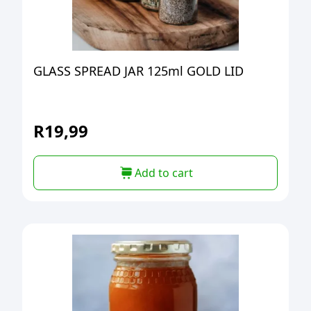
GLASS SPREAD JAR 125ml GOLD LID
R
19,99
Add to cart