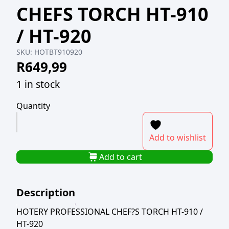
CHEFS TORCH HT-910
/ HT-920
SKU:
HOTBT910920
R
649,99
1 in stock
Quantity
HOTERY
PROFESSIONAL
Add to wishlist
CHEFS
TORCH
Add to cart
HT-
910
Description
/
HT-
HOTERY PROFESSIONAL CHEF?S TORCH HT-910 /
920
HT-920
quantity