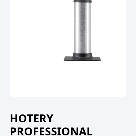
HOTERY
PROFESSIONAL