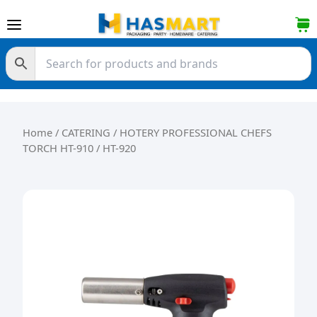
Skip to content
Home
/
CATERING
/ HOTERY PROFESSIONAL CHEFS
TORCH HT-910 / HT-920