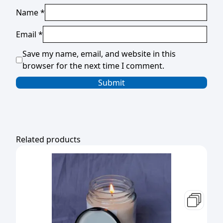
Name
*
Email
*
Save my name, email, and website in this
browser for the next time I comment.
Related products