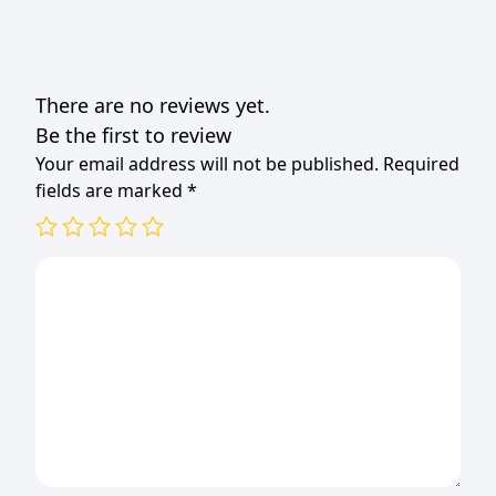
There are no reviews yet.
Be the first to review
Your email address will not be published.
Required
fields are marked
*