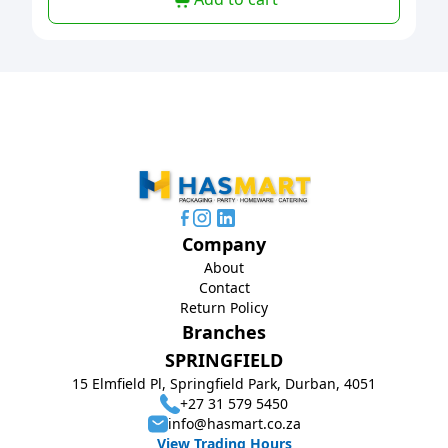
Company
About
Contact
Return Policy
Branches
SPRINGFIELD
15 Elmfield Pl, Springfield Park, Durban, 4051
+27 31 579 5450
info@hasmart.co.za
View Trading Hours