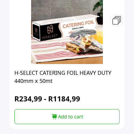
H-SELECT CATERING FOIL HEAVY DUTY
440mm x 50mt
R
234,99
-
R
1184,99
Add to cart