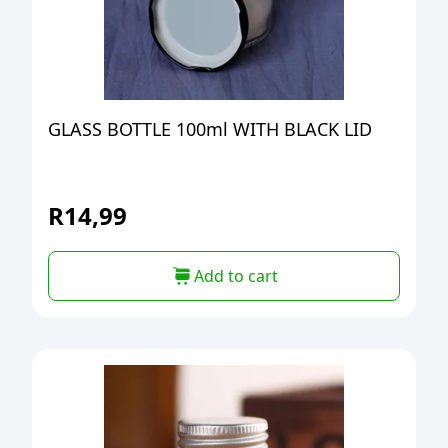
GLASS BOTTLE 100ml WITH BLACK LID
R
14,99
Add to cart