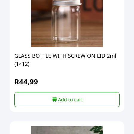
GLASS BOTTLE WITH SCREW ON LID 2ml
(1×12)
R
44,99
Add to cart