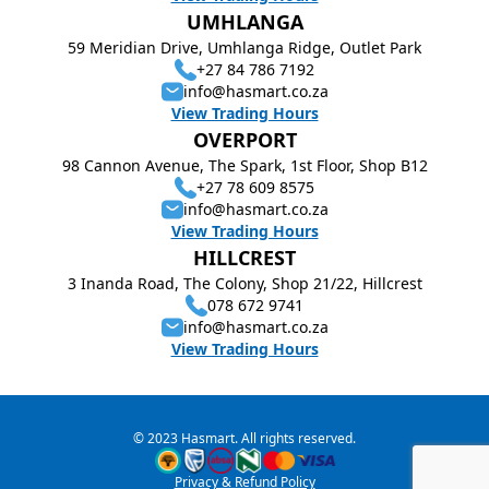
UMHLANGA
59 Meridian Drive, Umhlanga Ridge, Outlet Park
+27 84 786 7192
info@hasmart.co.za
View Trading Hours
OVERPORT
98 Cannon Avenue, The Spark, 1st Floor, Shop B12
+27 78 609 8575
info@hasmart.co.za
View Trading Hours
HILLCREST
3 Inanda Road, The Colony, Shop 21/22, Hillcrest
078 672 9741
info@hasmart.co.za
View Trading Hours
© 2023 Hasmart. All rights reserved.
Privacy & Refund Policy