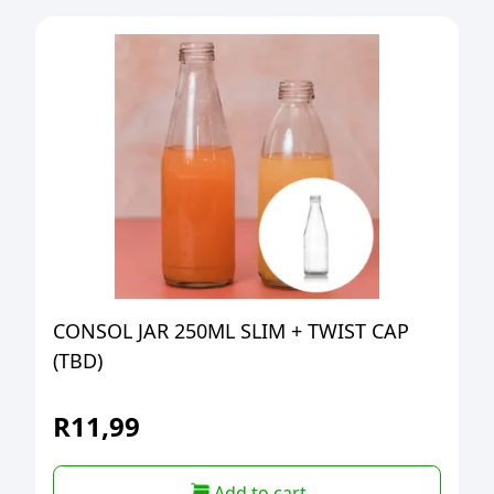
CONSOL JAR 250ML SLIM + TWIST CAP
(TBD)
R
11,99
Add to cart