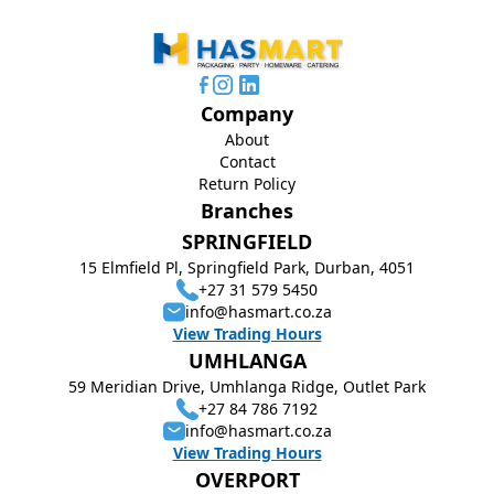
Company
About
Contact
Return Policy
Branches
SPRINGFIELD
15 Elmfield Pl, Springfield Park, Durban, 4051
+27 31 579 5450
info@hasmart.co.za
View Trading Hours
UMHLANGA
59 Meridian Drive, Umhlanga Ridge, Outlet Park
+27 84 786 7192
info@hasmart.co.za
View Trading Hours
OVERPORT