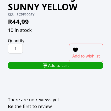
SUNNY YELLOW
SKU:
SCPF600SY
R
44,99
10 in stock
Quantity
PREMIUM
RTR
Add to wishlist
FONDANT
600g
Add to cart
SUNNY
YELLOW
quantity
There are no reviews yet.
Be the first to review