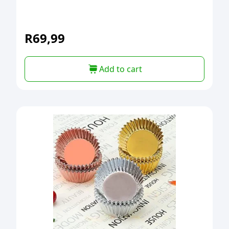
R
69,99
Add to cart