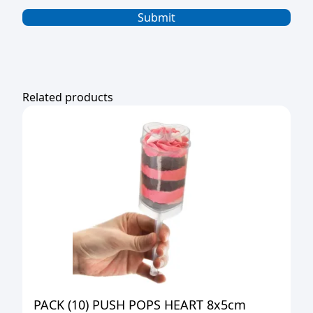
Related products
PACK (10) PUSH POPS HEART 8x5cm