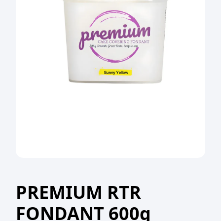
PREMIUM RTR
FONDANT 600g