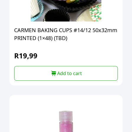
CARMEN BAKING CUPS #14/12 50x32mm
PRINTED (1×48) (TBD)
R
19,99
Add to cart