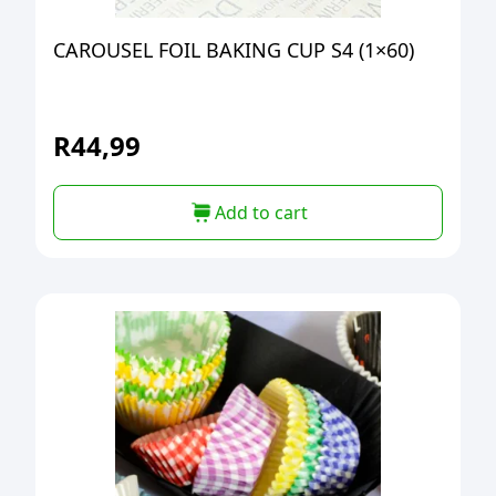
CAROUSEL FOIL BAKING CUP S4 (1×60)
R
44,99
Add to cart