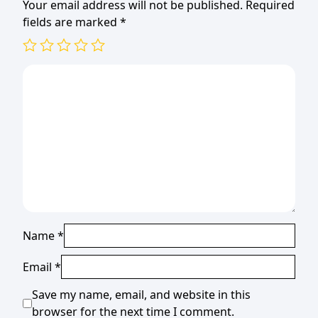
Your email address will not be published.
Required
fields are marked
*
Name
*
Email
*
Save my name, email, and website in this
browser for the next time I comment.