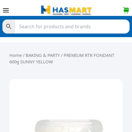
Skip to content
Home
/
BAKING & PARTY
/ PREMIUM RTR FONDANT
600g SUNNY YELLOW