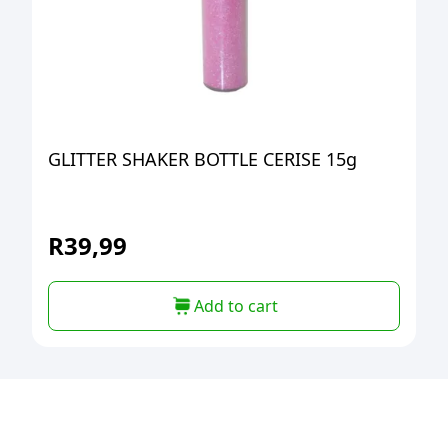
GLITTER SHAKER BOTTLE CERISE 15g
R
39,99
Add to cart