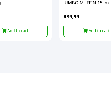
g
JUMBO MUFFIN 15cm
R
39,99
Add to cart
Add to cart