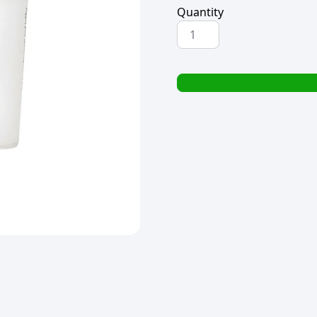
Quantity
PREMIUM
RTR
FONDANT
600g
SATIN
WHITE
quantity