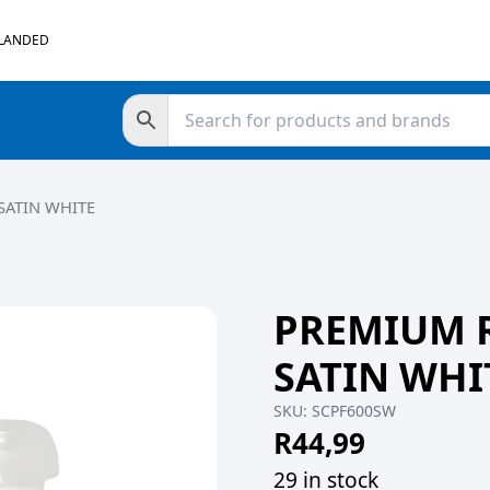
 LANDED
SATIN WHITE
PREMIUM 
SATIN WHI
SKU:
SCPF600SW
R
44,99
29 in stock