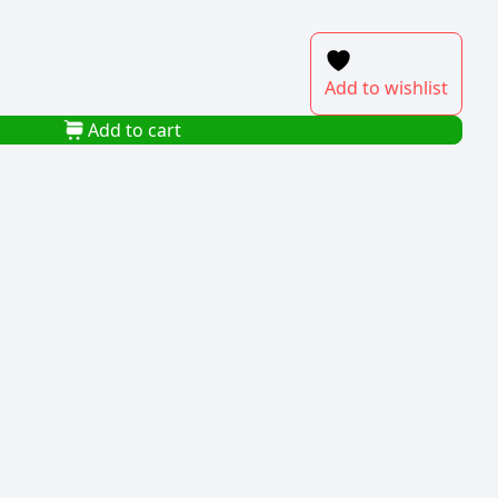
Add to wishlist
Add to cart