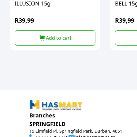
ILLUSION 15g
BELL 15
R
39,99
R
39,99
Add to cart
Branches
SPRINGFIELD
15 Elmfield Pl, Springfield Park, Durban, 4051