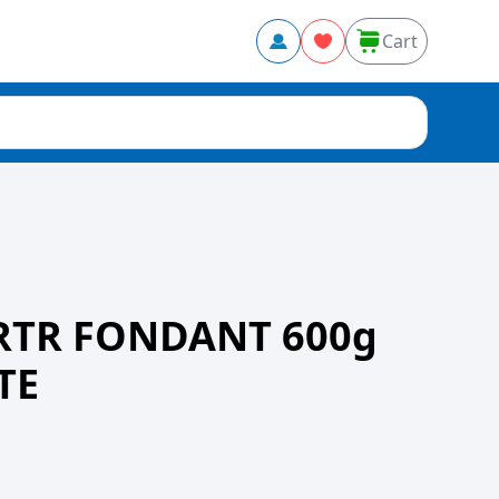
Cart
RTR FONDANT 600g
TE