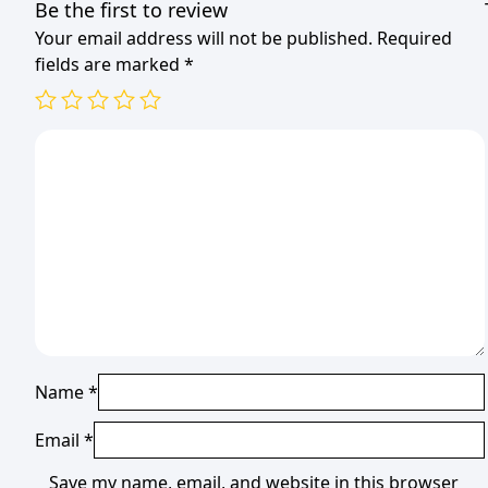
Be the first to review
Your email address will not be published.
Required
fields are marked
*
Name
*
Email
*
Save my name, email, and website in this browser