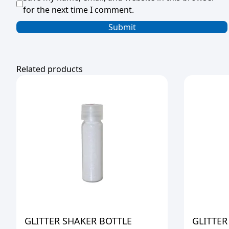
for the next time I comment.
Related products
GLITTER SHAKER BOTTLE
GLITTER