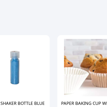
 SHAKER BOTTLE BLUE
PAPER BAKING CUP W