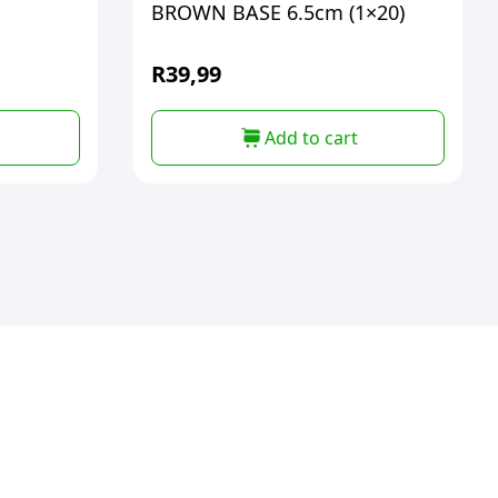
BROWN BASE 6.5cm (1×20)
R
39,99
Add to cart