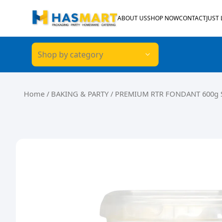
Skip to content
ABOUT US
SHOP NOW
CONTACT
JUST
Shop by category
Home
/
BAKING & PARTY
/ PREMIUM RTR FONDANT 600g 