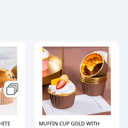
HITE
MUFFIN CUP GOLD WITH