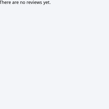
There are no reviews yet.