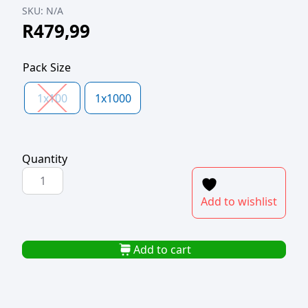
SKU:
N/A
R
479,99
Pack Size
1x100
1x1000
Quantity
PP
TUB
Add to wishlist
CLEAR
35ml
65mm
Add to cart
d
quantity