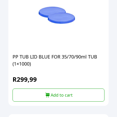
PP TUB LID BLUE FOR 35/70/90ml TUB
(1×1000)
R
299,99
Add to cart