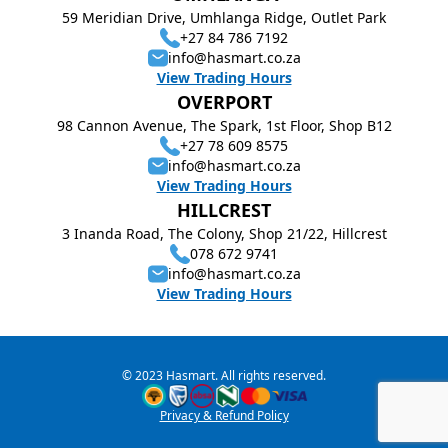
59 Meridian Drive, Umhlanga Ridge, Outlet Park
+27 84 786 7192
info@hasmart.co.za
View Trading Hours
OVERPORT
98 Cannon Avenue, The Spark, 1st Floor, Shop B12
+27 78 609 8575
info@hasmart.co.za
View Trading Hours
HILLCREST
3 Inanda Road, The Colony, Shop 21/22, Hillcrest
078 672 9741
info@hasmart.co.za
View Trading Hours
© 2023 Hasmart. All rights reserved.
Privacy & Refund Policy