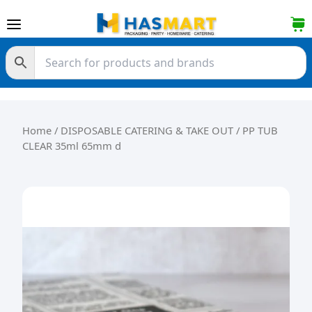
Skip to content
Home
/
DISPOSABLE CATERING & TAKE OUT
/ PP TUB
CLEAR 35ml 65mm d