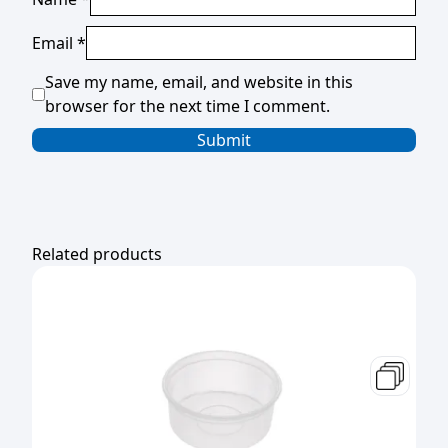
Email
*
Save my name, email, and website in this
browser for the next time I comment.
Related products