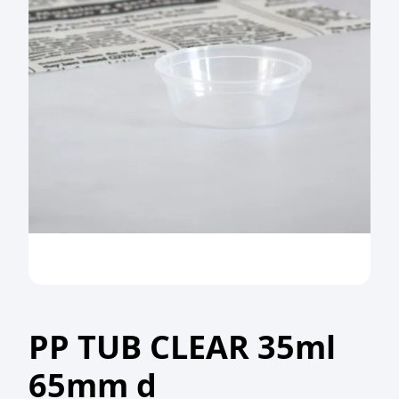
PP TUB CLEAR 35ml
65mm d