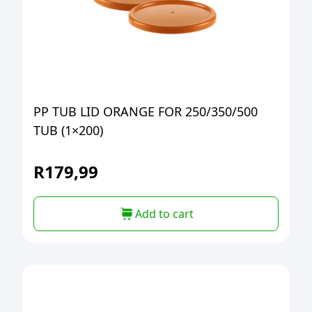
PP TUB LID ORANGE FOR 250/350/500
TUB (1×200)
R
179,99
Add to cart