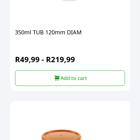
350ml TUB 120mm DIAM
R
49,99
-
R
219,99
Add to cart