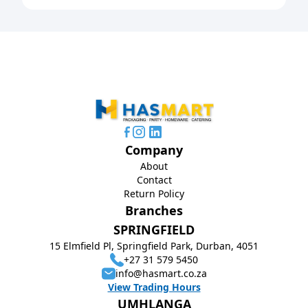
Company
About
Contact
Return Policy
Branches
SPRINGFIELD
15 Elmfield Pl, Springfield Park, Durban, 4051
+27 31 579 5450
info@hasmart.co.za
View Trading Hours
UMHLANGA