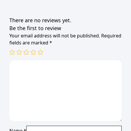
There are no reviews yet.
Be the first to review
Your email address will not be published.
Required
fields are marked
*
Name
*