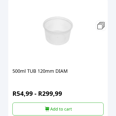
500ml TUB 120mm DIAM
R
54,99
-
R
299,99
Add to cart