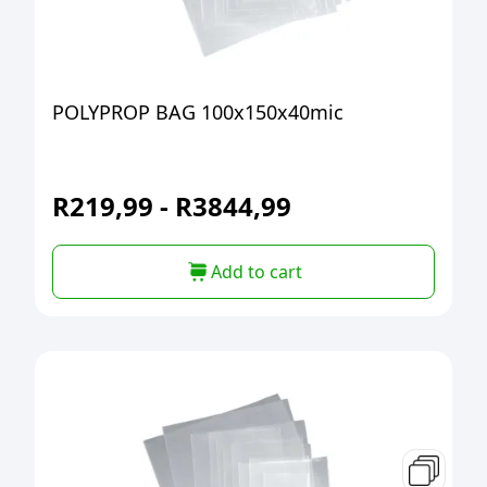
POLYPROP BAG 100x150x40mic
R
219,99
-
R
3844,99
Add to cart