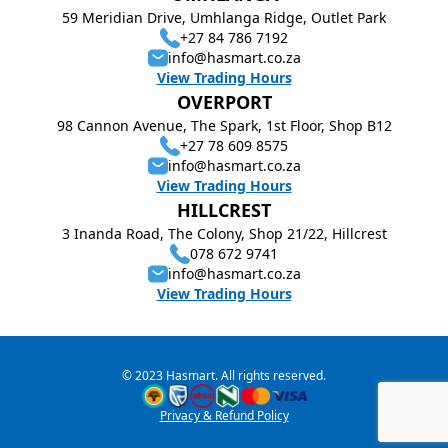
59 Meridian Drive, Umhlanga Ridge, Outlet Park
+27 84 786 7192
info@hasmart.co.za
View Trading Hours
OVERPORT
98 Cannon Avenue, The Spark, 1st Floor, Shop B12
+27 78 609 8575
info@hasmart.co.za
View Trading Hours
HILLCREST
3 Inanda Road, The Colony, Shop 21/22, Hillcrest
078 672 9741
info@hasmart.co.za
View Trading Hours
© 2023 Hasmart. All rights reserved.
Privacy & Refund Policy