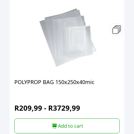
POLYPROP BAG 150x250x40mic
R
209,99
-
R
3729,99
Add to cart