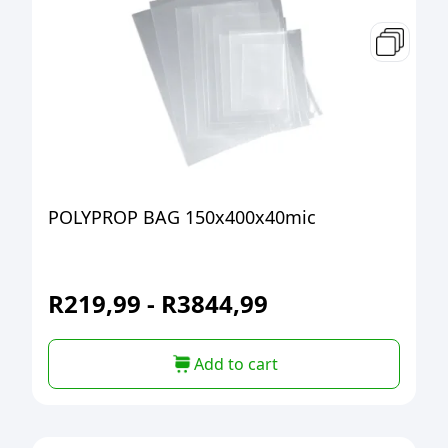
POLYPROP BAG 150x400x40mic
R
219,99
-
R
3844,99
Add to cart