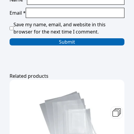
Email
*
Save my name, email, and website in this
browser for the next time I comment.
Related products