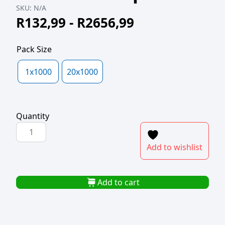
SKU:
N/A
R
132,99
-
R
2656,99
Pack Size
1x1000
20x1000
Quantity
POLYPROP
SWANKY
Add to wishlist
100x100+25lipx40mic
quantity
Add to cart