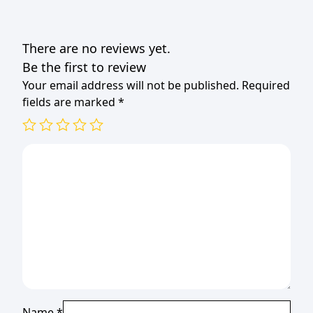
There are no reviews yet.
Be the first to review
Your email address will not be published.
Required
fields are marked
*
Name
*