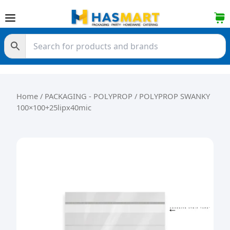
Skip to content
Home
/
PACKAGING - POLYPROP
/ POLYPROP SWANKY
100×100+25lipx40mic