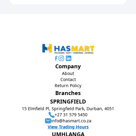
Company
About
Contact
Return Policy
Branches
SPRINGFIELD
15 Elmfield Pl, Springfield Park, Durban, 4051
+27 31 579 5450
info@hasmart.co.za
View Trading Hours
UMHLANGA