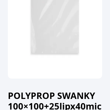
POLYPROP SWANKY
100×100+25lipx40mic