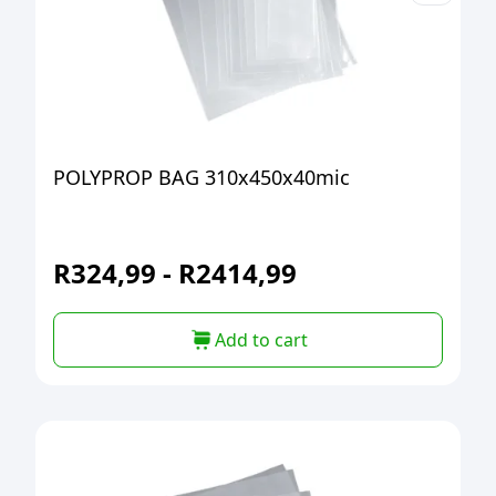
POLYPROP BAG 310x450x40mic
R
324,99
-
R
2414,99
Add to cart