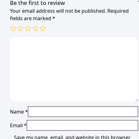
Be the first to review
Your email address will not be published.
Required
fields are marked
*
Name
*
Email
*
Save my name, email, and website in this browser