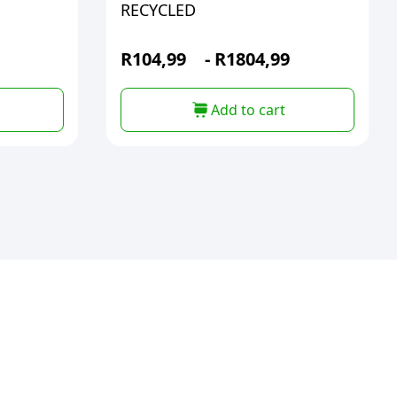
RECYCLED
R
104,99
-
R
1804,99
Add to cart