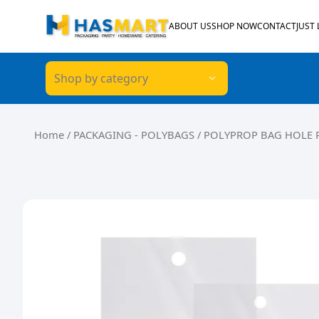
Skip to content
ABOUT US
SHOP NOW
CONTACT
JUST
Shop by category
Home
/
PACKAGING - POLYBAGS
/ POLYPROP BAG HOLE 