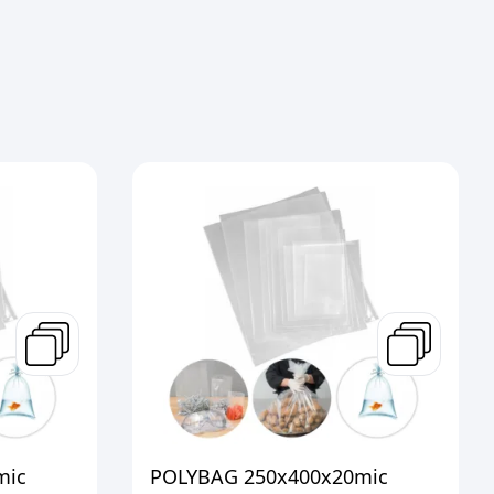
mic
POLYBAG 250x400x20mic