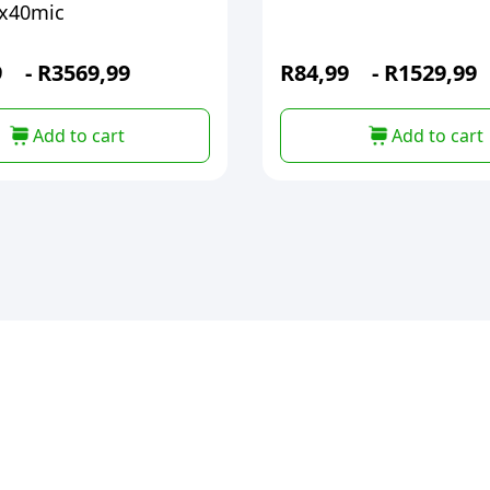
x40mic
9
-
R
3569,99
R
84,99
-
R
1529,99
Add to cart
Add to cart