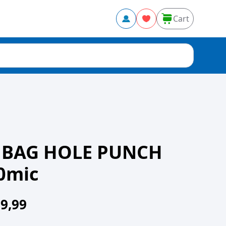
Cart
 BAG HOLE PUNCH
0mic
9,99