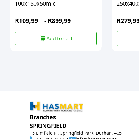
100x150x50mic
250x400
R
109,99
-
R
899,99
R
279,9
Add to cart
Branches
SPRINGFIELD
15 Elmfield Pl, Springfield Park, Durban, 4051