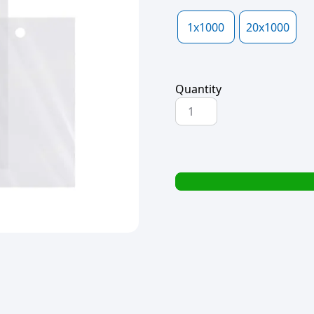
1x1000
20x1000
Quantity
POLYPROP
BAG
HOLE
PUNCH
100x150x40mic
quantity