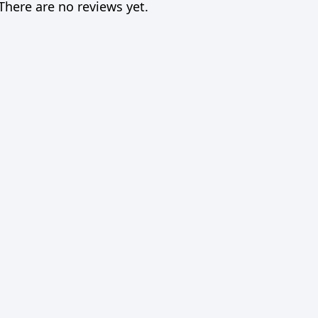
There are no reviews yet.