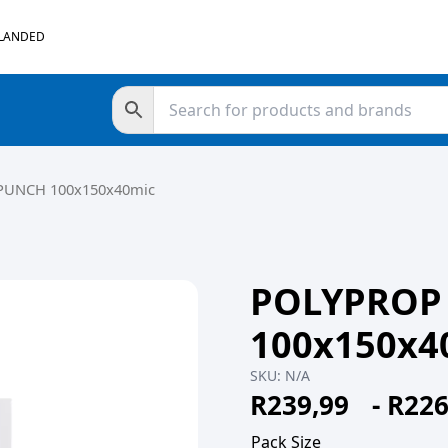
 LANDED
PUNCH 100x150x40mic
POLYPROP
100x150x4
SKU:
N/A
R
239,99
-
R
226
Pack Size