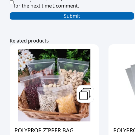
for the next time I comment.
Related products
POLYPROP ZIPPER BAG
POLYPR