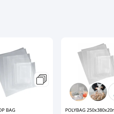
OP BAG
POLYBAG 250x380x20