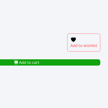
Add to wishlist
Add to cart