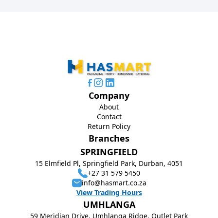
Company
About
Contact
Return Policy
Branches
SPRINGFIELD
15 Elmfield Pl, Springfield Park, Durban, 4051
+27 31 579 5450
info@hasmart.co.za
View Trading Hours
UMHLANGA
59 Meridian Drive, Umhlanga Ridge, Outlet Park