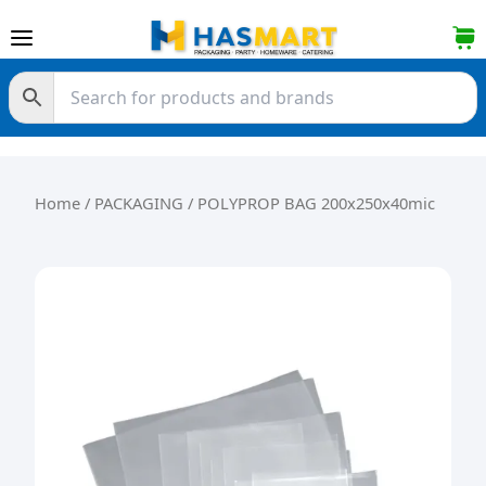
Skip to content
Home
/
PACKAGING
/ POLYPROP BAG 200x250x40mic