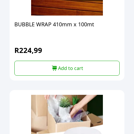
BUBBLE WRAP 410mm x 100mt
R
224,99
Add to cart