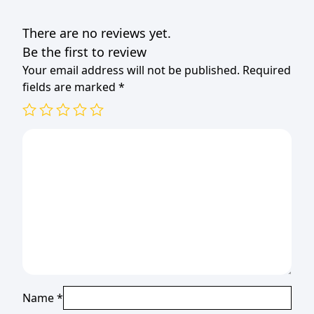
There are no reviews yet.
Be the first to review
Your email address will not be published.
Required
fields are marked
*
Name
*