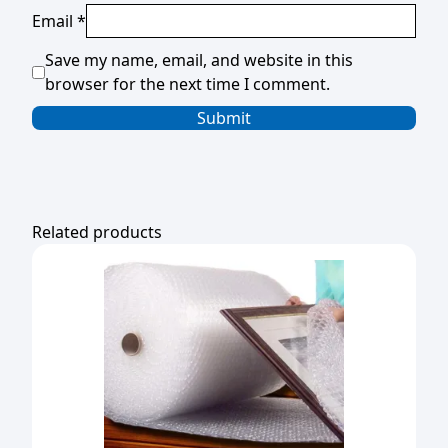
Email
*
Save my name, email, and website in this
browser for the next time I comment.
Related products