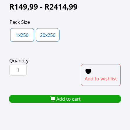
R
149,99
-
R
2414,99
Pack Size
1x250
20x250
Quantity
POLYPROP
BAG
Add to wishlist
200x250x40mic
quantity
Add to cart