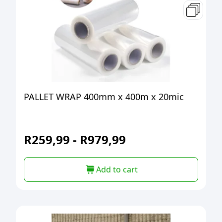
PALLET WRAP 400mm x 400m x 20mic
R
259,99
-
R
979,99
Add to cart