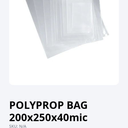
POLYPROP BAG
200x250x40mic
SKU:
N/A