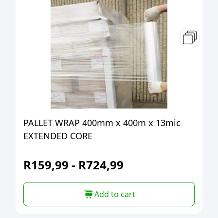
PALLET WRAP 400mm x 400m x 13mic
EXTENDED CORE
R
159,99
-
R
724,99
Add to cart