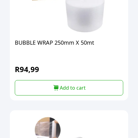
BUBBLE WRAP 250mm X 50mt
R
94,99
Add to cart