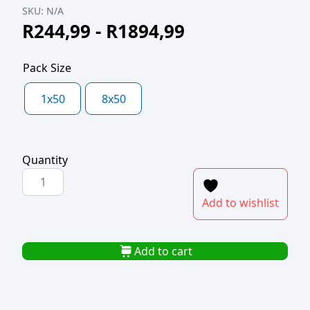
SKU:
N/A
R
244,99
-
R
1894,99
Pack Size
1x50
8x50
Quantity
POLYBAG
620x1000x50mic
Add to wishlist
quantity
Add to cart