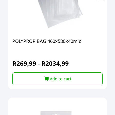
POLYPROP BAG 460x580x40mic
R
269,99
-
R
2034,99
Add to cart