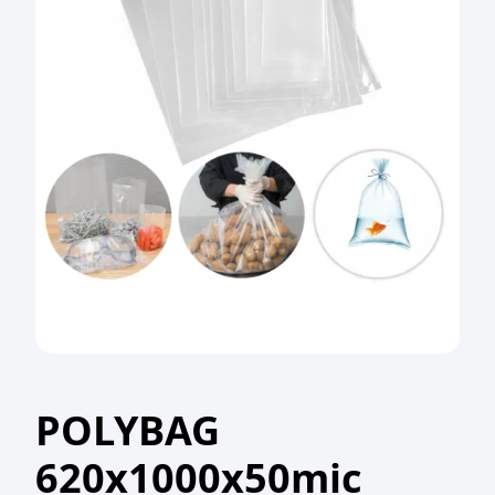
POLYBAG
620x1000x50mic