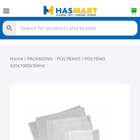
Skip to content
Home
/
PACKAGING - POLYBAGS
/ POLYBAG
620x1000x50mic