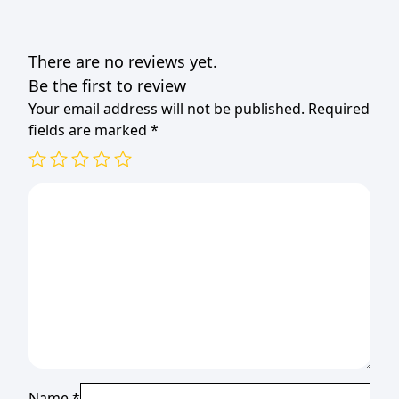
There are no reviews yet.
Be the first to review
Your email address will not be published.
Required
fields are marked
*
Name
*