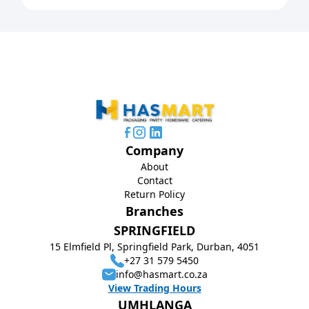
Company
About
Contact
Return Policy
Branches
SPRINGFIELD
15 Elmfield Pl, Springfield Park, Durban, 4051
+27 31 579 5450
info@hasmart.co.za
View Trading Hours
UMHLANGA