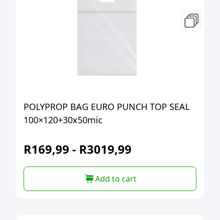
POLYPROP BAG EURO PUNCH TOP SEAL
100×120+30x50mic
R
169,99
-
R
3019,99
Add to cart