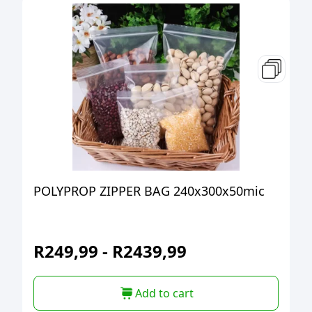
POLYPROP ZIPPER BAG 240x300x50mic
R
249,99
-
R
2439,99
Add to cart