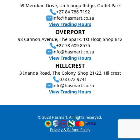
59 Meridian Drive, Umhlanga Ridge, Outlet Park
+27 84 786 7192
info@hasmart.co.za
View Trading Hours
OVERPORT
98 Cannon Avenue, The Spark, 1st Floor, Shop B12
+27 78 609 8575
info@hasmart.co.za
View Trading Hours
HILLCREST
3 Inanda Road, The Colony, Shop 21/22, Hillcrest
078 672 9741
info@hasmart.co.za
View Trading Hours
© 2023 Hasmart. All rights reserved.
Privacy & Refund Policy