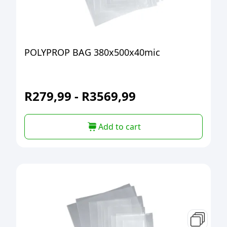
POLYPROP BAG 380x500x40mic
R
279,99
-
R
3569,99
Add to cart