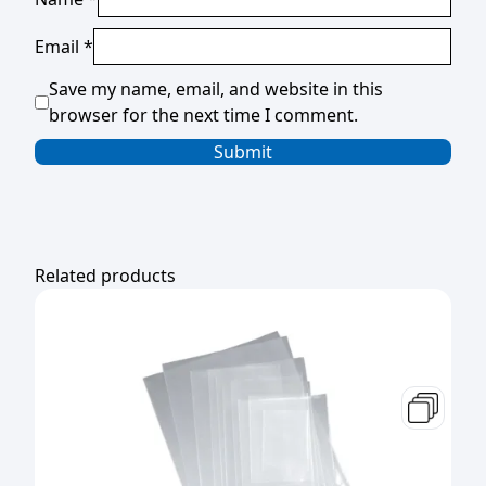
Email
*
Save my name, email, and website in this
browser for the next time I comment.
Related products