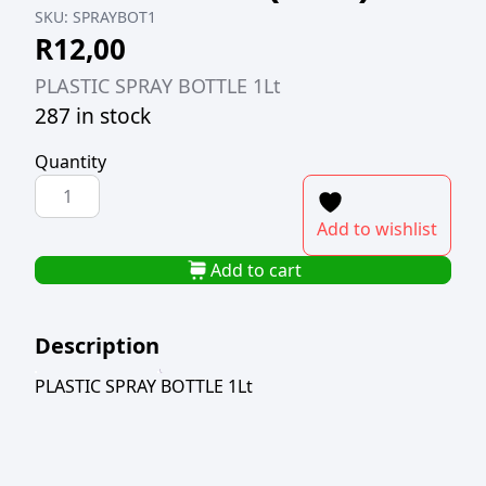
SKU:
SPRAYBOT1
R
12,00
PLASTIC SPRAY BOTTLE 1Lt
287 in stock
Quantity
PLASTIC
SPRAY
Add to wishlist
BOTTLE
1LT
Add to cart
(TBD)
quantity
Description
PLASTIC SPRAY BOTTLE 1Lt