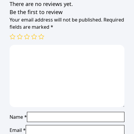
There are no reviews yet.
Be the first to review
Your email address will not be published.
Required
fields are marked
*
Name
*
Email
*