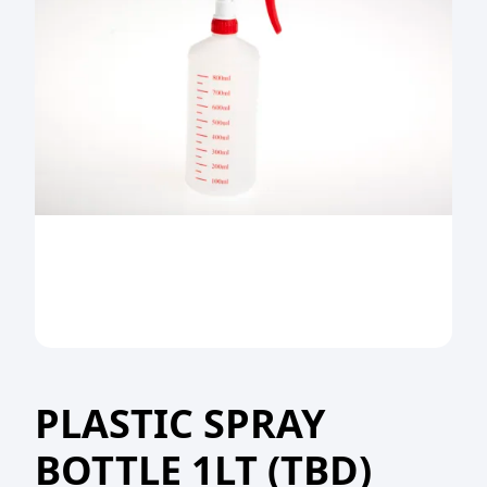
PLASTIC SPRAY
BOTTLE 1LT (TBD)