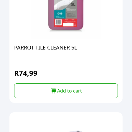
PARROT TILE CLEANER 5L
R
74,99
Add to cart