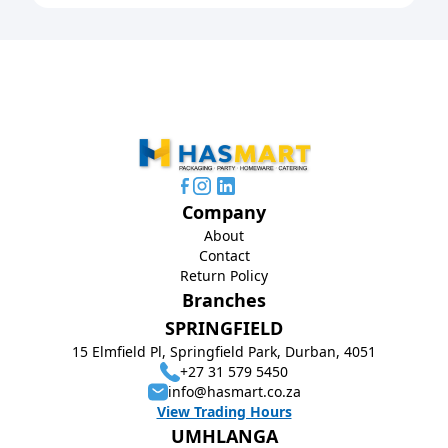
Company
About
Contact
Return Policy
Branches
SPRINGFIELD
15 Elmfield Pl, Springfield Park, Durban, 4051
+27 31 579 5450
info@hasmart.co.za
View Trading Hours
UMHLANGA