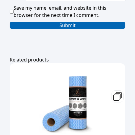
Save my name, email, and website in this
browser for the next time I comment.
Related products