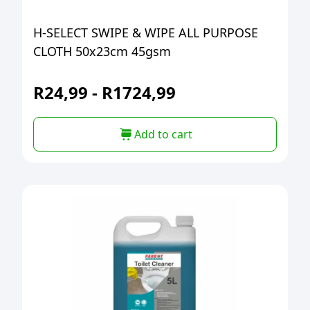
H-SELECT SWIPE & WIPE ALL PURPOSE
CLOTH 50x23cm 45gsm
R
24,99
-
R
1724,99
Add to cart