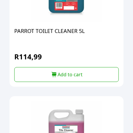
PARROT TOILET CLEANER 5L
R
114,99
Add to cart