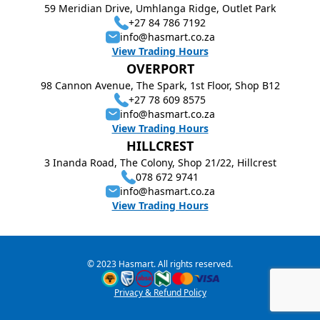
59 Meridian Drive, Umhlanga Ridge, Outlet Park
+27 84 786 7192
info@hasmart.co.za
View Trading Hours
OVERPORT
98 Cannon Avenue, The Spark, 1st Floor, Shop B12
+27 78 609 8575
info@hasmart.co.za
View Trading Hours
HILLCREST
3 Inanda Road, The Colony, Shop 21/22, Hillcrest
078 672 9741
info@hasmart.co.za
View Trading Hours
© 2023 Hasmart. All rights reserved.
Privacy & Refund Policy