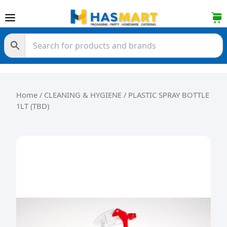
Skip to content
Home
/
CLEANING & HYGIENE
/ PLASTIC SPRAY BOTTLE
1LT (TBD)