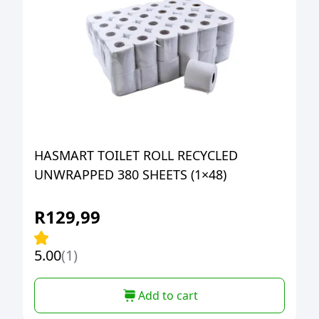
HASMART TOILET ROLL RECYCLED
UNWRAPPED 380 SHEETS (1×48)
R
129,99
5.00
(1)
Add to cart