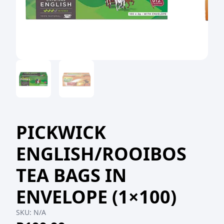
PICKWICK
ENGLISH/ROOIBOS
TEA BAGS IN
ENVELOPE (1×100)
SKU:
N/A