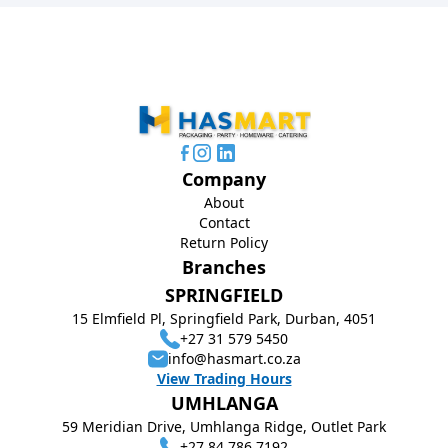
Company
About
Contact
Return Policy
Branches
SPRINGFIELD
15 Elmfield Pl, Springfield Park, Durban, 4051
+27 31 579 5450
info@hasmart.co.za
View Trading Hours
UMHLANGA
59 Meridian Drive, Umhlanga Ridge, Outlet Park
+27 84 786 7192