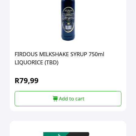
FIRDOUS MILKSHAKE SYRUP 750ml
LIQUORICE (TBD)
R
79,99
Add to cart