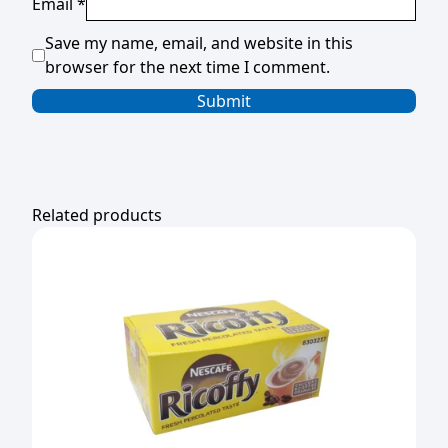
Email
*
Save my name, email, and website in this
browser for the next time I comment.
Related products