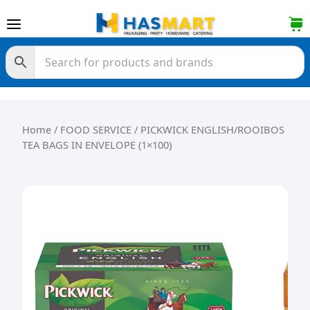
Skip to content
Home
/
FOOD SERVICE
/ PICKWICK ENGLISH/ROOIBOS
TEA BAGS IN ENVELOPE (1×100)