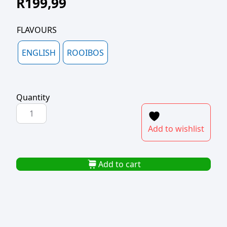
R
199,99
FLAVOURS
ENGLISH
ROOIBOS
Quantity
PICKWICK
ENGLISH/ROOIBOS
Add to wishlist
TEA
BAGS
IN
Add to cart
ENVELOPE
(1x100)
quantity