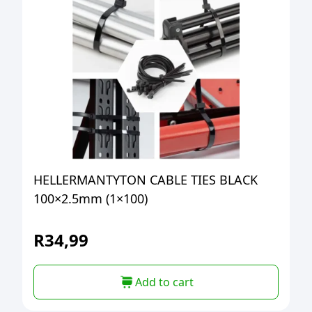
HELLERMANTYTON CABLE TIES BLACK
100×2.5mm (1×100)
R
34,99
Add to cart