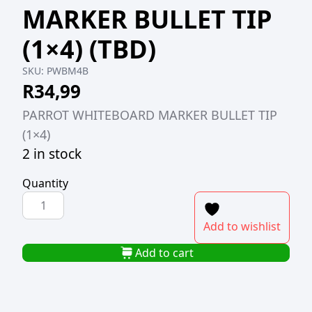
MARKER BULLET TIP
(1×4) (TBD)
SKU:
PWBM4B
R
34,99
PARROT WHITEBOARD MARKER BULLET TIP
(1×4)
2 in stock
Quantity
PARROT
WHITEBOARD
Add to wishlist
MARKER
BULLET
Add to cart
TIP
(1x4)
(TBD)