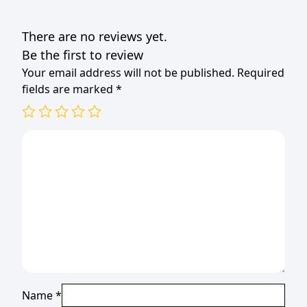
quantity
There are no reviews yet.
Be the first to review
Your email address will not be published.
Required
fields are marked
*
Name
*