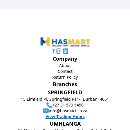
Company
About
Contact
Return Policy
Branches
SPRINGFIELD
15 Elmfield Pl, Springfield Park, Durban, 4051
+27 31 579 5450
info@hasmart.co.za
View Trading Hours
UMHLANGA