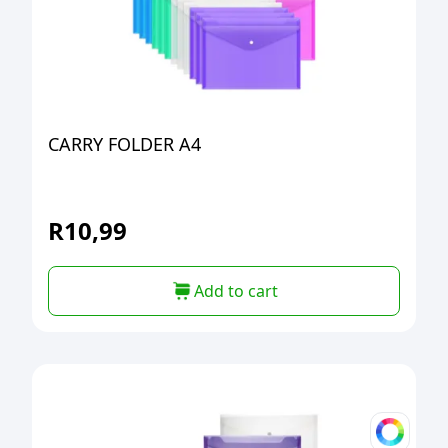
CARRY FOLDER A4
R
10,99
Add to cart