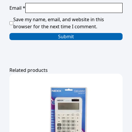
Email
*
Save my name, email, and website in this
browser for the next time I comment.
Related products