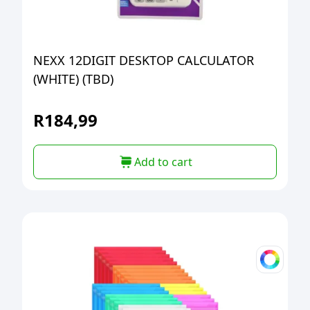
NEXX 12DIGIT DESKTOP CALCULATOR
(WHITE) (TBD)
R
184,99
Add to cart