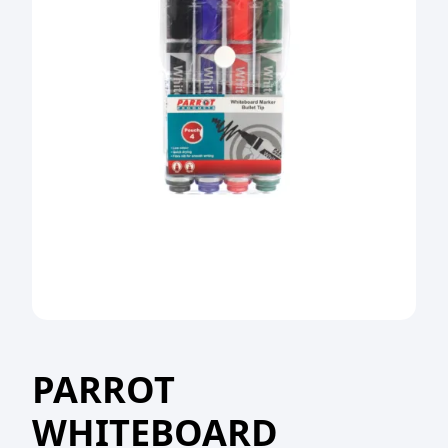
PARROT
WHITEBOARD