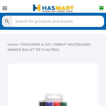
Skip to content
Home
/
STATIONERY & DIY
/ PARROT WHITEBOARD
MARKER BULLET TIP (1×4) (TBD)