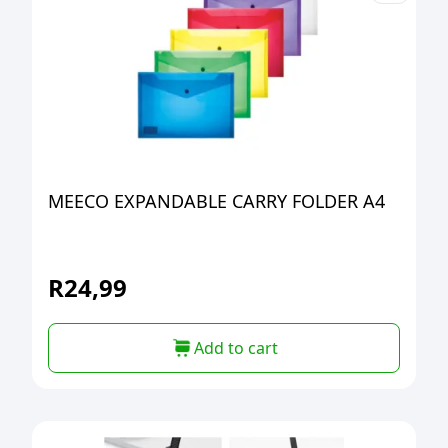
MEECO EXPANDABLE CARRY FOLDER A4
R
24,99
Add to cart