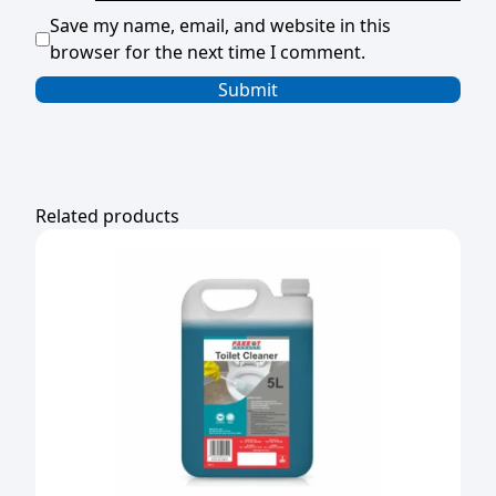
Save my name, email, and website in this
browser for the next time I comment.
Related products