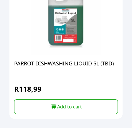
PARROT DISHWASHING LIQUID 5L (TBD)
R
118,99
Add to cart