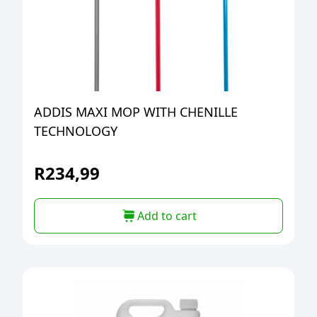
ADDIS MAXI MOP WITH CHENILLE
TECHNOLOGY
R
234,99
Add to cart