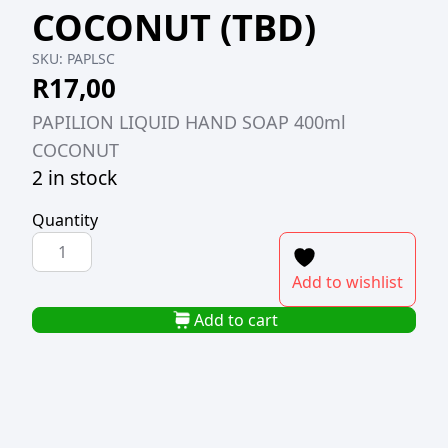
COCONUT (TBD)
SKU:
PAPLSC
R
17,00
PAPILION LIQUID HAND SOAP 400ml
COCONUT
2 in stock
Quantity
PAPILION
LIQUID
Add to wishlist
HAND
SOAP
Add to cart
400ml
COCONUT
(TBD)
quantity