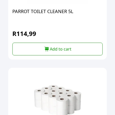
PARROT TOILET CLEANER 5L
R
114,99
Add to cart