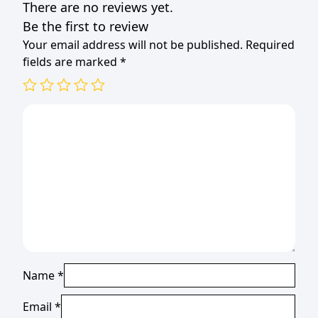
There are no reviews yet.
Be the first to review
Your email address will not be published.
Required
fields are marked
*
Name
*
Email
*