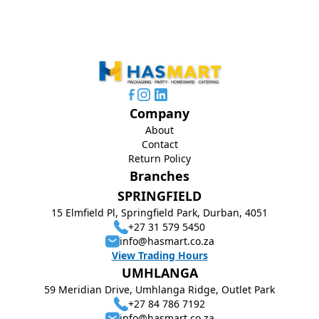
Company
About
Contact
Return Policy
Branches
SPRINGFIELD
15 Elmfield Pl, Springfield Park, Durban, 4051
+27 31 579 5450
info@hasmart.co.za
View Trading Hours
UMHLANGA
59 Meridian Drive, Umhlanga Ridge, Outlet Park
+27 84 786 7192
info@hasmart.co.za