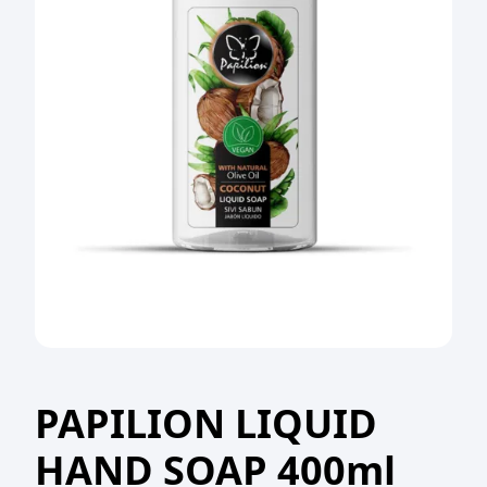
PAPILION LIQUID
HAND SOAP 400ml