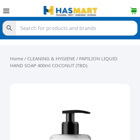
Skip to content
Home
/
CLEANING & HYGIENE
/ PAPILION LIQUID
HAND SOAP 400ml COCONUT (TBD)