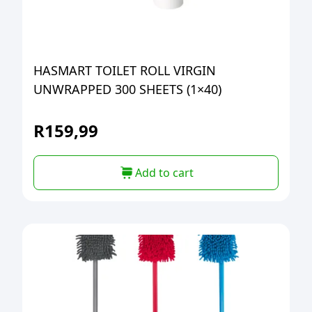
HASMART TOILET ROLL VIRGIN
UNWRAPPED 300 SHEETS (1×40)
R
159,99
Add to cart