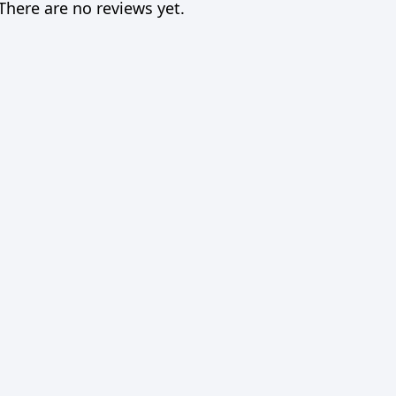
There are no reviews yet.