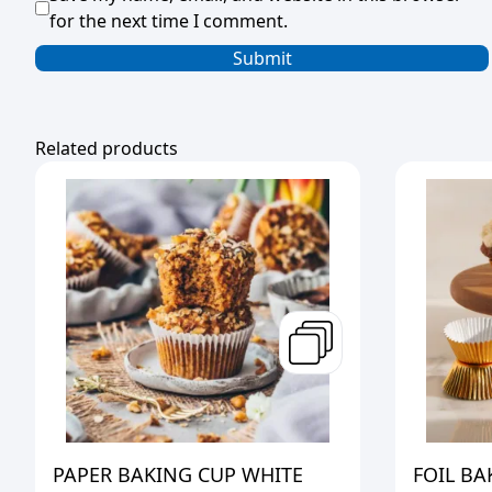
for the next time I comment.
Related products
PAPER BAKING CUP WHITE
FOIL BA