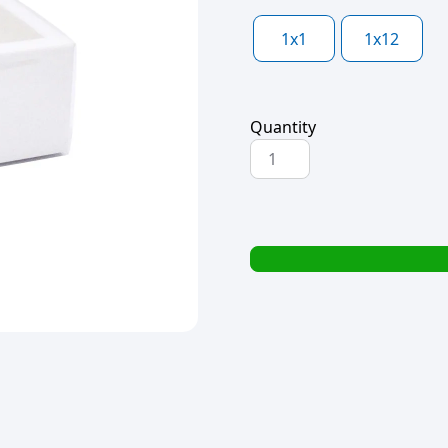
1x1
1x12
Quantity
PAPER
DRAWER
BOX
PVC
LID
WHITE
15x15x6cm
quantity