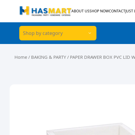
Skip to content
ABOUT US
SHOP NOW
CONTACT
JUST
Shop by category
Home
/
BAKING & PARTY
/ PAPER DRAWER BOX PVC LID 