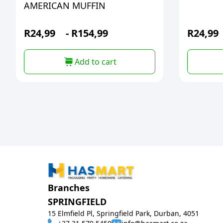
AMERICAN MUFFIN
R
24,99
-
R
154,99
R
24,99
Add to cart
Branches
SPRINGFIELD
15 Elmfield Pl, Springfield Park, Durban, 4051