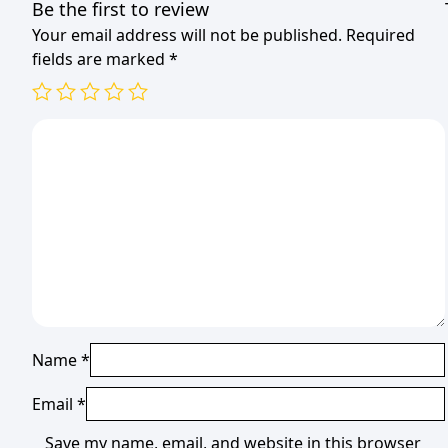
Be the first to review
Your email address will not be published.
Required
fields are marked
*
Name
*
Email
*
Save my name, email, and website in this browser