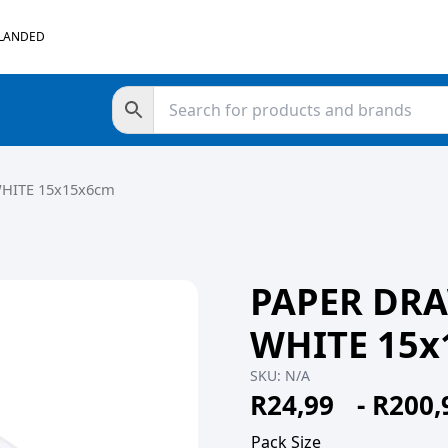
 LANDED
WHITE 15x15x6cm
PAPER DRA
WHITE 15x
SKU:
N/A
R
24,99
-
R
200,
Pack Size