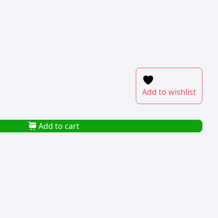
Add to wishlist
Add to cart