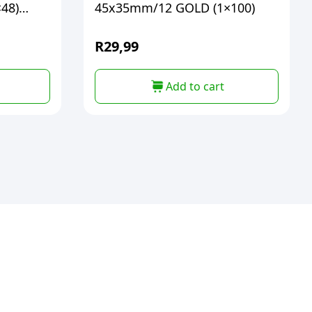
48)
45x35mm/12 GOLD (1×100)
R
29,99
Add to cart