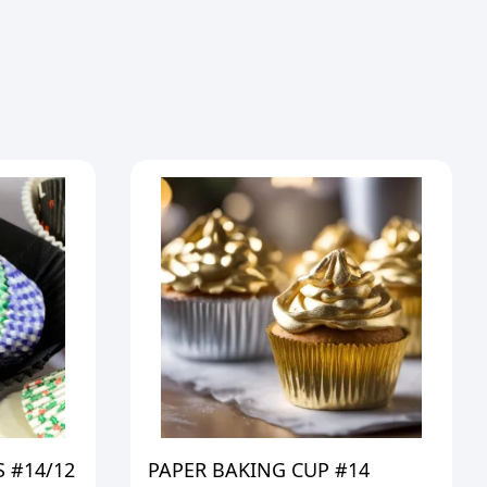
 #14/12
PAPER BAKING CUP #14