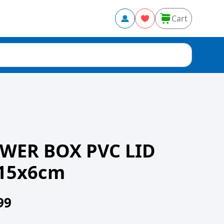
Cart
WER BOX PVC LID
15x6cm
99