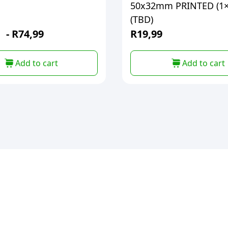
50x32mm PRINTED (1×
(TBD)
-
R
74,99
R
19,99
Add to cart
Add to cart