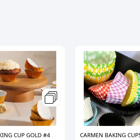
KING CUP GOLD #4
CARMEN BAKING CUPS