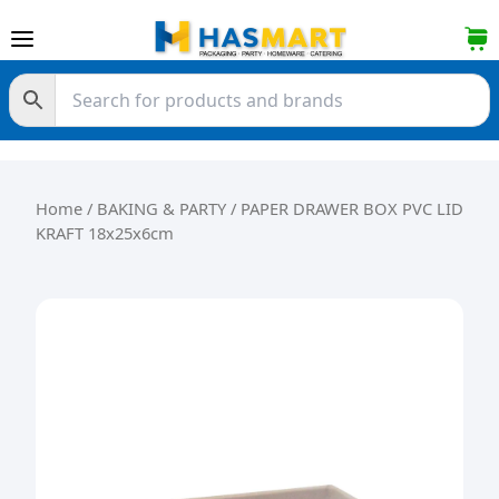
Skip to content
Home
/
BAKING & PARTY
/ PAPER DRAWER BOX PVC LID
KRAFT 18x25x6cm