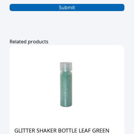
Related products
GLITTER SHAKER BOTTLE LEAF GREEN