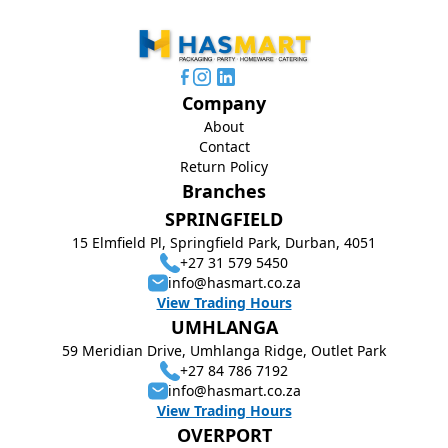
Company
About
Contact
Return Policy
Branches
SPRINGFIELD
15 Elmfield Pl, Springfield Park, Durban, 4051
+27 31 579 5450
info@hasmart.co.za
View Trading Hours
UMHLANGA
59 Meridian Drive, Umhlanga Ridge, Outlet Park
+27 84 786 7192
info@hasmart.co.za
View Trading Hours
OVERPORT