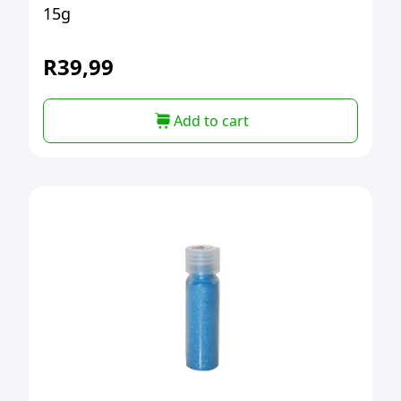
15g
R
39,99
Add to cart