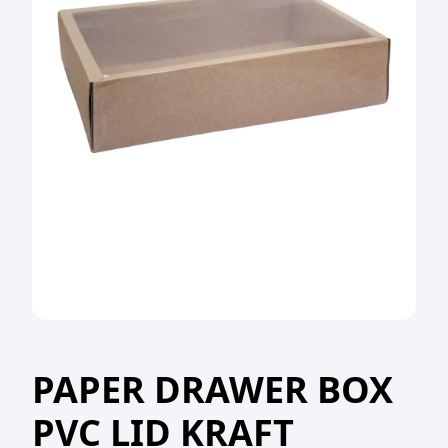
PAPER DRAWER BOX
PVC LID KRAFT