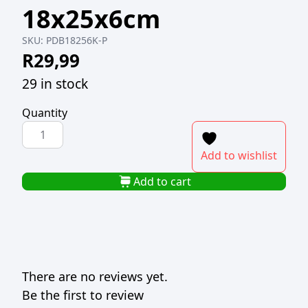
18x25x6cm
SKU:
PDB18256K-P
R
29,99
29 in stock
Quantity
PAPER
DRAWER
Add to wishlist
BOX
PVC
Add to cart
LID
KRAFT
18x25x6cm
quantity
There are no reviews yet.
Be the first to review