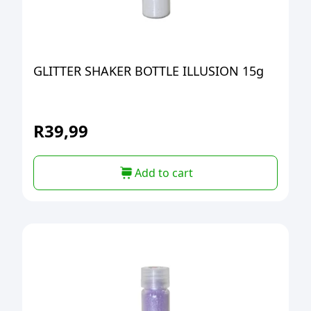
GLITTER SHAKER BOTTLE ILLUSION 15g
R
39,99
Add to cart