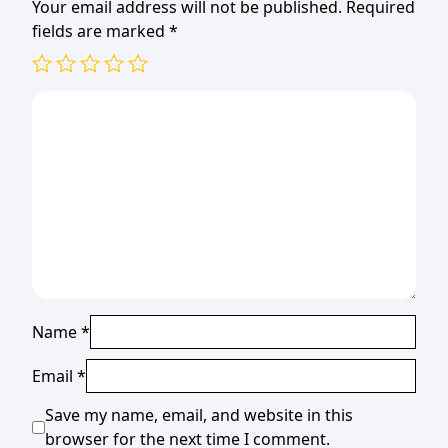
Your email address will not be published.
Required
fields are marked
*
Name
*
Email
*
Save my name, email, and website in this
browser for the next time I comment.