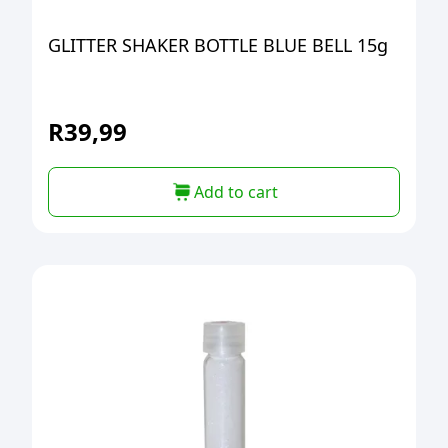
GLITTER SHAKER BOTTLE BLUE BELL 15g
R
39,99
Add to cart