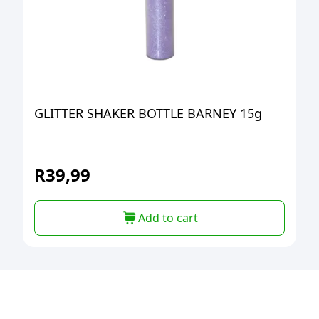
GLITTER SHAKER BOTTLE BARNEY 15g
R
39,99
Add to cart