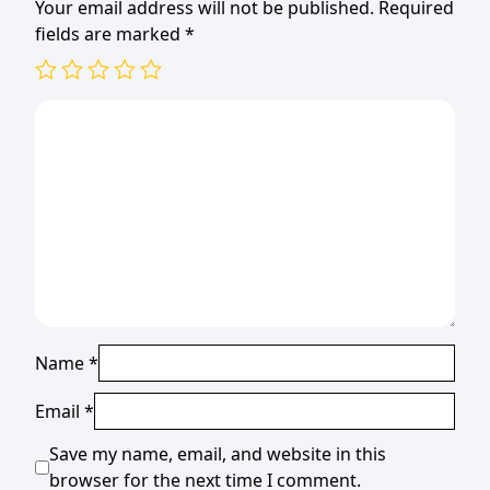
Your email address will not be published.
Required
fields are marked
*
Name
*
Email
*
Save my name, email, and website in this
browser for the next time I comment.