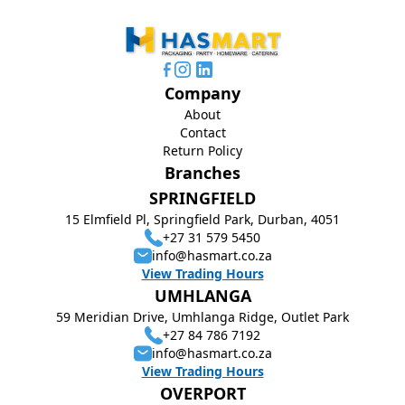
Company
About
Contact
Return Policy
Branches
SPRINGFIELD
15 Elmfield Pl, Springfield Park, Durban, 4051
+27 31 579 5450
info@hasmart.co.za
View Trading Hours
UMHLANGA
59 Meridian Drive, Umhlanga Ridge, Outlet Park
+27 84 786 7192
info@hasmart.co.za
View Trading Hours
OVERPORT