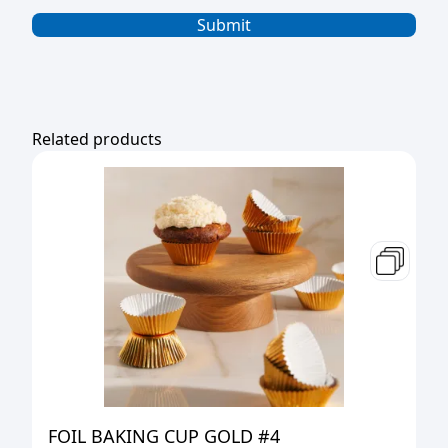
Related products
FOIL BAKING CUP GOLD #4