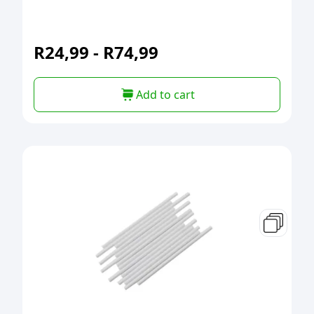
R
24,99
-
R
74,99
Add to cart