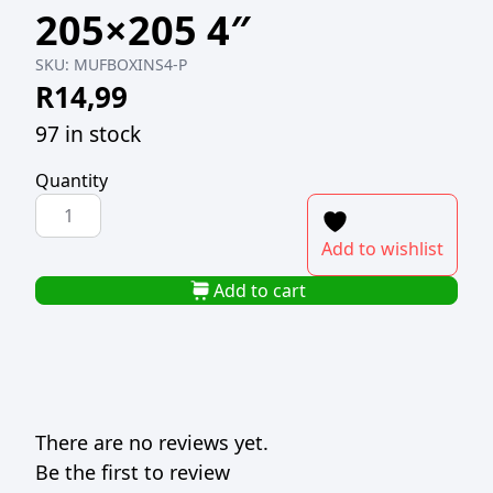
205×205 4″
SKU:
MUFBOXINS4-P
R
14,99
97 in stock
Quantity
PACK(10)
MUFFIN
Add to wishlist
BOX
WHITE
Add to cart
INSERTS
205x205
4"
quantity
There are no reviews yet.
Be the first to review