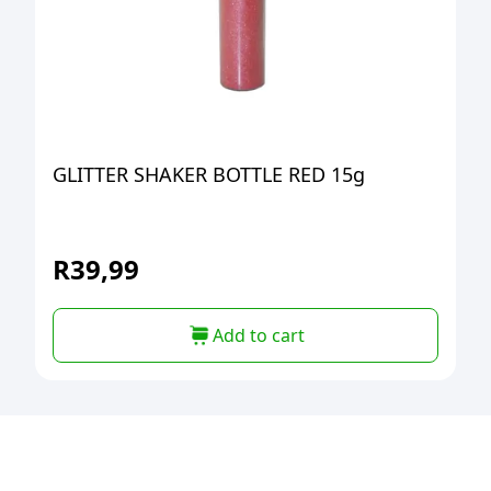
GLITTER SHAKER BOTTLE RED 15g
R
39,99
Add to cart