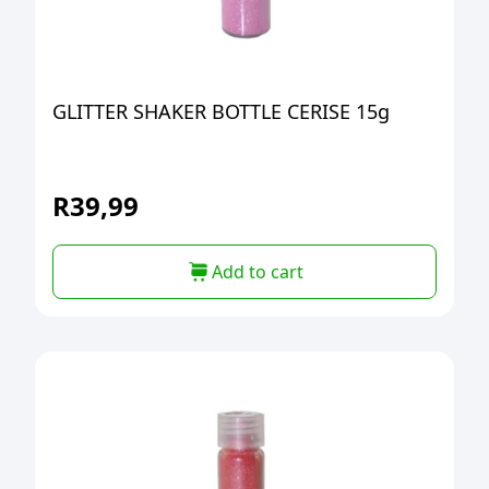
GLITTER SHAKER BOTTLE CERISE 15g
R
39,99
Add to cart