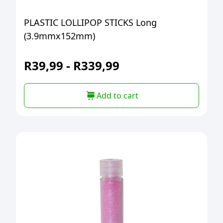
PLASTIC LOLLIPOP STICKS Long
(3.9mmx152mm)
R
39,99
-
R
339,99
Add to cart