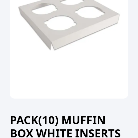
PACK(10) MUFFIN
BOX WHITE INSERTS