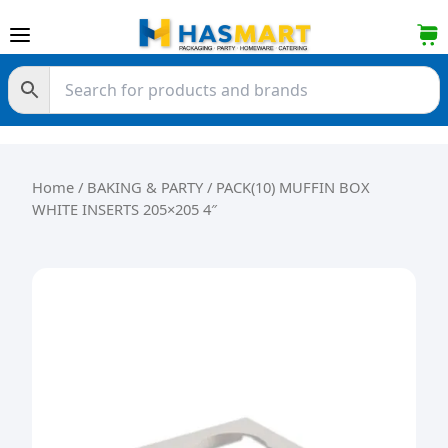
Skip to content
Home
/
BAKING & PARTY
/ PACK(10) MUFFIN BOX
WHITE INSERTS 205×205 4″