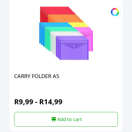
CARRY FOLDER A5
R
9,99
-
R
14,99
Add to cart