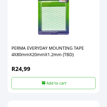
PERMA EVERYDAY MOUNTING TAPE
4X80mmX20mmX1.2mm (TBD)
R
24,99
Add to cart