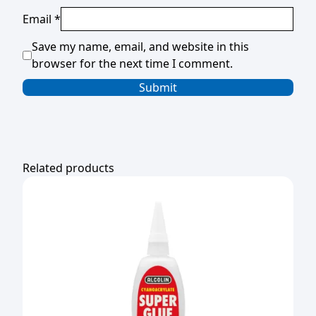
Email
*
Save my name, email, and website in this
browser for the next time I comment.
Related products