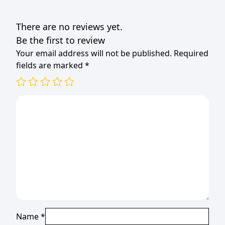
COLOURS
quantity
There are no reviews yet.
Be the first to review
Your email address will not be published.
Required
fields are marked
*
Name
*