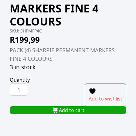
MARKERS FINE 4
COLOURS
SKU:
SHPMFP4C
R
199,99
PACK (4) SHARPIE PERMANENT MARKERS
FINE 4 COLOURS
3 in stock
Quantity
PACK
(4)
Add to wishlist
SHARPIE
PERMANENT
Add to cart
MARKERS
FINE
4