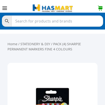
Skip to content
Home
/
STATIONERY & DIY
/ PACK (4) SHARPIE
PERMANENT MARKERS FINE 4 COLOURS