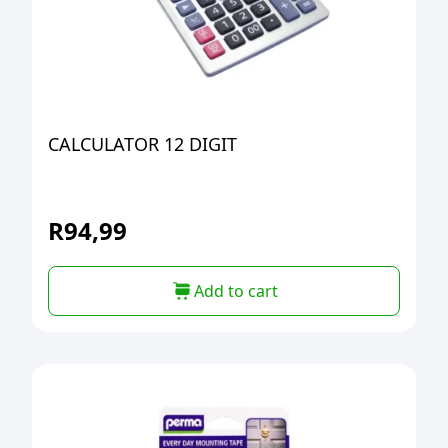
CALCULATOR 12 DIGIT
R
94,99
Add to cart