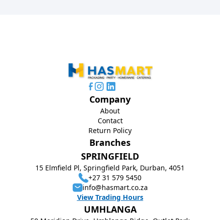
Company
About
Contact
Return Policy
Branches
SPRINGFIELD
15 Elmfield Pl, Springfield Park, Durban, 4051
+27 31 579 5450
info@hasmart.co.za
View Trading Hours
UMHLANGA