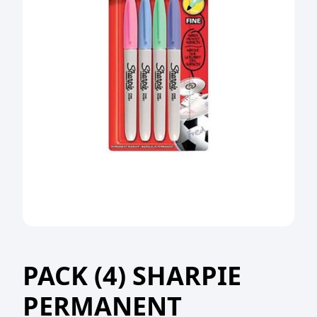
PACK (4) SHARPIE
PERMANENT