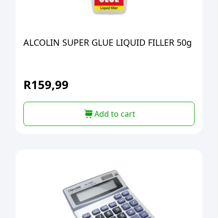
ALCOLIN SUPER GLUE LIQUID FILLER 50g
R
159,99
Add to cart