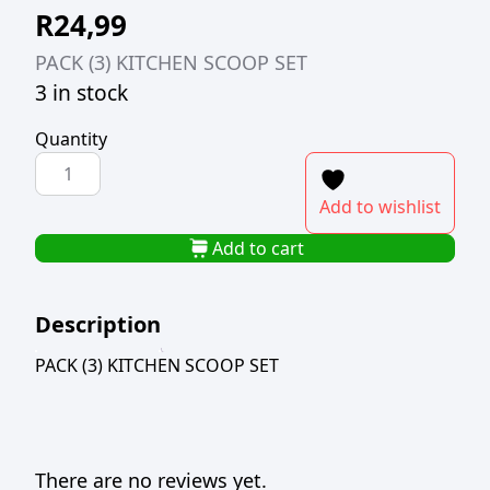
R
24,99
PACK (3) KITCHEN SCOOP SET
3 in stock
Quantity
PACK
(3)
Add to wishlist
KITCHEN
SCOOP
Add to cart
SET
quantity
Description
PACK (3) KITCHEN SCOOP SET
There are no reviews yet.