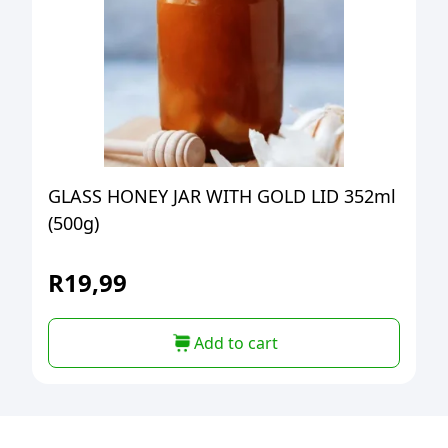
GLASS HONEY JAR WITH GOLD LID 352ml
(500g)
R
19,99
Add to cart