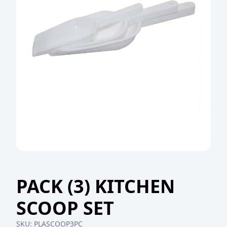
PACK (3) KITCHEN
SCOOP SET
SKU:
PLASCOOP3PC