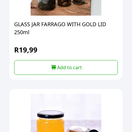
GLASS JAR FARRAGO WITH GOLD LID
250ml
R
19,99
Add to cart