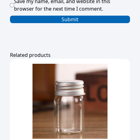
Save my name, email, and website in this
browser for the next time I comment.
Related products