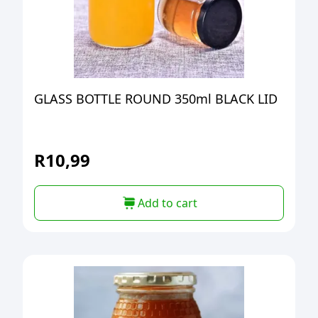
GLASS BOTTLE ROUND 350ml BLACK LID
R
10,99
Add to cart