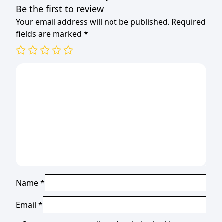
Be the first to review
Your email address will not be published.
Required
fields are marked
*
Name
*
Email
*