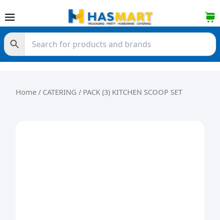
Skip to content
Home
/
CATERING
/ PACK (3) KITCHEN SCOOP SET