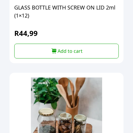
GLASS BOTTLE WITH SCREW ON LID 2ml
(1×12)
R
44,99
Add to cart