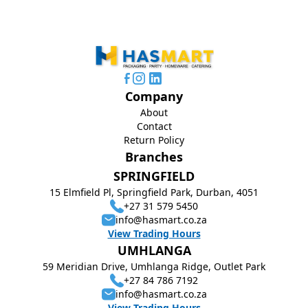
Company
About
Contact
Return Policy
Branches
SPRINGFIELD
15 Elmfield Pl, Springfield Park, Durban, 4051
+27 31 579 5450
info@hasmart.co.za
View Trading Hours
UMHLANGA
59 Meridian Drive, Umhlanga Ridge, Outlet Park
+27 84 786 7192
info@hasmart.co.za
View Trading Hours