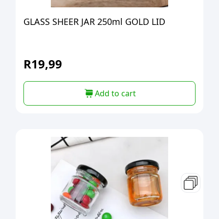
GLASS SHEER JAR 250ml GOLD LID
R
19,99
Add to cart