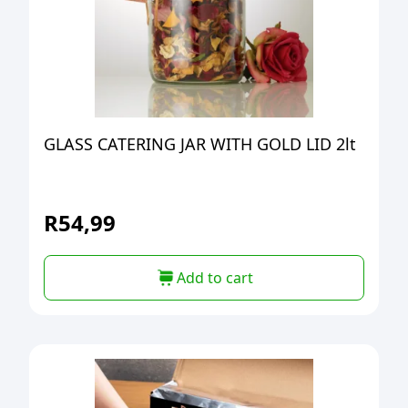
GLASS CATERING JAR WITH GOLD LID 2lt
R
54,99
Add to cart