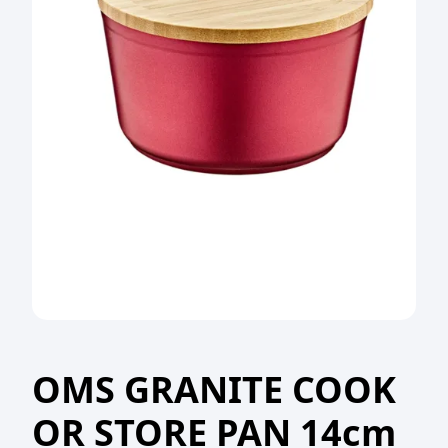
OMS GRANITE COOK
OR STORE PAN 14cm