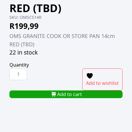
RED (TBD)
SKU:
OMSCS14R
R
199,99
OMS GRANITE COOK OR STORE PAN 14cm
RED (TBD)
22 in stock
Quantity
OMS
GRANITE
Add to wishlist
COOK
OR
Add to cart
STORE
PAN
14cm
RED
(TBD)