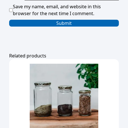
Save my name, email, and website in this
browser for the next time I comment.
Related products