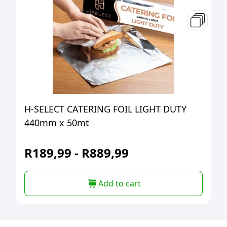
H-SELECT CATERING FOIL LIGHT DUTY
440mm x 50mt
R
189,99
-
R
889,99
Add to cart