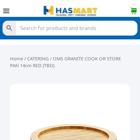
Skip to content
Home
/
CATERING
/ OMS GRANITE COOK OR STORE
PAN 14cm RED (TBD)