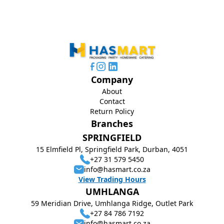
Company
About
Contact
Return Policy
Branches
SPRINGFIELD
15 Elmfield Pl, Springfield Park, Durban, 4051
+27 31 579 5450
info@hasmart.co.za
View Trading Hours
UMHLANGA
59 Meridian Drive, Umhlanga Ridge, Outlet Park
+27 84 786 7192
info@hasmart.co.za