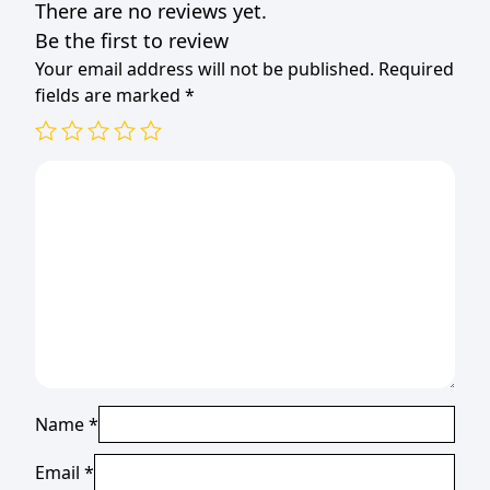
There are no reviews yet.
quantity
Be the first to review
Your email address will not be published.
Required
fields are marked
*
Name
*
Email
*