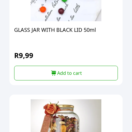
GLASS JAR WITH BLACK LID 50ml
R
9,99
Add to cart