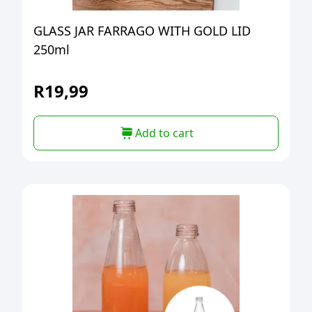
GLASS JAR FARRAGO WITH GOLD LID
250ml
R
19,99
Add to cart