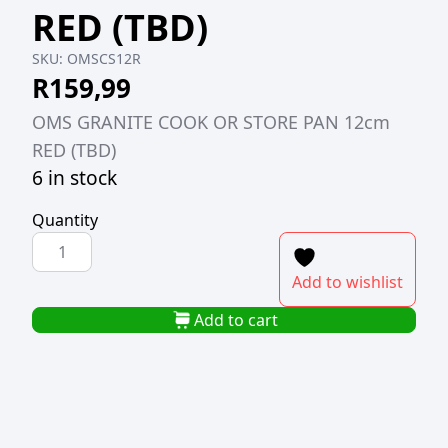
RED (TBD)
SKU:
OMSCS12R
R
159,99
OMS GRANITE COOK OR STORE PAN 12cm
RED (TBD)
6 in stock
Quantity
OMS
GRANITE
Add to wishlist
COOK
OR
Add to cart
STORE
PAN
12cm
RED
(TBD)