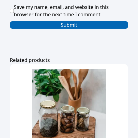
Save my name, email, and website in this
browser for the next time I comment.
Related products