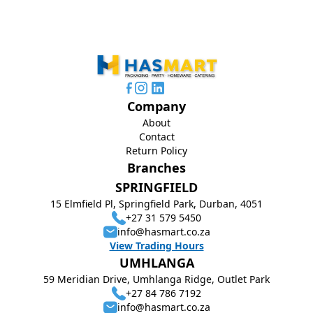
Company
About
Contact
Return Policy
Branches
SPRINGFIELD
15 Elmfield Pl, Springfield Park, Durban, 4051
+27 31 579 5450
info@hasmart.co.za
View Trading Hours
UMHLANGA
59 Meridian Drive, Umhlanga Ridge, Outlet Park
+27 84 786 7192
info@hasmart.co.za