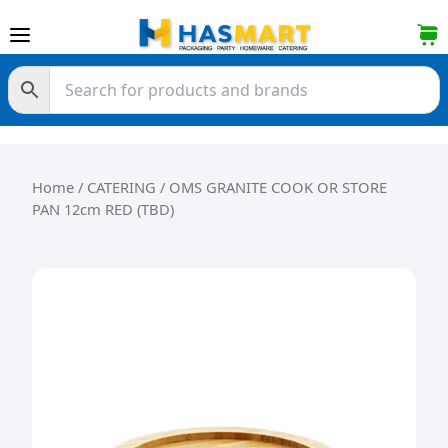
Skip to content
Home
/
CATERING
/ OMS GRANITE COOK OR STORE
PAN 12cm RED (TBD)