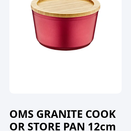
OMS GRANITE COOK
OR STORE PAN 12cm