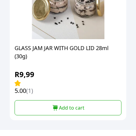
GLASS JAM JAR WITH GOLD LID 28ml
(30g)
R
9,99
5.00
(1)
Add to cart