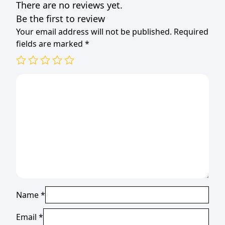
There are no reviews yet.
quantity
Be the first to review
Your email address will not be published.
Required
fields are marked
*
Name
*
Email
*