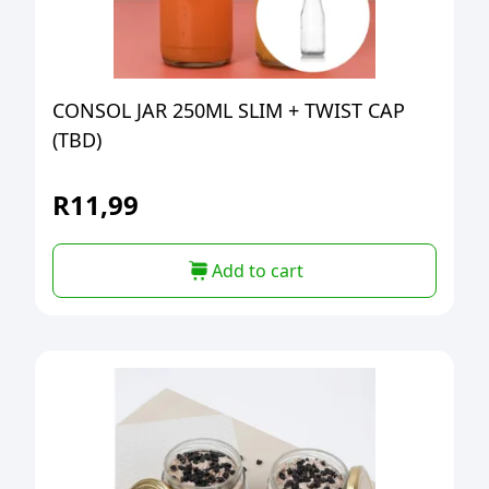
CONSOL JAR 250ML SLIM + TWIST CAP
(TBD)
R
11,99
Add to cart