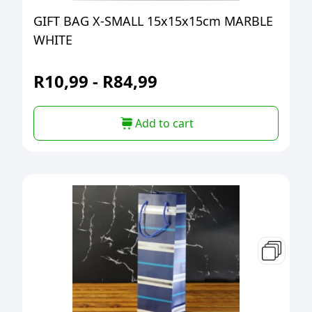
GIFT BAG X-SMALL 15x15x15cm MARBLE
WHITE
R
10,99
-
R
84,99
Add to cart