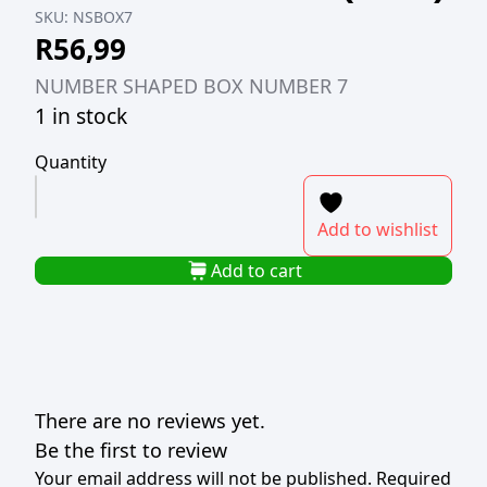
SKU:
NSBOX7
R
56,99
NUMBER SHAPED BOX NUMBER 7
1 in stock
Quantity
NUMBER
SHAPED
Add to wishlist
BOX
NUMBER
Add to cart
7
(TBD)
quantity
There are no reviews yet.
Be the first to review
Your email address will not be published.
Required