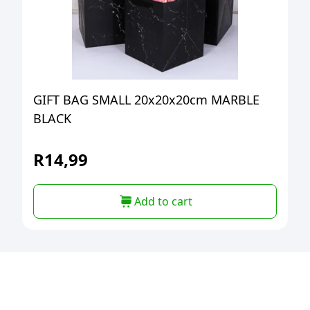
GIFT BAG SMALL 20x20x20cm MARBLE
BLACK
R
14,99
Add to cart