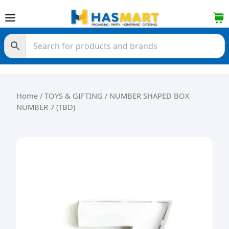
Skip to content
Home
/
TOYS & GIFTING
/ NUMBER SHAPED BOX
NUMBER 7 (TBD)