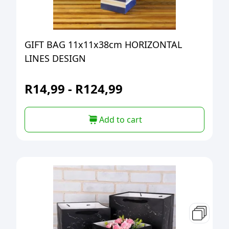
GIFT BAG 11x11x38cm HORIZONTAL
LINES DESIGN
R
14,99
-
R
124,99
Add to cart