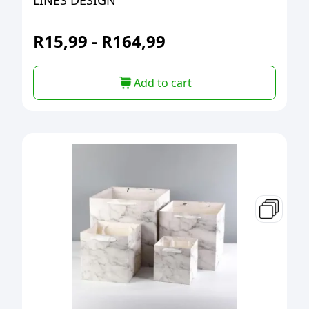
LINES DESIGN
R
15,99
-
R
164,99
Add to cart