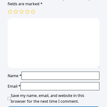
fields are marked
*
Name
*
Email
*
Save my name, email, and website in this
browser for the next time I comment.