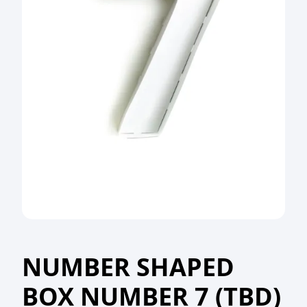
NUMBER SHAPED
BOX NUMBER 7 (TBD)