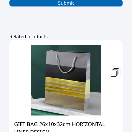
Related products
GIFT BAG 26x10x32cm HORIZONTAL