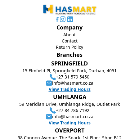
Company
About
Contact
Return Policy
Branches
SPRINGFIELD
15 Elmfield Pl, Springfield Park, Durban, 4051
+27 31 579 5450
info@hasmart.co.za
View Trading Hours
UMHLANGA
59 Meridian Drive, Umhlanga Ridge, Outlet Park
+27 84 786 7192
info@hasmart.co.za
View Trading Hours
OVERPORT
98 Cannon Avenue, The Spark, 1st Floor, Shop B12