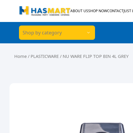
Skip to content
ABOUT US
SHOP NOW
CONTACT
JUST
Shop by category
Home
/
PLASTICWARE
/ NU WARE FLIP TOP BIN 4L GREY