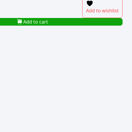
Add to wishlist
Add to cart