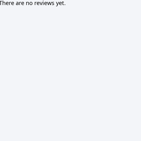
There are no reviews yet.