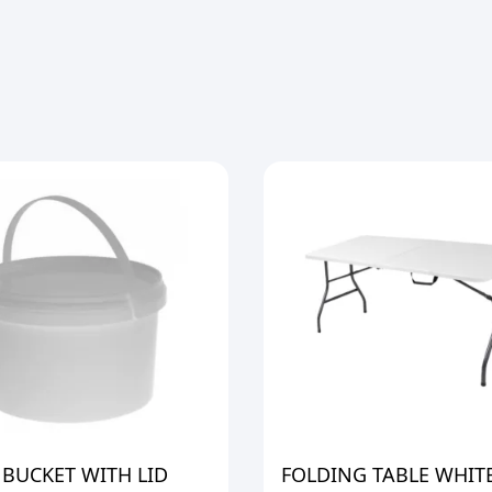
 BUCKET WITH LID
FOLDING TABLE WHIT