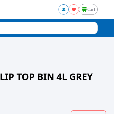
Cart
LIP TOP BIN 4L GREY