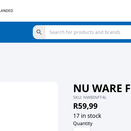
 LANDED
NU WARE F
SKU:
NWBINFT4L
R
59,99
17 in stock
Quantity
NU