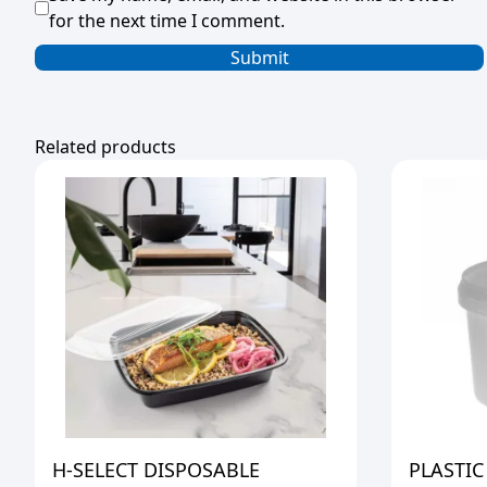
for the next time I comment.
Related products
H-SELECT DISPOSABLE
PLASTIC