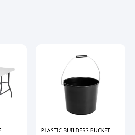
E
PLASTIC BUILDERS BUCKET