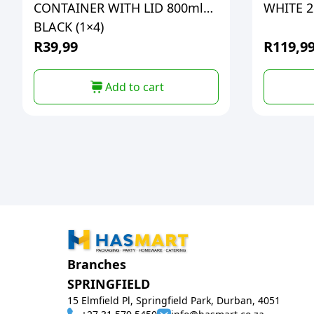
CONTAINER WITH LID 800ml
WHITE 2L
BLACK (1×4)
R
39,99
R
119,9
Add to cart
Branches
SPRINGFIELD
15 Elmfield Pl, Springfield Park, Durban, 4051