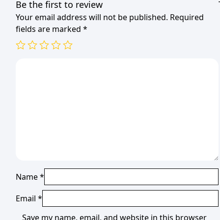
Be the first to review
Your email address will not be published.
Required
fields are marked
*
Name
*
Email
*
Save my name, email, and website in this browser