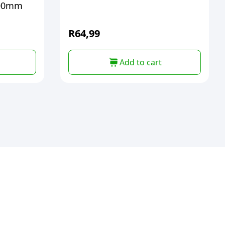
8mtx700mm
R
64,99
Add to cart