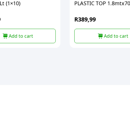
t (1×10)
PLASTIC TOP 1.
9
R
389,99
Add to cart
Add to cart