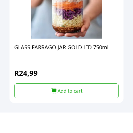
GLASS FARRAGO JAR GOLD LID 750ml
R
24,99
Add to cart