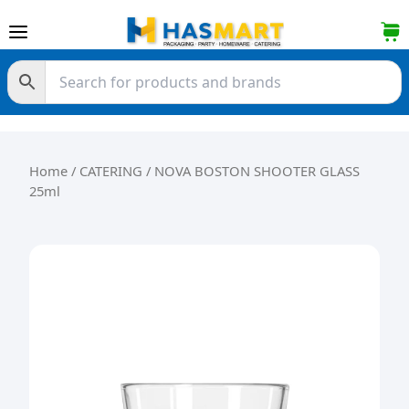
Skip to content
Home
/
CATERING
/ NOVA BOSTON SHOOTER GLASS
25ml