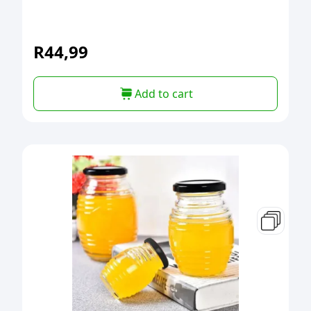
R
44,99
Add to cart