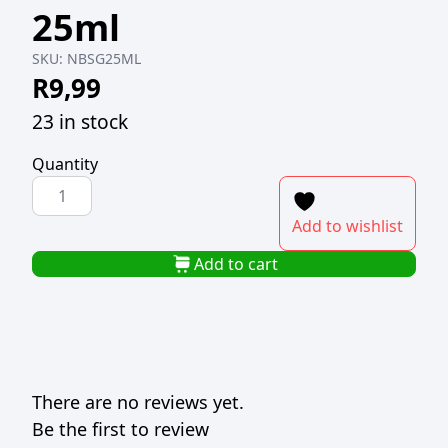
25ml
SKU:
NBSG25ML
R
9,99
23 in stock
Quantity
NOVA
BOSTON
Add to wishlist
SHOOTER
GLASS
Add to cart
25ml
quantity
There are no reviews yet.
Be the first to review