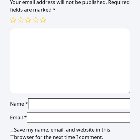
Your email address will not be published.
Required
fields are marked
*
Name
*
Email
*
Save my name, email, and website in this
browser for the next time I comment.