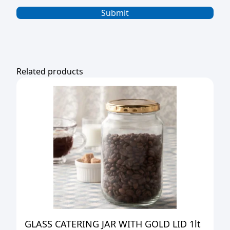
Related products
GLASS CATERING JAR WITH GOLD LID 1lt