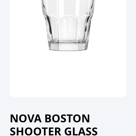
NOVA BOSTON
SHOOTER GLASS