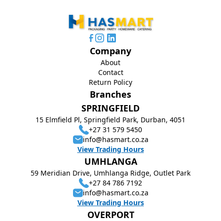
Company
About
Contact
Return Policy
Branches
SPRINGFIELD
15 Elmfield Pl, Springfield Park, Durban, 4051
+27 31 579 5450
info@hasmart.co.za
View Trading Hours
UMHLANGA
59 Meridian Drive, Umhlanga Ridge, Outlet Park
+27 84 786 7192
info@hasmart.co.za
View Trading Hours
OVERPORT