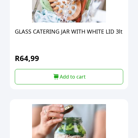
GLASS CATERING JAR WITH WHITE LID 3lt
R
64,99
Add to cart