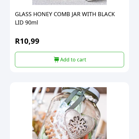
GLASS HONEY COMB JAR WITH BLACK
LID 90ml
R
10,99
Add to cart