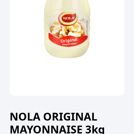
NOLA ORIGINAL
MAYONNAISE 3kg