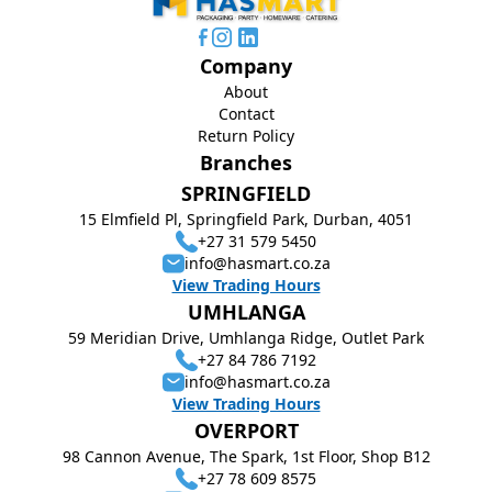
Company
About
Contact
Return Policy
Branches
SPRINGFIELD
15 Elmfield Pl, Springfield Park, Durban, 4051
+27 31 579 5450
info@hasmart.co.za
View Trading Hours
UMHLANGA
59 Meridian Drive, Umhlanga Ridge, Outlet Park
+27 84 786 7192
info@hasmart.co.za
View Trading Hours
OVERPORT
98 Cannon Avenue, The Spark, 1st Floor, Shop B12
+27 78 609 8575