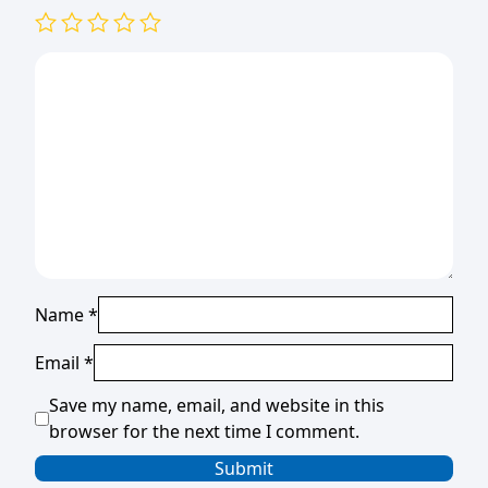
Name
*
Email
*
Save my name, email, and website in this
browser for the next time I comment.