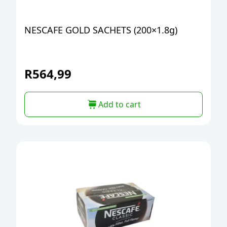
NESCAFE GOLD SACHETS (200×1.8g)
R
564,99
Add to cart