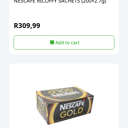
NESCAFE RICOFFY SACHETS (200×2.7g)
R
309,99
Add to cart