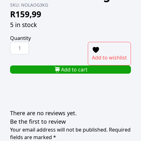
SKU:
NOLAOG3KG
R
159,99
5 in stock
Quantity
NOLA
ORIGINAL
Add to wishlist
MAYONNAISE
3kg
Add to cart
quantity
There are no reviews yet.
Be the first to review
Your email address will not be published.
Required
fields are marked
*