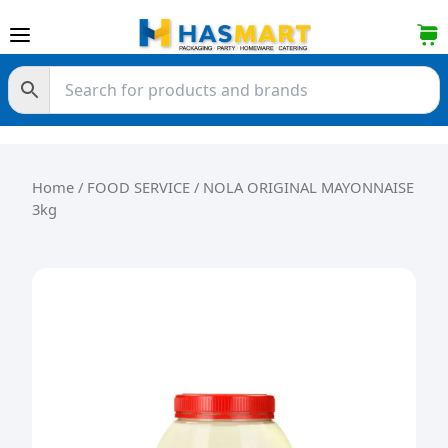
Skip to content
Home
/
FOOD SERVICE
/ NOLA ORIGINAL MAYONNAISE
3kg