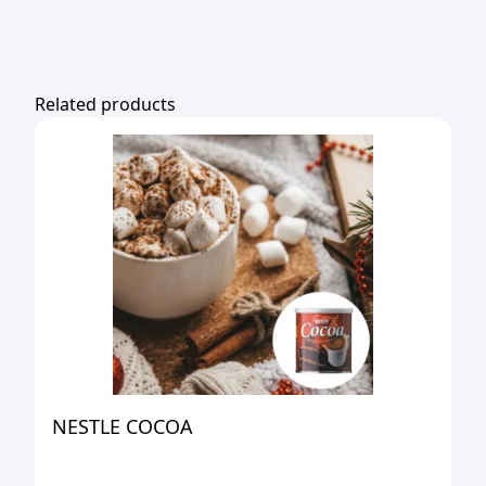
Related products
NESTLE COCOA