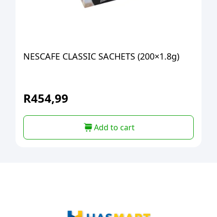
NESCAFE CLASSIC SACHETS (200×1.8g)
R
454,99
Add to cart