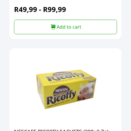
R
49,99
-
R
99,99
Add to cart