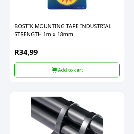
BOSTIK MOUNTING TAPE INDUSTRIAL
STRENGTH 1m x 18mm
R
34,99
Add to cart