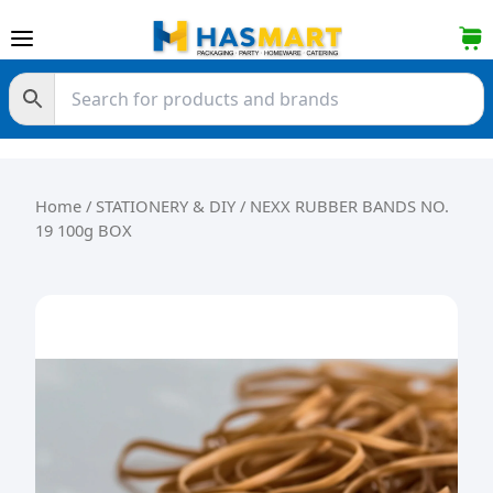
Skip to content
Home
/
STATIONERY & DIY
/ NEXX RUBBER BANDS NO.
19 100g BOX