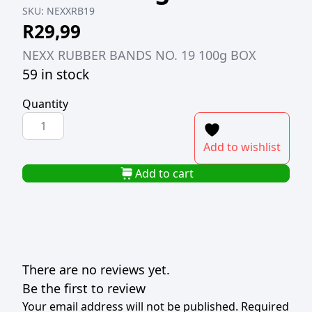
SKU:
NEXXRB19
R
29,99
NEXX RUBBER BANDS NO. 19 100g BOX
59 in stock
Quantity
NEXX
RUBBER
Add to wishlist
BANDS
NO.
Add to cart
19
100g
BOX
quantity
There are no reviews yet.
Be the first to review
Your email address will not be published.
Required