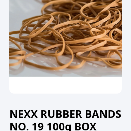
NEXX RUBBER BANDS
NO. 19 100g BOX