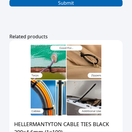
Related products
HELLERMANTYTON CABLE TIES BLACK