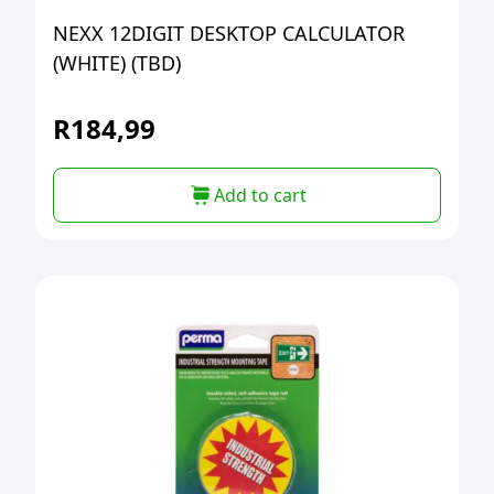
NEXX 12DIGIT DESKTOP CALCULATOR
(WHITE) (TBD)
R
184,99
Add to cart