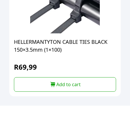
HELLERMANTYTON CABLE TIES BLACK
150×3.5mm (1×100)
R
69,99
Add to cart