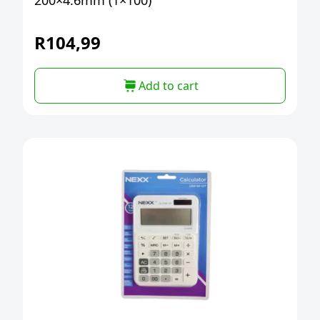
200×4.6mm (1×100)
R
104,99
Add to cart