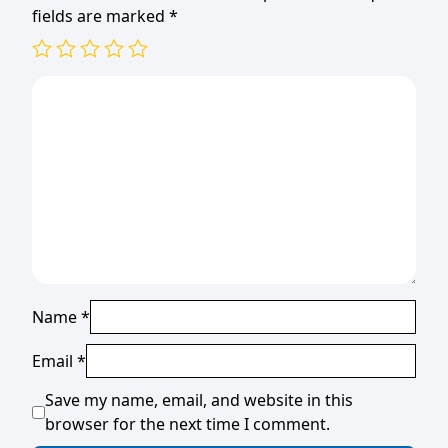
fields are marked
*
Name
*
Email
*
Save my name, email, and website in this
browser for the next time I comment.