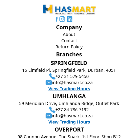
Company
About
Contact
Return Policy
Branches
SPRINGFIELD
15 Elmfield Pl, Springfield Park, Durban, 4051
+27 31 579 5450
info@hasmart.co.za
View Trading Hours
UMHLANGA
59 Meridian Drive, Umhlanga Ridge, Outlet Park
+27 84 786 7192
info@hasmart.co.za
View Trading Hours
OVERPORT
98 Cannon Avenue, The Spark, 1st Floor, Shop B12