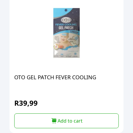
OTO GEL PATCH FEVER COOLING
R
39,99
Add to cart