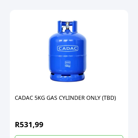
CADAC 5KG GAS CYLINDER ONLY (TBD)
R
531,99