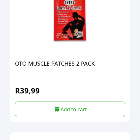
OTO MUSCLE PATCHES 2 PACK
R
39,99
Add to cart