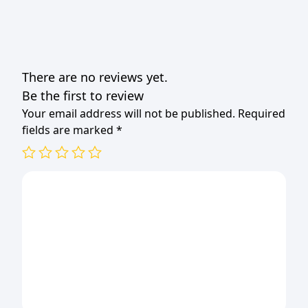
quantity
There are no reviews yet.
Be the first to review
Your email address will not be published.
Required
fields are marked
*