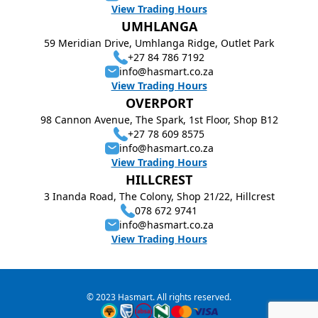
View Trading Hours
UMHLANGA
59 Meridian Drive, Umhlanga Ridge, Outlet Park
+27 84 786 7192
info@hasmart.co.za
View Trading Hours
OVERPORT
98 Cannon Avenue, The Spark, 1st Floor, Shop B12
+27 78 609 8575
info@hasmart.co.za
View Trading Hours
HILLCREST
3 Inanda Road, The Colony, Shop 21/22, Hillcrest
078 672 9741
info@hasmart.co.za
View Trading Hours
© 2023 Hasmart. All rights reserved.