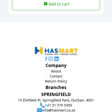
Add to cart
Company
About
Contact
Return Policy
Branches
SPRINGFIELD
15 Elmfield Pl, Springfield Park, Durban, 4051
+27 31 579 5450
info@hasmart.co.za