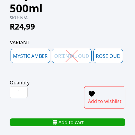
500ml
SKU:
N/A
R
24,99
VARIANT
MYSTIC AMBER
ORIENTAL OUD
ROSE OUD
Quantity
NATURAE
OUD
Add to wishlist
LUXE
LIQUID
HAND
Add to cart
SOAP
500ml