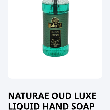
NATURAE OUD LUXE
LIQUID HAND SOAP