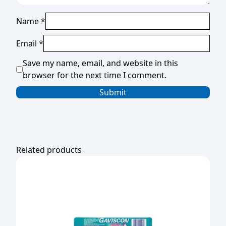
Name
*
Email
*
Save my name, email, and website in this
browser for the next time I comment.
Related products