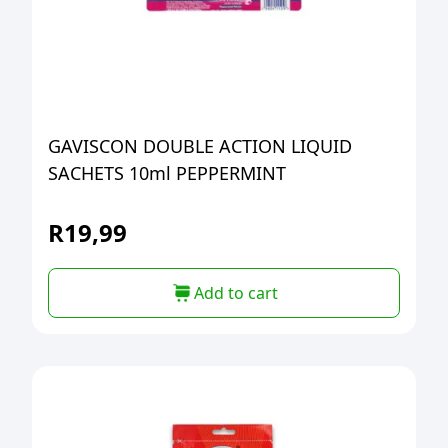
GAVISCON DOUBLE ACTION LIQUID
SACHETS 10ml PEPPERMINT
R
19,99
Add to cart