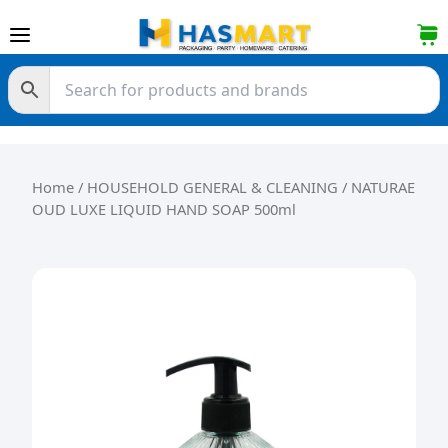
Skip to content
Home
/
HOUSEHOLD GENERAL & CLEANING
/ NATURAE
OUD LUXE LIQUID HAND SOAP 500ml