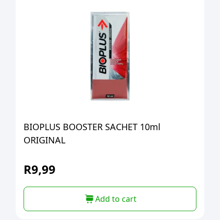
BIOPLUS BOOSTER SACHET 10ml
ORIGINAL
R
9,99
Add to cart