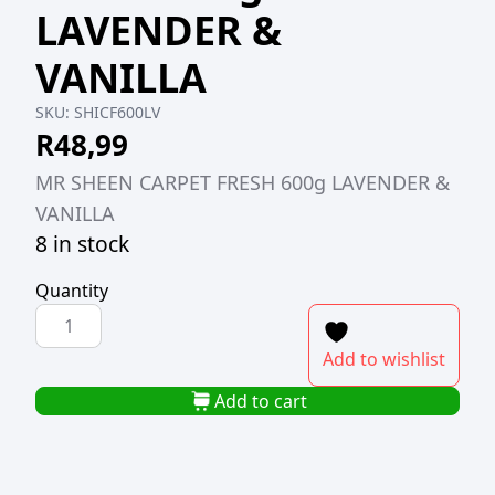
LAVENDER &
VANILLA
SKU:
SHICF600LV
R
48,99
MR SHEEN CARPET FRESH 600g LAVENDER &
VANILLA
8 in stock
Quantity
MR
SHEEN
Add to wishlist
CARPET
FRESH
Add to cart
600g
LAVENDER
&