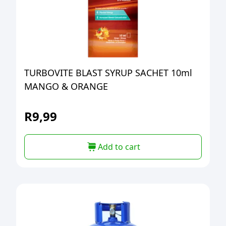
TURBOVITE BLAST SYRUP SACHET 10ml
MANGO & ORANGE
R
9,99
Add to cart