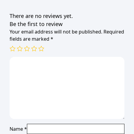
VANILLA
quantity
There are no reviews yet.
Be the first to review
Your email address will not be published.
Required
fields are marked
*
Name
*