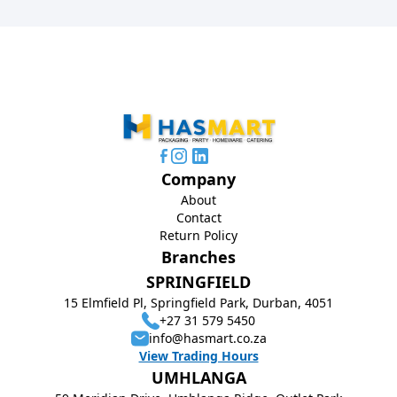
Company
About
Contact
Return Policy
Branches
SPRINGFIELD
15 Elmfield Pl, Springfield Park, Durban, 4051
+27 31 579 5450
info@hasmart.co.za
View Trading Hours
UMHLANGA