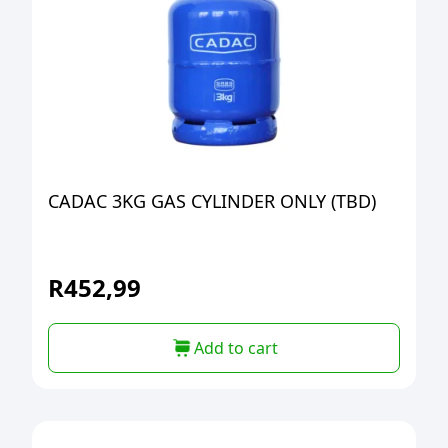
CADAC 3KG GAS CYLINDER ONLY (TBD)
R
452,99
Add to cart