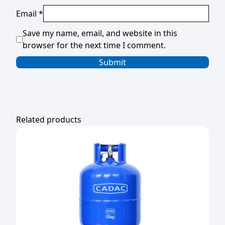
Email
*
Save my name, email, and website in this
browser for the next time I comment.
Related products