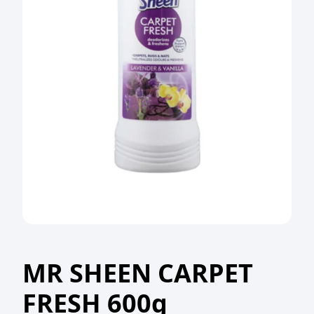
MR SHEEN CARPET
FRESH 600g