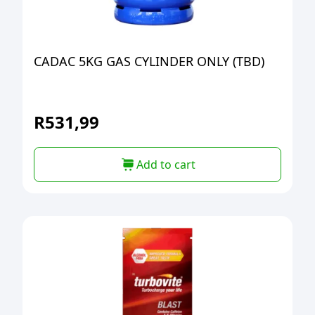
CADAC 5KG GAS CYLINDER ONLY (TBD)
R
531,99
Add to cart