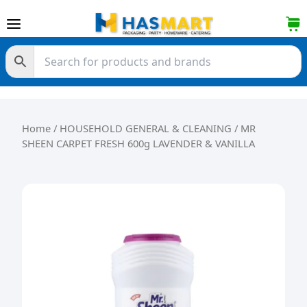
Skip to content
Home
/
HOUSEHOLD GENERAL & CLEANING
/ MR
SHEEN CARPET FRESH 600g LAVENDER & VANILLA