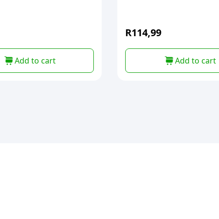
R
114,99
Add to cart
Add to cart