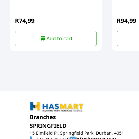
R
74,99
R
94,99
Add to cart
Branches
SPRINGFIELD
15 Elmfield Pl, Springfield Park, Durban, 4051