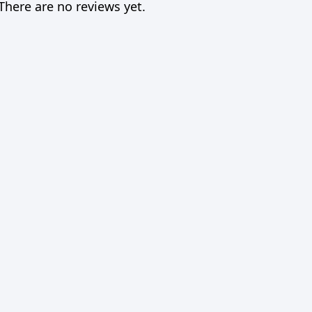
There are no reviews yet.