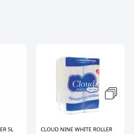
ER 5L
CLOUD NINE WHITE ROLLER