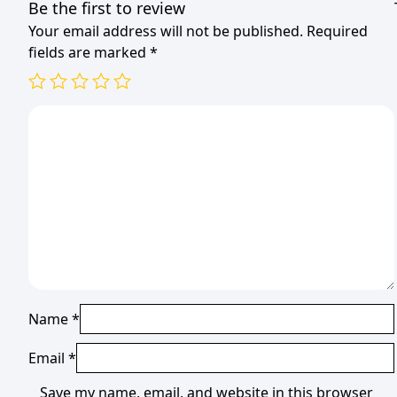
Be the first to review
Your email address will not be published.
Required
fields are marked
*
Name
*
Email
*
Save my name, email, and website in this browser