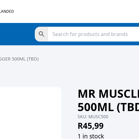
 LANDED
GGER 500ML (TBD)
MR MUSCLE
500ML (TB
SKU:
MUSC500
R
45,99
1 in stock