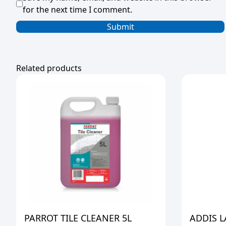
for the next time I comment.
Related products
PARROT TILE CLEANER 5L
ADDIS 