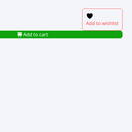
Add to wishlist
Add to cart