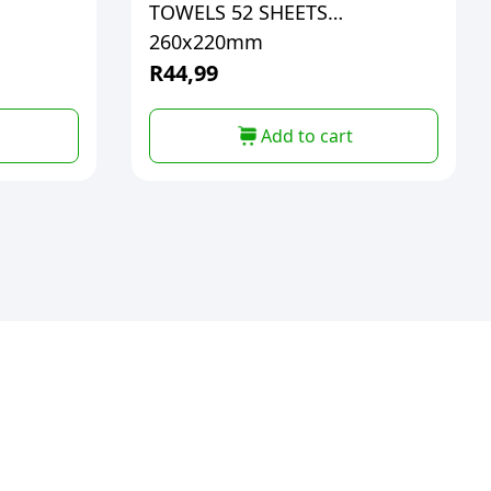
TOWELS 52 SHEETS
260x220mm
R
44,99
Add to cart