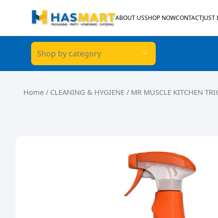
Skip to content
ABOUT US
SHOP NOW
CONTACT
JUST
Shop by category
Home
/
CLEANING & HYGIENE
/ MR MUSCLE KITCHEN TRI