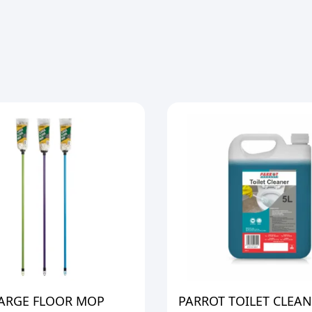
LARGE FLOOR MOP
PARROT TOILET CLEAN