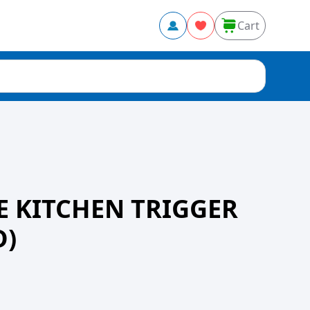
Cart
 KITCHEN TRIGGER
D)