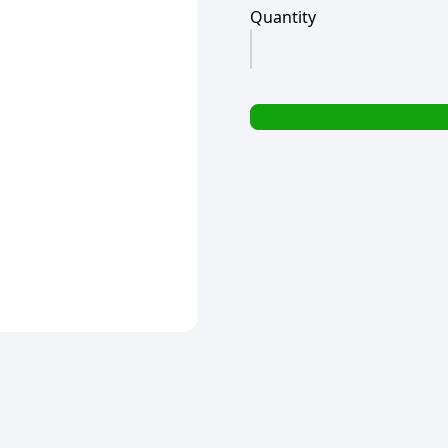
Quantity
MR
MUSCLE
KITCHEN
TRIGGER
500ML
(TBD)
quantity