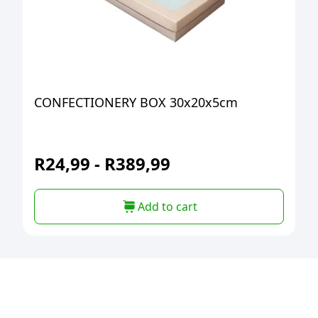
CONFECTIONERY BOX 30x20x5cm
R
24,99
-
R
389,99
Add to cart