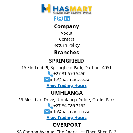
Company
About
Contact
Return Policy
Branches
SPRINGFIELD
15 Elmfield Pl, Springfield Park, Durban, 4051
+27 31 579 5450
info@hasmart.co.za
View Trading Hours
UMHLANGA
59 Meridian Drive, Umhlanga Ridge, Outlet Park
+27 84 786 7192
info@hasmart.co.za
View Trading Hours
OVERPORT
98 Cannon Avenue, The Spark, 1st Floor, Shop B12