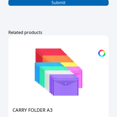
Related products
CARRY FOLDER A3