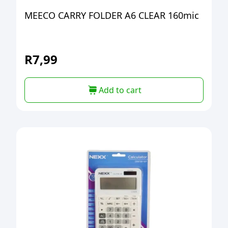
MEECO CARRY FOLDER A6 CLEAR 160mic
R
7,99
Add to cart