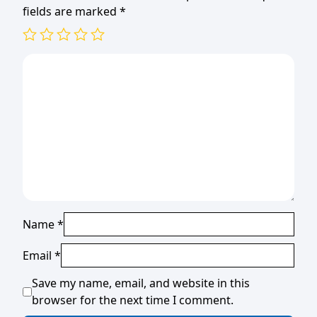
fields are marked
*
Name
*
Email
*
Save my name, email, and website in this
browser for the next time I comment.