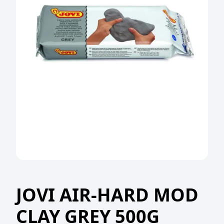
JOVI AIR-HARD MOD
CLAY GREY 500G