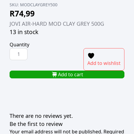
SKU:
MODCLAYGREY500
R
74,99
JOVI AIR-HARD MOD CLAY GREY 500G
13 in stock
Quantity
JOVI
AIR-
Add to wishlist
HARD
MOD
Add to cart
CLAY
GREY
500G
quantity
There are no reviews yet.
Be the first to review
Your email address will not be published.
Required