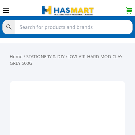
Skip to content
Home
/
STATIONERY & DIY
/ JOVI AIR-HARD MOD CLAY
GREY 500G