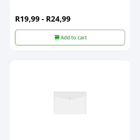
R
19,99
-
R
24,99
Add to cart