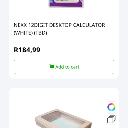
NEXX 12DIGIT DESKTOP CALCULATOR
(WHITE) (TBD)
R
184,99
Add to cart