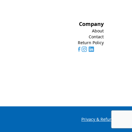
Company
About
Contact
Return Policy
Privacy & Refund Policy