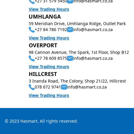
+27 31 579 5450
info@hasmart.co.za
View Trading Hours
UMHLANGA
59 Meridian Drive, Umhlanga Ridge, Outlet Park
+27 84 786 7192
info@hasmart.co.za
View Trading Hours
OVERPORT
98 Cannon Avenue, The Spark, 1st Floor, Shop B12
+27 78 609 8575
info@hasmart.co.za
View Trading Hours
HILLCREST
3 Inanda Road, The Colony, Shop 21/22, Hillcrest
078 672 9741
info@hasmart.co.za
View Trading Hours
© 2023 Hasmart. All rights reserved.