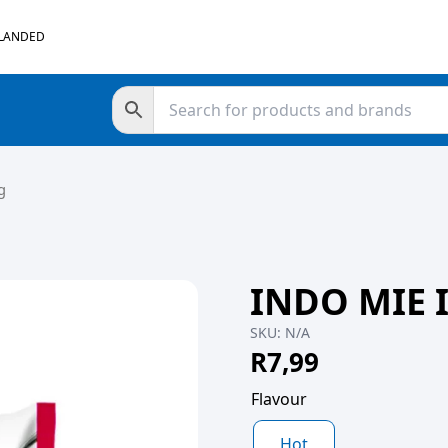
 LANDED
g
INDO MIE 
SKU:
N/A
R
7,99
Flavour
Hot