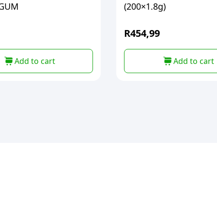
EGUM
(200×1.8g)
R
454,99
Add to cart
Add to cart