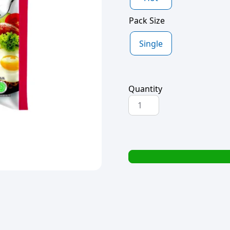
Pack Size
Single
Quantity
INDO
MIE
INSTANT
NOODLES
70g
quantity