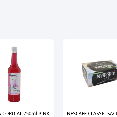
 CORDIAL 750ml PINK
NESCAFE CLASSIC SAC