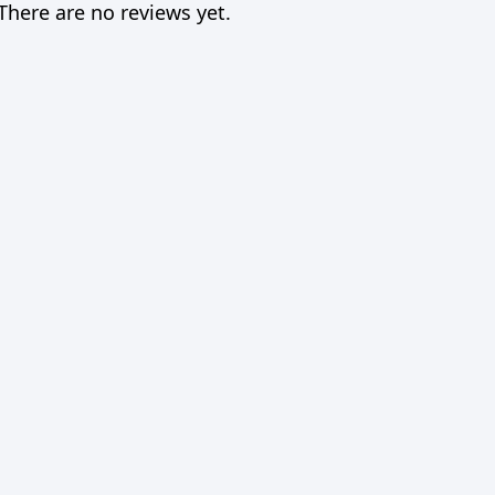
There are no reviews yet.