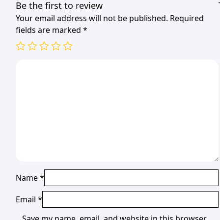
Be the first to review
Your email address will not be published.
Required
fields are marked
*
Name
*
Email
*
Save my name, email, and website in this browser