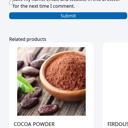
for the next time I comment.
Related products
COCOA POWDER
FIRDOUS