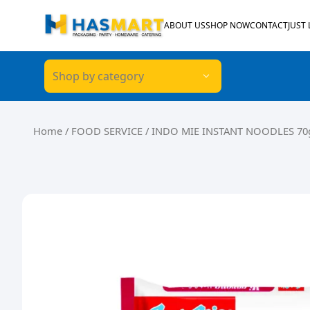
Skip to content
ABOUT US
SHOP NOW
CONTACT
JUST
Shop by category
Home
/
FOOD SERVICE
/ INDO MIE INSTANT NOODLES 70