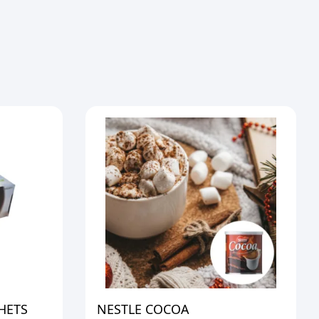
HETS
NESTLE COCOA