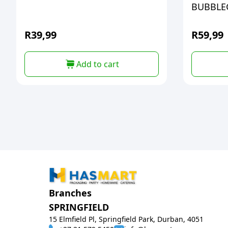
BUBBL
R
39,99
R
59,99
Add to cart
Branches
SPRINGFIELD
15 Elmfield Pl, Springfield Park, Durban, 4051