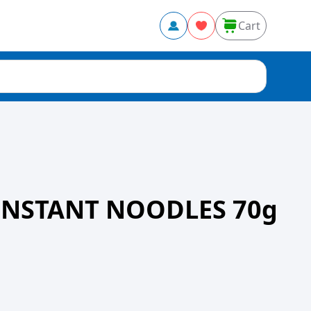
Cart
INSTANT NOODLES 70g