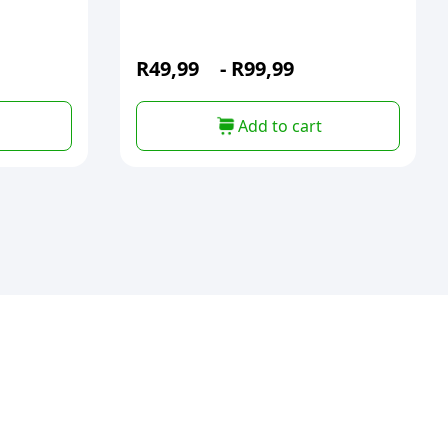
R
49,99
-
R
99,99
Add to cart