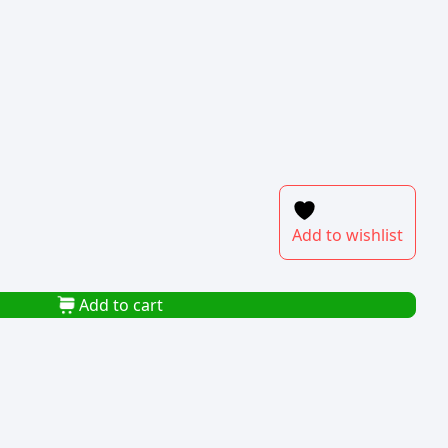
Add to wishlist
Add to cart