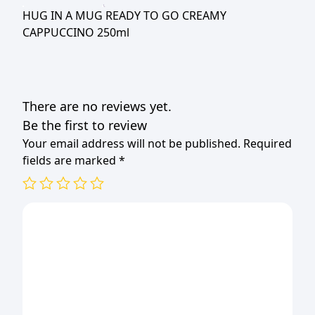
CREAMY
HUG IN A MUG READY TO GO CREAMY
CAPPUCCINO
CAPPUCCINO 250ml
250ml
quantity
There are no reviews yet.
Be the first to review
Your email address will not be published.
Required
fields are marked
*