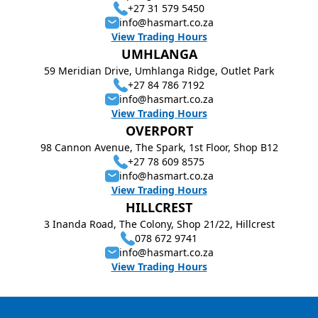
+27 31 579 5450
info@hasmart.co.za
View Trading Hours
UMHLANGA
59 Meridian Drive, Umhlanga Ridge, Outlet Park
+27 84 786 7192
info@hasmart.co.za
View Trading Hours
OVERPORT
98 Cannon Avenue, The Spark, 1st Floor, Shop B12
+27 78 609 8575
info@hasmart.co.za
View Trading Hours
HILLCREST
3 Inanda Road, The Colony, Shop 21/22, Hillcrest
078 672 9741
info@hasmart.co.za
View Trading Hours