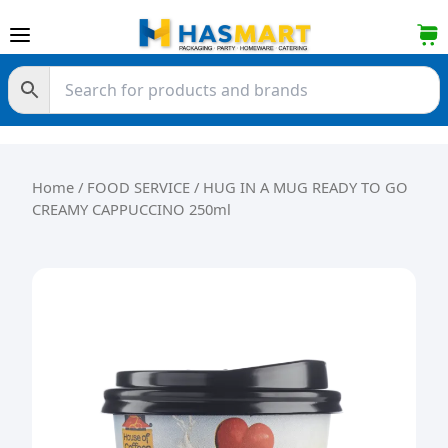
Skip to content
Home
/
FOOD SERVICE
/ HUG IN A MUG READY TO GO
CREAMY CAPPUCCINO 250ml