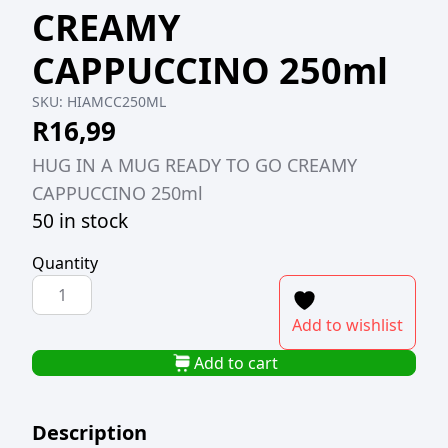
CREAMY
CAPPUCCINO 250ml
SKU:
HIAMCC250ML
R
16,99
HUG IN A MUG READY TO GO CREAMY
CAPPUCCINO 250ml
50 in stock
Quantity
HUG
IN
Add to wishlist
A
MUG
Add to cart
READY
TO
Description
GO