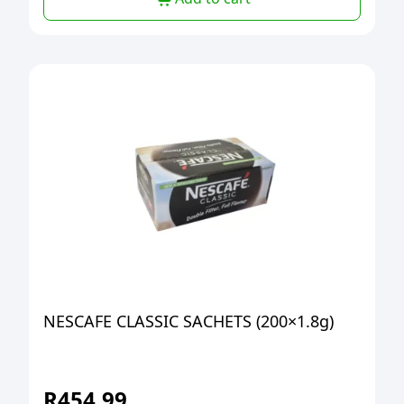
NESCAFE CLASSIC SACHETS (200×1.8g)
R
454,99