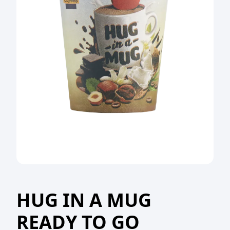
HUG IN A MUG
READY TO GO