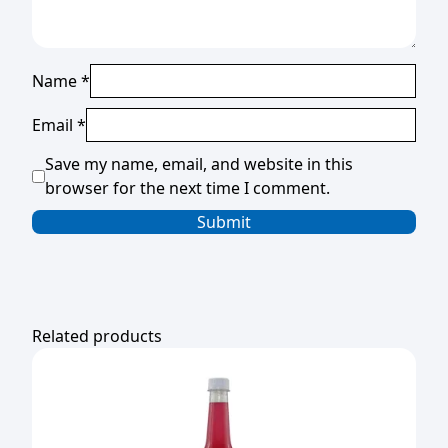
Name
*
Email
*
Save my name, email, and website in this
browser for the next time I comment.
Related products