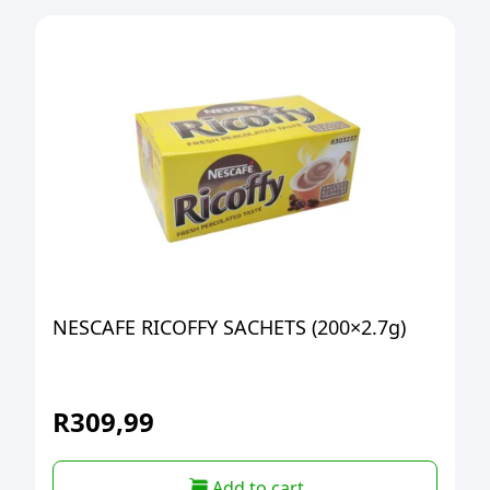
NESCAFE RICOFFY SACHETS (200×2.7g)
R
309,99
Add to cart