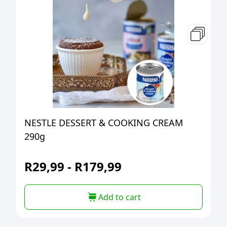
NESTLE DESSERT & COOKING CREAM
290g
R
29,99
-
R
179,99
Add to cart