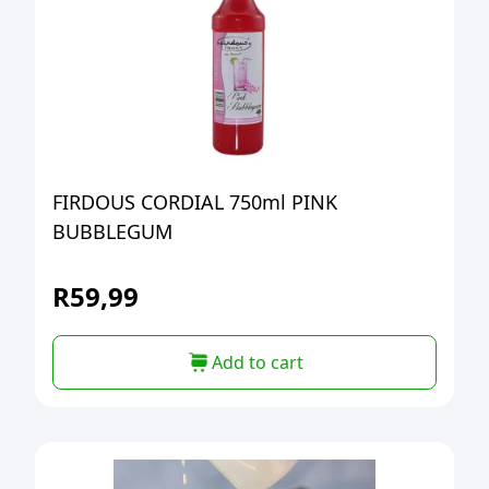
FIRDOUS CORDIAL 750ml PINK
BUBBLEGUM
R
59,99
Add to cart