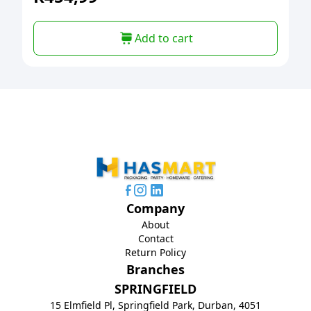
Add to cart
Company
About
Contact
Return Policy
Branches
SPRINGFIELD
15 Elmfield Pl, Springfield Park, Durban, 4051