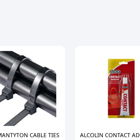
MANTYTON CABLE TIES
ALCOLIN CONTACT AD