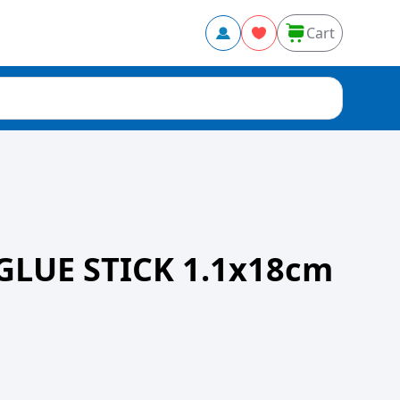
Cart
GLUE STICK 1.1x18cm