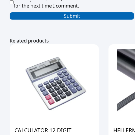
for the next time I comment.
Related products
CALCULATOR 12 DIGIT
HELLER