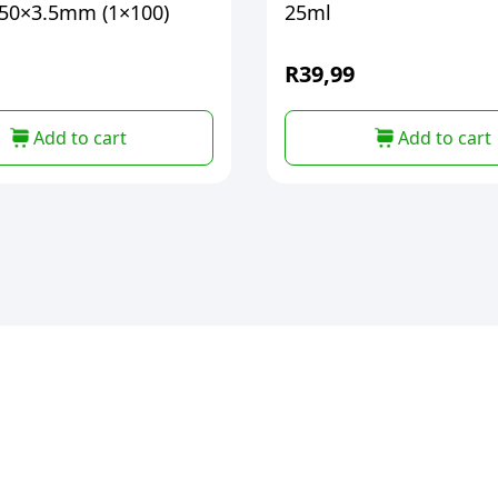
50×3.5mm (1×100)
25ml
R
39,99
Add to cart
Add to cart