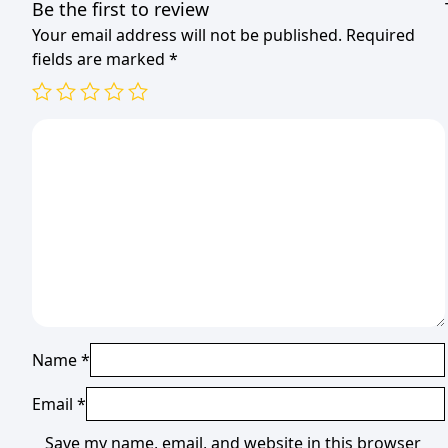
Be the first to review
Your email address will not be published.
Required
fields are marked
*
Name
*
Email
*
Save my name, email, and website in this browser