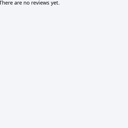
There are no reviews yet.