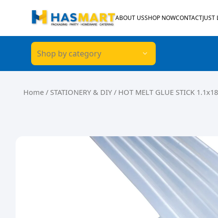
Skip to content
ABOUT US
SHOP NOW
CONTACT
JUST
Shop by category
Home
/
STATIONERY & DIY
/ HOT MELT GLUE STICK 1.1x18