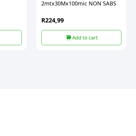
2mtx30Mx100mic NON SABS
R
224,99
Add to cart