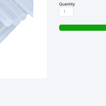
Quantity
HOT
MELT
GLUE
STICK
1.1x18cm
(1x5)
quantity