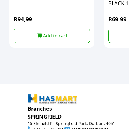
BLACK 1
R
94,99
R
69,99
Add to cart
Branches
SPRINGFIELD
15 Elmfield Pl, Springfield Park, Durban, 4051