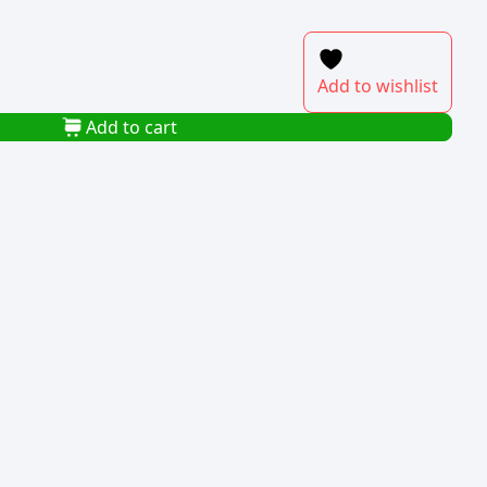
Add to wishlist
Add to cart