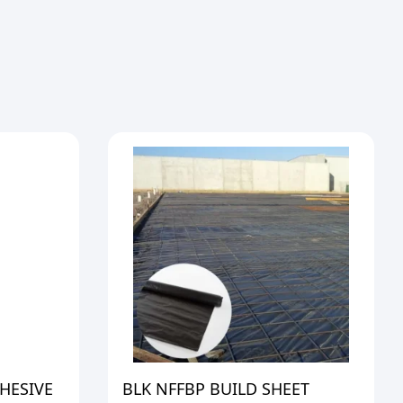
HESIVE
BLK NFFBP BUILD SHEET