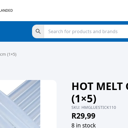
 LANDED
cm (1×5)
HOT MELT 
(1×5)
SKU:
HMGLUESTICK110
R
29,99
8 in stock