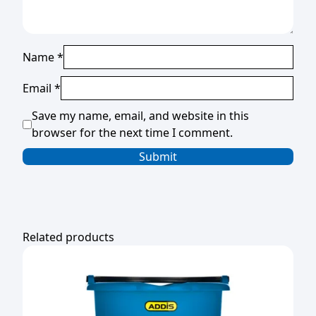
Name
*
Email
*
Save my name, email, and website in this
browser for the next time I comment.
Related products