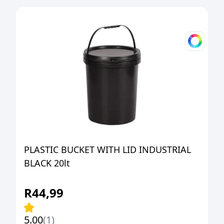
PLASTIC BUCKET WITH LID INDUSTRIAL
BLACK 20lt
R
44,99
5.00
(1)