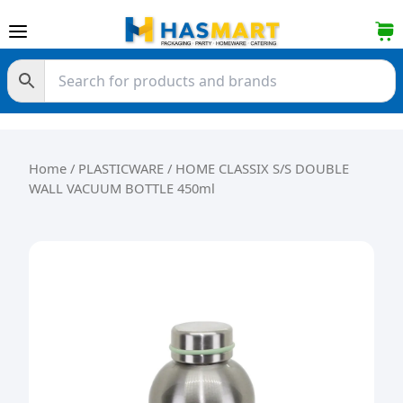
Skip to content
Home
/
PLASTICWARE
/ HOME CLASSIX S/S DOUBLE
WALL VACUUM BOTTLE 450ml