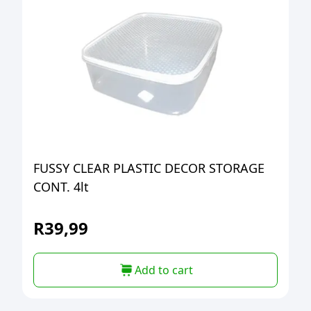
FUSSY CLEAR PLASTIC DECOR STORAGE
CONT. 4lt
R
39,99
Add to cart