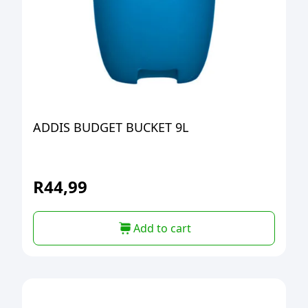
ADDIS BUDGET BUCKET 9L
R
44,99
Add to cart