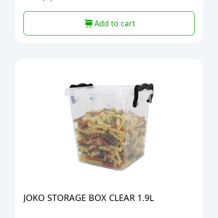
Add to cart
JOKO STORAGE BOX CLEAR 1.9L