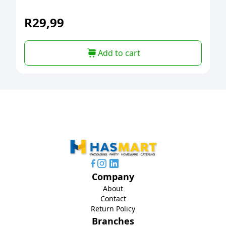
R
29,99
Add to cart
Company
About
Contact
Return Policy
Branches