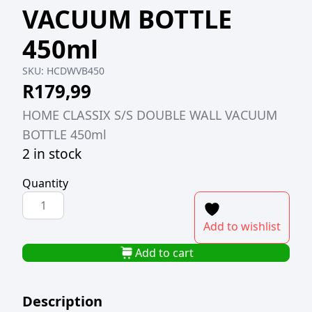
VACUUM BOTTLE
450ml
SKU:
HCDWVB450
R
179,99
HOME CLASSIX S/S DOUBLE WALL VACUUM
BOTTLE 450ml
2 in stock
Quantity
HOME
CLASSIX
Add to wishlist
S/S
DOUBLE
Add to cart
WALL
VACUUM
Description
BOTTLE