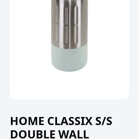
HOME CLASSIX S/S
DOUBLE WALL