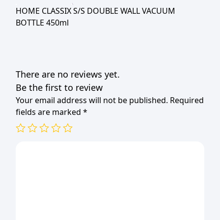
450ml
HOME CLASSIX S/S DOUBLE WALL VACUUM
quantity
BOTTLE 450ml
There are no reviews yet.
Be the first to review
Your email address will not be published.
Required
fields are marked
*