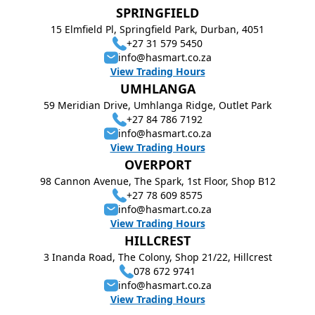
SPRINGFIELD
15 Elmfield Pl, Springfield Park, Durban, 4051
+27 31 579 5450
info@hasmart.co.za
View Trading Hours
UMHLANGA
59 Meridian Drive, Umhlanga Ridge, Outlet Park
+27 84 786 7192
info@hasmart.co.za
View Trading Hours
OVERPORT
98 Cannon Avenue, The Spark, 1st Floor, Shop B12
+27 78 609 8575
info@hasmart.co.za
View Trading Hours
HILLCREST
3 Inanda Road, The Colony, Shop 21/22, Hillcrest
078 672 9741
info@hasmart.co.za
View Trading Hours