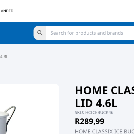
 LANDED
4.6L
HOME CLAS
LID 4.6L
SKU:
HCICEBUCK46
R
289,99
HOME CLASSIX ICE BUC