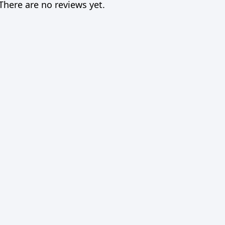
There are no reviews yet.