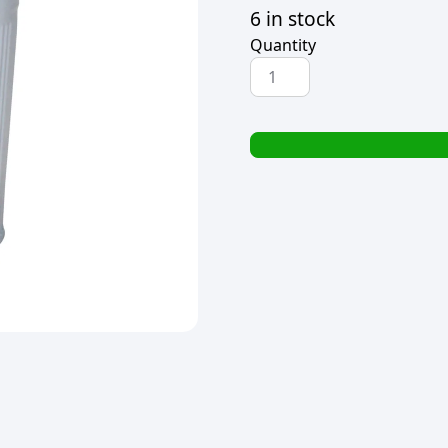
6 in stock
Quantity
HOME
CLASSIX
ICE
BUCKET
WITH
LID
4.6L
quantity