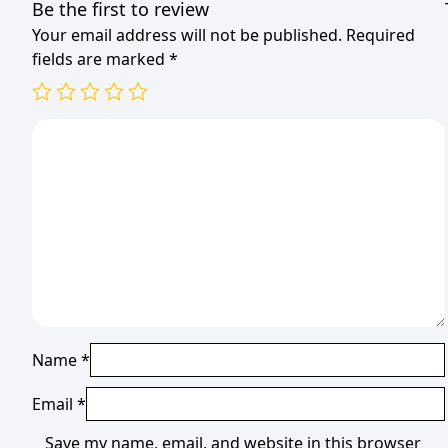
Be the first to review
Your email address will not be published.
Required
fields are marked
*
Name
*
Email
*
Save my name, email, and website in this browser