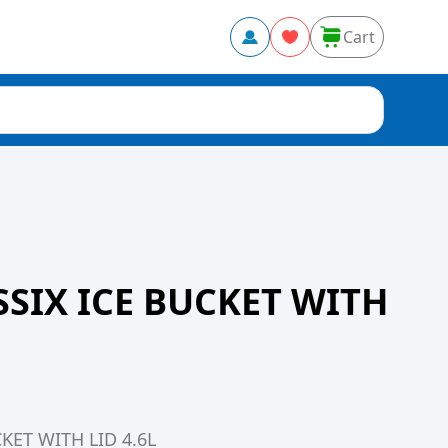
Cart
SIX ICE BUCKET WITH
KET WITH LID 4.6L