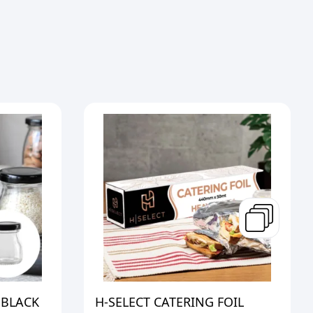
 BLACK
H-SELECT CATERING FOIL