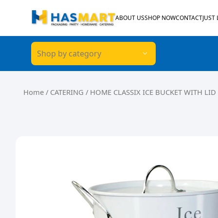
Skip to content
ABOUT US
SHOP NOW
CONTACT
JUST
Shop by category
Home
/
CATERING
/ HOME CLASSIX ICE BUCKET WITH LID 