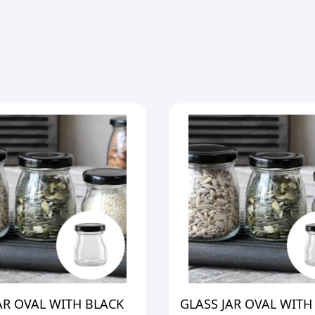
AR OVAL WITH BLACK
GLASS JAR OVAL WITH