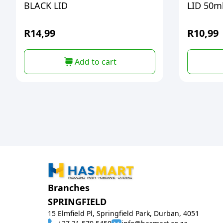
BLACK LID
LID 50m
R
14,99
R
10,99
Add to cart
Branches
SPRINGFIELD
15 Elmfield Pl, Springfield Park, Durban, 4051