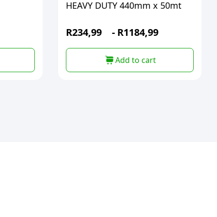
HEAVY DUTY 440mm x 50mt
R
234,99
-
R
1184,99
Add to cart