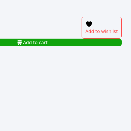
Add to wishlist
Add to cart