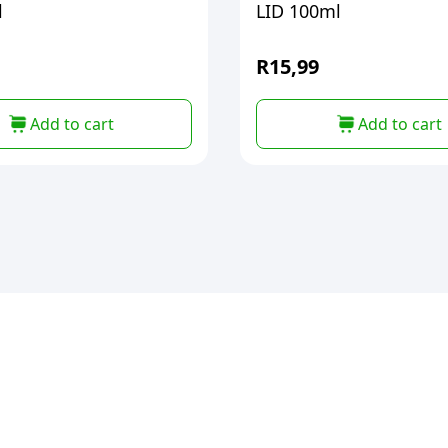
l
LID 100ml
R
15,99
Add to cart
Add to cart