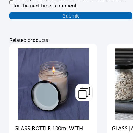
for the next time I comment.
Related products
GLASS BOTTLE 100ml WITH
GLASS J