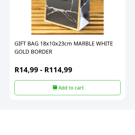
GIFT BAG 18x10x23cm MARBLE WHITE
GOLD BORDER
R
14,99
-
R
114,99
Add to cart