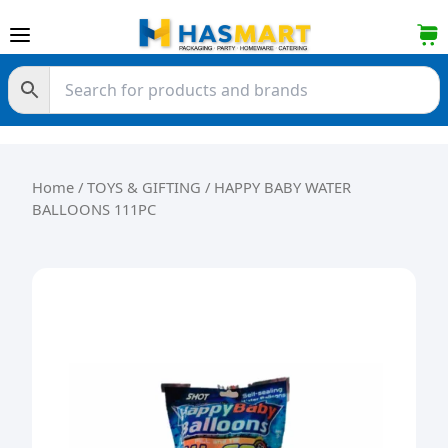
Skip to content
Home
/
TOYS & GIFTING
/ HAPPY BABY WATER
BALLOONS 111PC