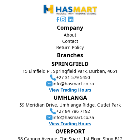
Company
About
Contact
Return Policy
Branches
SPRINGFIELD
15 Elmfield Pl, Springfield Park, Durban, 4051
+27 31 579 5450
info@hasmart.co.za
View Trading Hours
UMHLANGA
59 Meridian Drive, Umhlanga Ridge, Outlet Park
+27 84 786 7192
info@hasmart.co.za
View Trading Hours
OVERPORT
98 Cannon Avenue, The Spark, 1st Floor, Shop B12