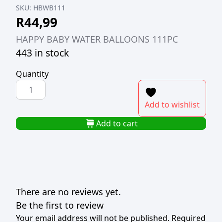
SKU:
HBWB111
R
44,99
HAPPY BABY WATER BALLOONS 111PC
443 in stock
Quantity
HAPPY
BABY
Add to wishlist
WATER
BALLOONS
Add to cart
111PC
quantity
There are no reviews yet.
Be the first to review
Your email address will not be published.
Required