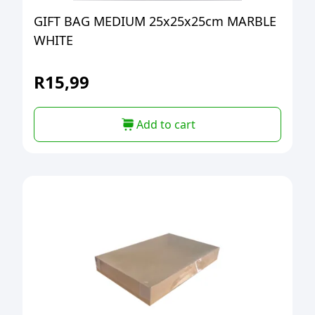
GIFT BAG MEDIUM 25x25x25cm MARBLE
WHITE
R
15,99
Add to cart