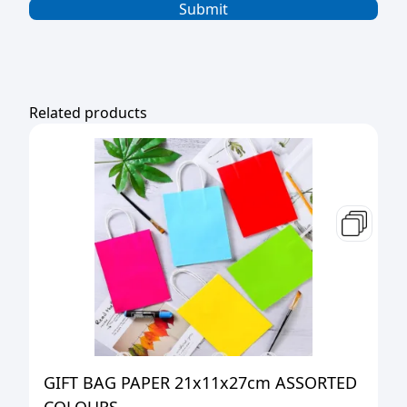
Related products
GIFT BAG PAPER 21x11x27cm ASSORTED