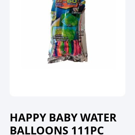
HAPPY BABY WATER
BALLOONS 111PC