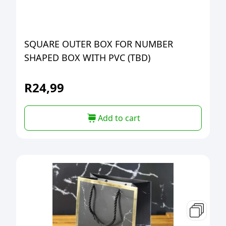
SQUARE OUTER BOX FOR NUMBER
SHAPED BOX WITH PVC (TBD)
R
24,99
Add to cart