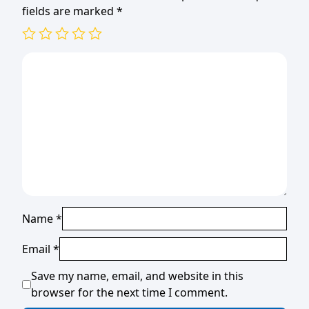
fields are marked
*
Name
*
Email
*
Save my name, email, and website in this
browser for the next time I comment.