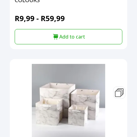
COLOURS
R
9,99
-
R
59,99
Add to cart