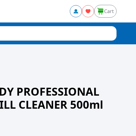
Cart
DY PROFESSIONAL
ILL CLEANER 500ml