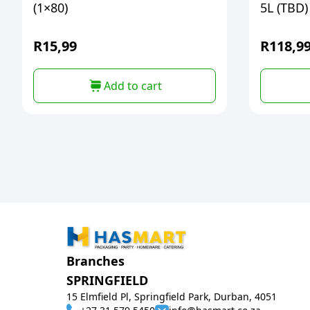
(1×80)
5L (TBD)
R
15,99
R
118,9
Add to cart
Branches
SPRINGFIELD
15 Elmfield Pl, Springfield Park, Durban, 4051