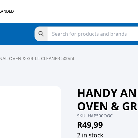
 LANDED
AL OVEN & GRILL CLEANER 500ml
HANDY AN
OVEN & GR
SKU:
HAP500OGC
R
49,99
2 in stock