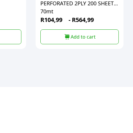
PERFORATED 2PLY 200 SHEETS
70mt
R
104,99
-
R
564,99
Add to cart