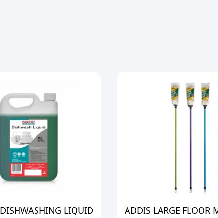
 DISHWASHING LIQUID
ADDIS LARGE FLOOR 