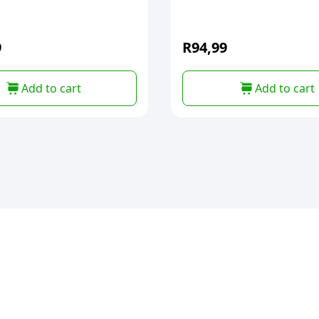
9
R
94,99
Add to cart
Add to cart