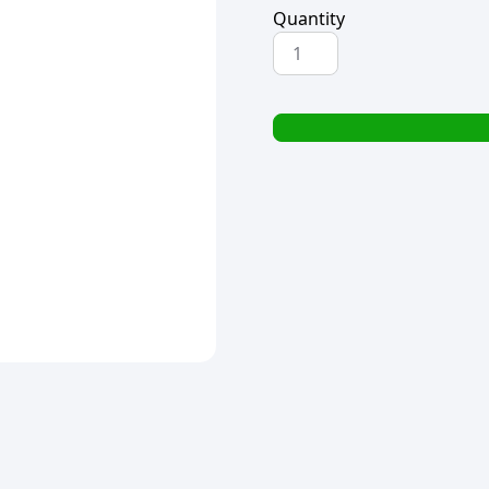
Quantity
HANDY
ANDY
PROFESSIONAL
OVEN
&
GRILL
CLEANER
500ml
quantity