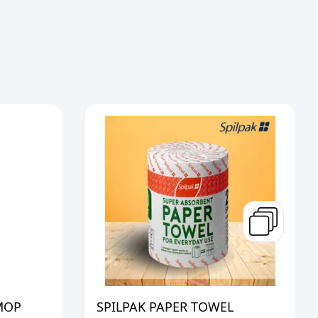
MOP
SPILPAK PAPER TOWEL