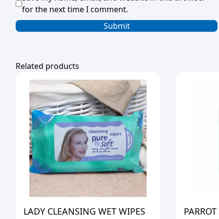
for the next time I comment.
Related products
LADY CLEANSING WET WIPES
PARROT