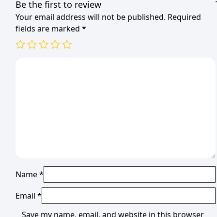
Be the first to review
Your email address will not be published.
Required
fields are marked
*
Name
*
Email
*
Save my name, email, and website in this browser