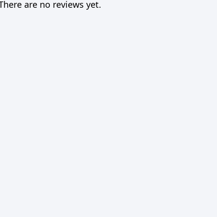
There are no reviews yet.