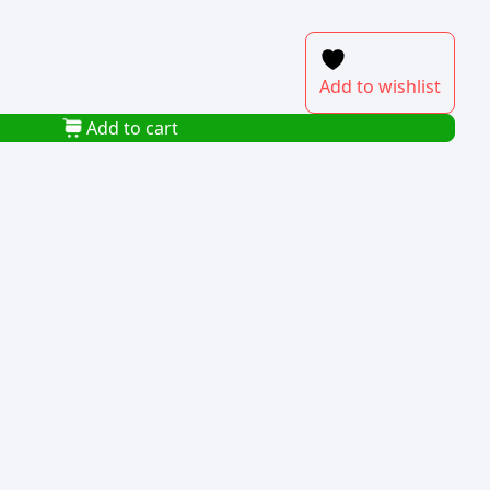
Add to wishlist
Add to cart