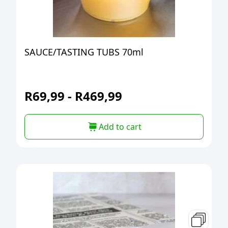
SAUCE/TASTING TUBS 70ml
R
69,99
-
R
469,99
Add to cart