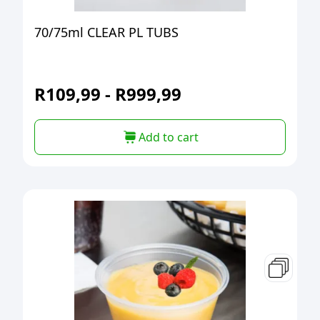
70/75ml CLEAR PL TUBS
R
109,99
-
R
999,99
Add to cart