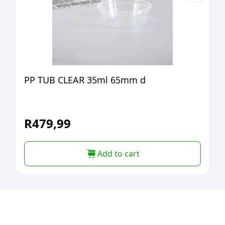
PP TUB CLEAR 35ml 65mm d
R
479,99
Add to cart