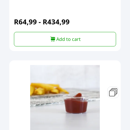
R
64,99
-
R
434,99
Add to cart