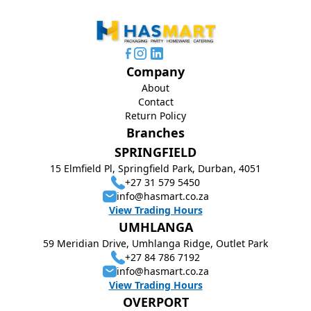
Company
About
Contact
Return Policy
Branches
SPRINGFIELD
15 Elmfield Pl, Springfield Park, Durban, 4051
+27 31 579 5450
info@hasmart.co.za
View Trading Hours
UMHLANGA
59 Meridian Drive, Umhlanga Ridge, Outlet Park
+27 84 786 7192
info@hasmart.co.za
View Trading Hours
OVERPORT