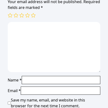
Your email address will not be published.
Required
fields are marked
*
Name
*
Email
*
Save my name, email, and website in this
browser for the next time I comment.