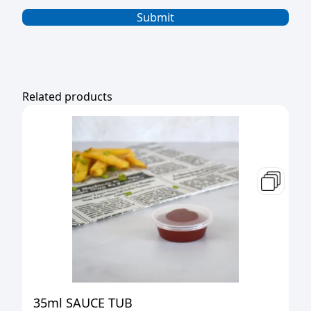
Related products
35ml SAUCE TUB