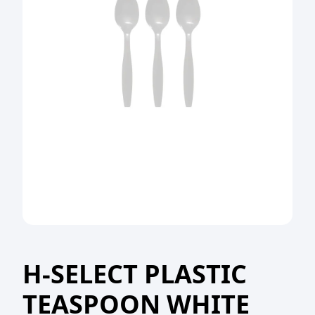
H-SELECT PLASTIC
TEASPOON WHITE