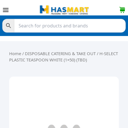
Skip to content
Home
/
DISPOSABLE CATERING & TAKE OUT
/ H-SELECT
PLASTIC TEASPOON WHITE (1×50) (TBD)