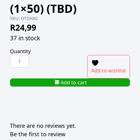
(1×50) (TBD)
SKU:
OTSHAS
R
24,99
37 in stock
Quantity
H-
SELECT
Add to wishlist
PLASTIC
TEASPOON
Add to cart
WHITE
(1x50)
(TBD)
quantity
There are no reviews yet.
Be the first to review