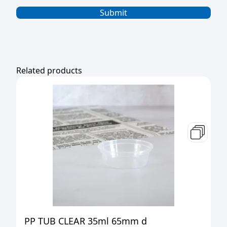
Related products
PP TUB CLEAR 35ml 65mm d