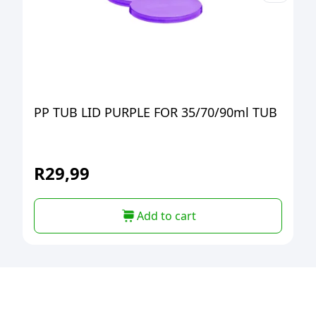
PP TUB LID PURPLE FOR 35/70/90ml TUB
R
29,99
Add to cart