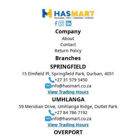
Company
About
Contact
Return Policy
Branches
SPRINGFIELD
15 Elmfield Pl, Springfield Park, Durban, 4051
+27 31 579 5450
info@hasmart.co.za
View Trading Hours
UMHLANGA
59 Meridian Drive, Umhlanga Ridge, Outlet Park
+27 84 786 7192
info@hasmart.co.za
View Trading Hours
OVERPORT