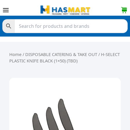
Skip to content
Home
/
DISPOSABLE CATERING & TAKE OUT
/ H-SELECT
PLASTIC KNIFE BLACK (1×50) (TBD)