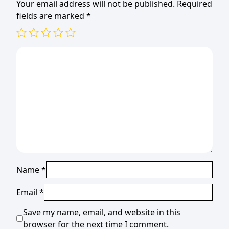
Your email address will not be published.
Required
fields are marked
*
Name
*
Email
*
Save my name, email, and website in this
browser for the next time I comment.