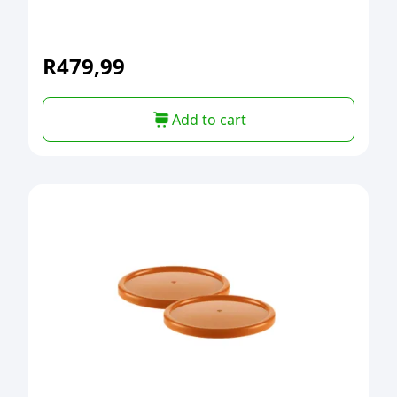
R
479,99
Add to cart