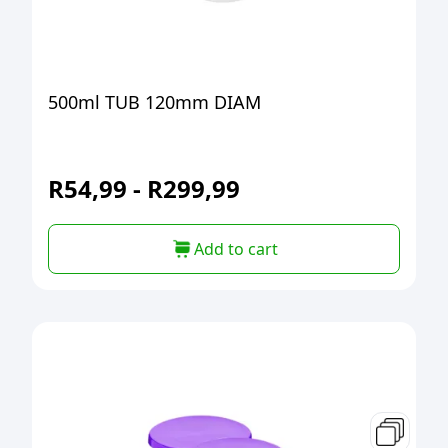
500ml TUB 120mm DIAM
R
54,99
-
R
299,99
Add to cart