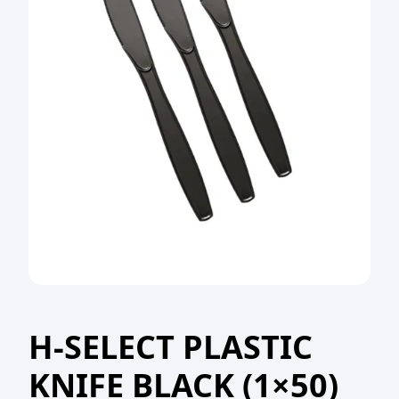
H-SELECT PLASTIC
KNIFE BLACK (1×50)