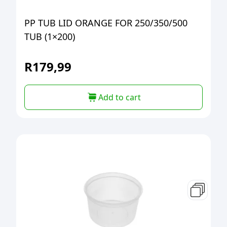
PP TUB LID ORANGE FOR 250/350/500
TUB (1×200)
R
179,99
Add to cart