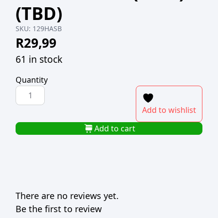
(TBD)
SKU:
129HASB
R
29,99
61 in stock
Quantity
H-
SELECT
Add to wishlist
PLASTIC
KNIFE
Add to cart
BLACK
(1x50)
(TBD)
quantity
There are no reviews yet.
Be the first to review