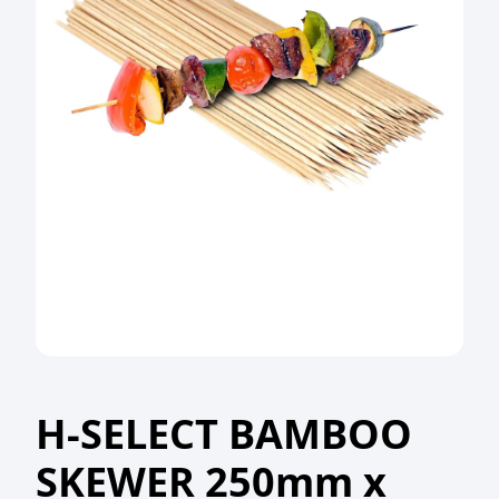
H-SELECT BAMBOO
SKEWER 250mm x