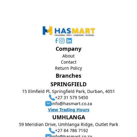
Company
About
Contact
Return Policy
Branches
SPRINGFIELD
15 Elmfield Pl, Springfield Park, Durban, 4051
+27 31 579 5450
info@hasmart.co.za
View Trading Hours
UMHLANGA
59 Meridian Drive, Umhlanga Ridge, Outlet Park
+27 84 786 7192
info@hasmart.co.za