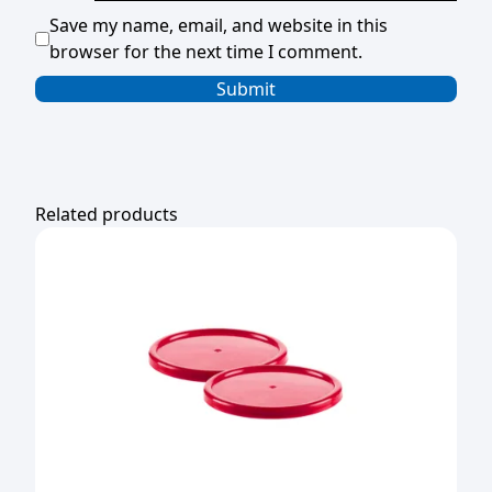
Save my name, email, and website in this
browser for the next time I comment.
Related products