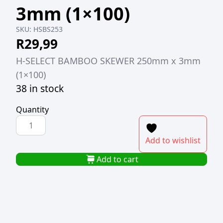
3mm (1×100)
SKU:
HSBS253
R
29,99
H-SELECT BAMBOO SKEWER 250mm x 3mm
(1×100)
38 in stock
Quantity
H-
SELECT
Add to wishlist
BAMBOO
SKEWER
Add to cart
250mm
x
3mm
(1x100)
quantity