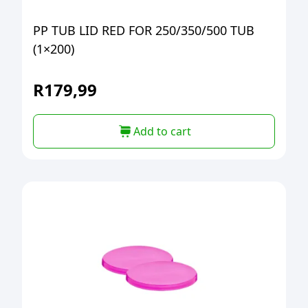
PP TUB LID RED FOR 250/350/500 TUB
(1×200)
R
179,99
Add to cart