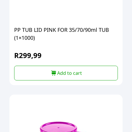
PP TUB LID PINK FOR 35/70/90ml TUB
(1×1000)
R
299,99
Add to cart