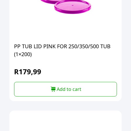
PP TUB LID PINK FOR 250/350/500 TUB
(1×200)
R
179,99
Add to cart