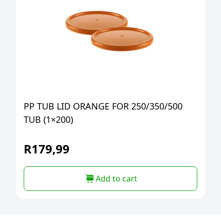
PP TUB LID ORANGE FOR 250/350/500
TUB (1×200)
R
179,99
Add to cart