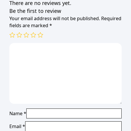
There are no reviews yet.
Be the first to review
Your email address will not be published.
Required
fields are marked
*
Name
*
Email
*