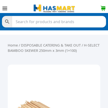
Skip to content
Home
/
DISPOSABLE CATERING & TAKE OUT
/ H-SELECT
BAMBOO SKEWER 250mm x 3mm (1×100)