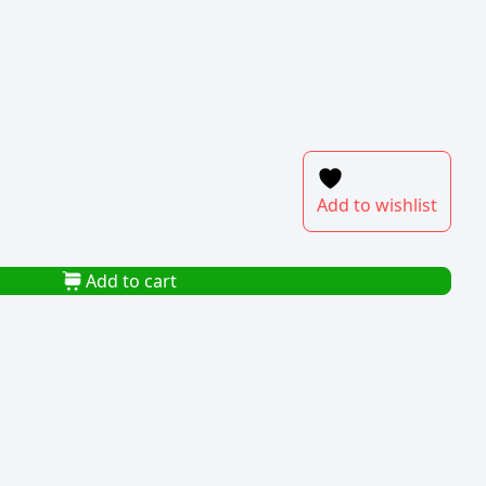
Add to wishlist
Add to cart