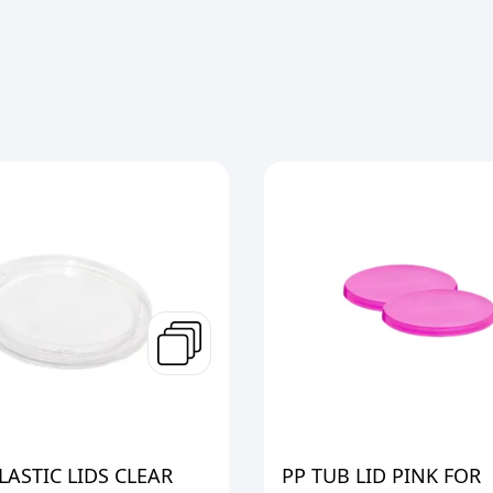
ASTIC LIDS CLEAR
PP TUB LID PINK FOR