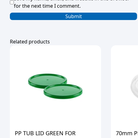
for the next time I comment.
Related products
PP TUB LID GREEN FOR
70mm PL