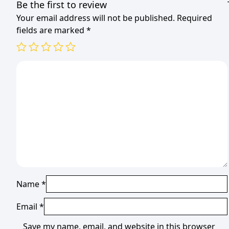
Be the first to review
Your email address will not be published.
Required
fields are marked
*
Name
*
Email
*
Save my name, email, and website in this browser