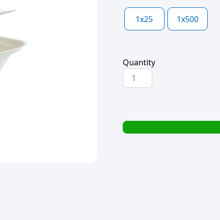
1x25
1x500
Quantity
H-
SELECT
BAGASSE
BURGER
BOX
CLAMSHELL
6"
152x152x44mm
quantity