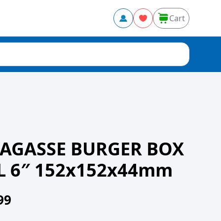
Cart
BAGASSE BURGER BOX
 6″ 152x152x44mm
99