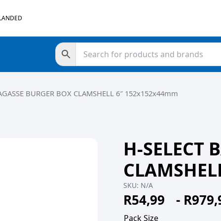
 LANDED
BAGASSE BURGER BOX CLAMSHELL 6″ 152x152x44mm
H-SELECT 
CLAMSHELL
SKU:
N/A
R
54,99
-
R
979,
Pack Size