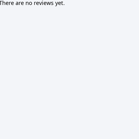
There are no reviews yet.