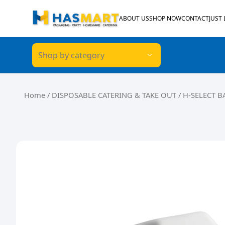
Skip to content
ABOUT US
SHOP NOW
CONTACT
JUST
Shop by category
Home
/
DISPOSABLE CATERING & TAKE OUT
/ H-SELECT 