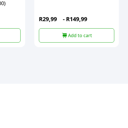
00)
R
29,99
-
R
149,99
Add to cart