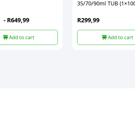
35/70/90ml TUB (1×10
-
R
649,99
R
299,99
Add to cart
Add to cart