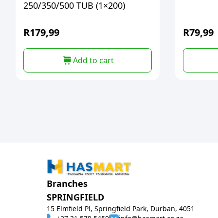
250/350/500 TUB (1×200)
R
179,99
R
79,99
Add to cart
Branches
SPRINGFIELD
15 Elmfield Pl, Springfield Park, Durban, 4051