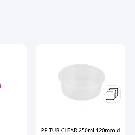
PP TUB CLEAR 250ml 120mm d