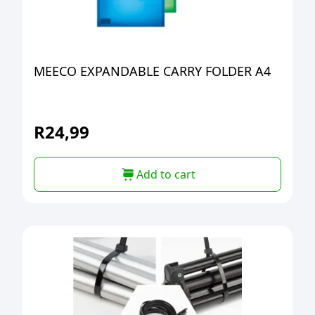
MEECO EXPANDABLE CARRY FOLDER A4
R
24,99
Add to cart