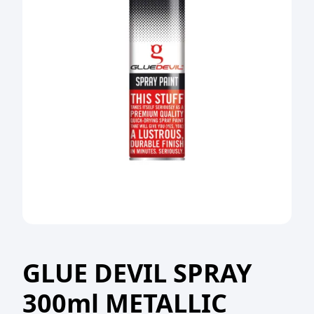
GLUE DEVIL SPRAY
300ml METALLIC