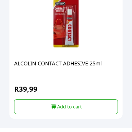
ALCOLIN CONTACT ADHESIVE 25ml
R
39,99
Add to cart