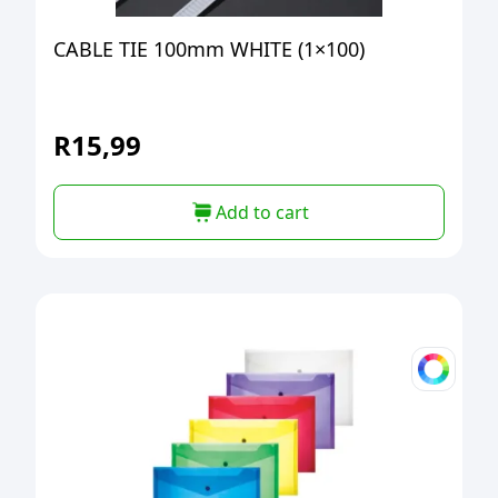
CABLE TIE 100mm WHITE (1×100)
R
15,99
Add to cart