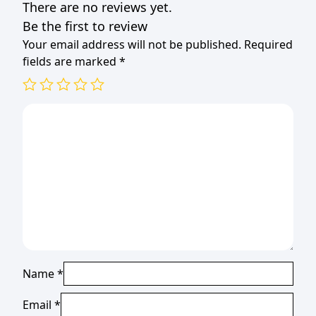
There are no reviews yet.
Be the first to review
Your email address will not be published.
Required
fields are marked
*
Name
*
Email
*