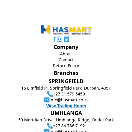
Company
About
Contact
Return Policy
Branches
SPRINGFIELD
15 Elmfield Pl, Springfield Park, Durban, 4051
+27 31 579 5450
info@hasmart.co.za
View Trading Hours
UMHLANGA
59 Meridian Drive, Umhlanga Ridge, Outlet Park
+27 84 786 7192
info@hasmart.co.za