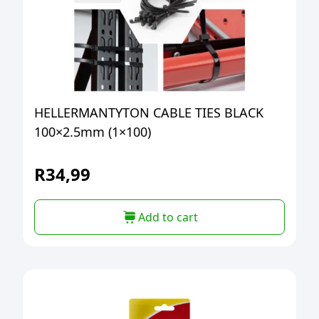
HELLERMANTYTON CABLE TIES BLACK
100×2.5mm (1×100)
R
34,99
Add to cart