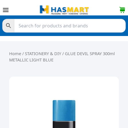
Skip to content
Home
/
STATIONERY & DIY
/ GLUE DEVIL SPRAY 300ml
METALLIC LIGHT BLUE