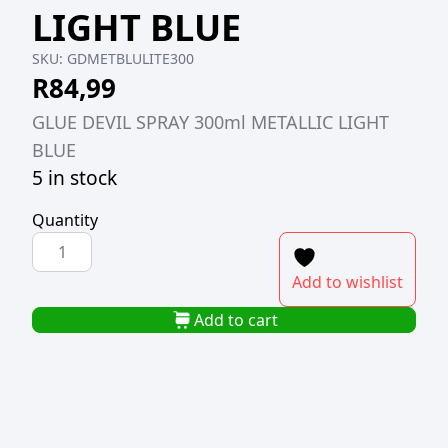
LIGHT BLUE
SKU:
GDMETBLULITE300
R
84,99
GLUE DEVIL SPRAY 300ml METALLIC LIGHT
BLUE
5 in stock
Quantity
GLUE
DEVIL
Add to wishlist
SPRAY
300ml
Add to cart
METALLIC
LIGHT
BLUE
quantity