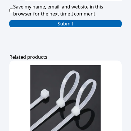
Save my name, email, and website in this
browser for the next time I comment.
Related products