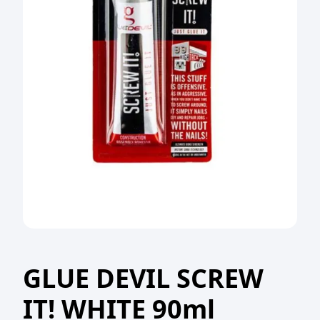
GLUE DEVIL SCREW
IT! WHITE 90ml