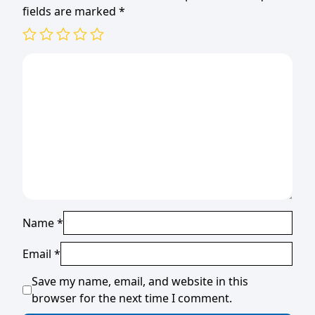
fields are marked
*
Name
*
Email
*
Save my name, email, and website in this
browser for the next time I comment.