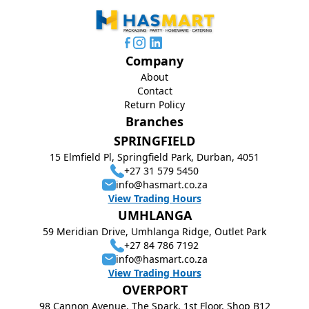
Company
About
Contact
Return Policy
Branches
SPRINGFIELD
15 Elmfield Pl, Springfield Park, Durban, 4051
+27 31 579 5450
info@hasmart.co.za
View Trading Hours
UMHLANGA
59 Meridian Drive, Umhlanga Ridge, Outlet Park
+27 84 786 7192
info@hasmart.co.za
View Trading Hours
OVERPORT
98 Cannon Avenue, The Spark, 1st Floor, Shop B12