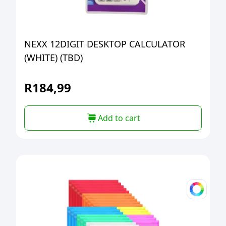
NEXX 12DIGIT DESKTOP CALCULATOR
(WHITE) (TBD)
R
184,99
Add to cart