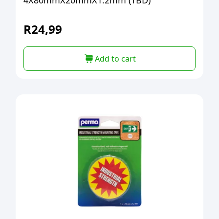
4X80mmX20mmX1.2mm (TBD)
R
24,99
Add to cart