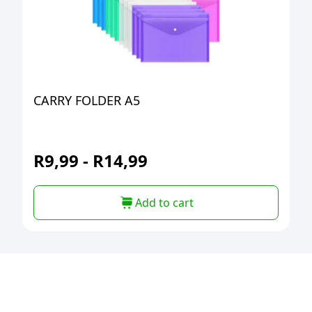
CARRY FOLDER A5
R
9,99
-
R
14,99
Add to cart