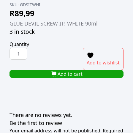
SKU:
GDSITWHI
R
89,99
GLUE DEVIL SCREW IT! WHITE 90ml
3 in stock
Quantity
GLUE
DEVIL
Add to wishlist
SCREW
IT!
Add to cart
WHITE
90ml
quantity
There are no reviews yet.
Be the first to review
Your email address will not be published.
Required