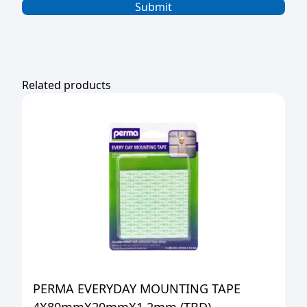
Related products
PERMA EVERYDAY MOUNTING TAPE