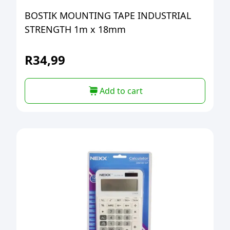
BOSTIK MOUNTING TAPE INDUSTRIAL
STRENGTH 1m x 18mm
R
34,99
Add to cart