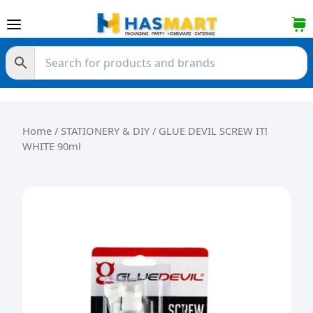
Skip to content
Home
/
STATIONERY & DIY
/ GLUE DEVIL SCREW IT!
WHITE 90ml