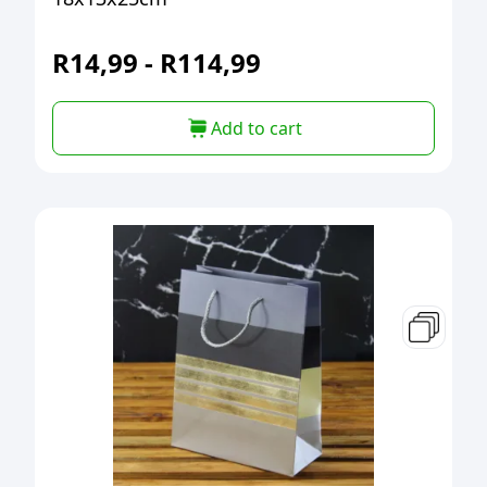
R
14,99
-
R
114,99
Add to cart