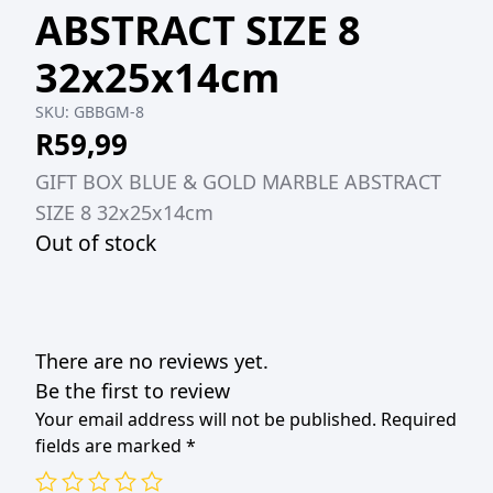
ABSTRACT SIZE 8
32x25x14cm
SKU:
GBBGM-8
R
59,99
GIFT BOX BLUE & GOLD MARBLE ABSTRACT
SIZE 8 32x25x14cm
Out of stock
There are no reviews yet.
Be the first to review
Your email address will not be published.
Required
fields are marked
*