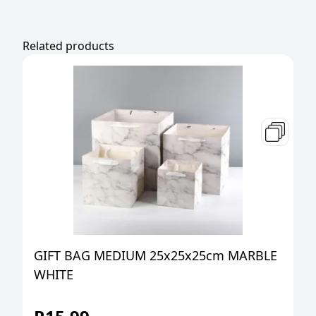
Related products
GIFT BAG MEDIUM 25x25x25cm MARBLE
WHITE