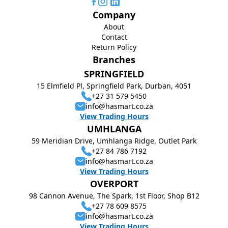
Company
About
Contact
Return Policy
Branches
SPRINGFIELD
15 Elmfield Pl, Springfield Park, Durban, 4051
+27 31 579 5450
info@hasmart.co.za
View Trading Hours
UMHLANGA
59 Meridian Drive, Umhlanga Ridge, Outlet Park
+27 84 786 7192
info@hasmart.co.za
View Trading Hours
OVERPORT
98 Cannon Avenue, The Spark, 1st Floor, Shop B12
+27 78 609 8575
info@hasmart.co.za
View Trading Hours