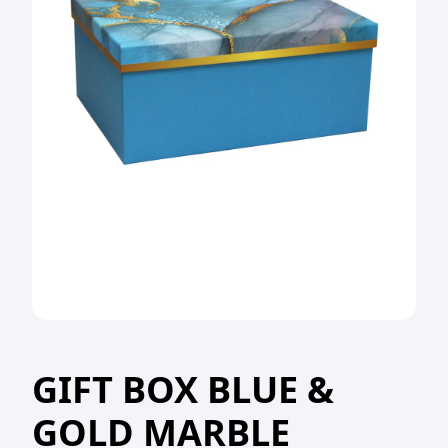
GIFT BOX BLUE &
GOLD MARBLE