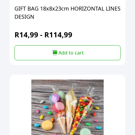
GIFT BAG 18x8x23cm HORIZONTAL LINES
DESIGN
R
14,99
-
R
114,99
Add to cart