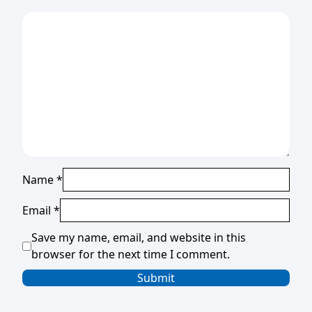
Name
*
Email
*
Save my name, email, and website in this
browser for the next time I comment.