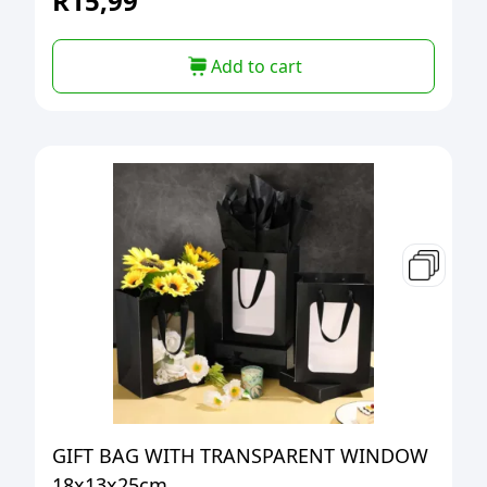
R
15,99
Add to cart
GIFT BAG WITH TRANSPARENT WINDOW
18x13x25cm