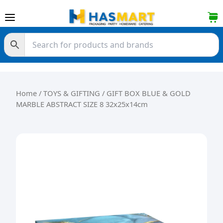
Skip to content
Home
/
TOYS & GIFTING
/ GIFT BOX BLUE & GOLD
MARBLE ABSTRACT SIZE 8 32x25x14cm