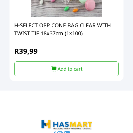
H-SELECT OPP CONE BAG CLEAR WITH
TWIST TIE 18x37cm (1×100)
R
39,99
Add to cart