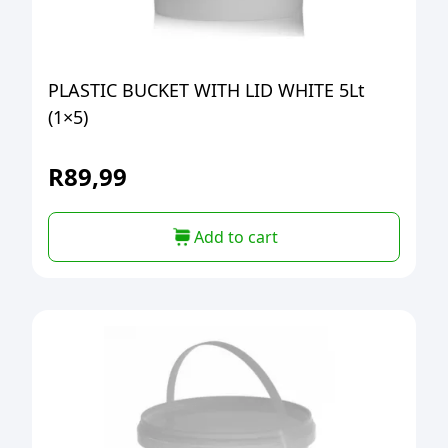
PLASTIC BUCKET WITH LID WHITE 5Lt
(1×5)
R
89,99
Add to cart