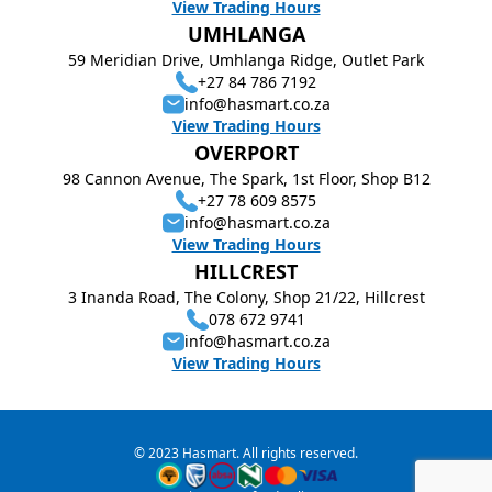
View Trading Hours
UMHLANGA
59 Meridian Drive, Umhlanga Ridge, Outlet Park
+27 84 786 7192
info@hasmart.co.za
View Trading Hours
OVERPORT
98 Cannon Avenue, The Spark, 1st Floor, Shop B12
+27 78 609 8575
info@hasmart.co.za
View Trading Hours
HILLCREST
3 Inanda Road, The Colony, Shop 21/22, Hillcrest
078 672 9741
info@hasmart.co.za
View Trading Hours
© 2023 Hasmart. All rights reserved.