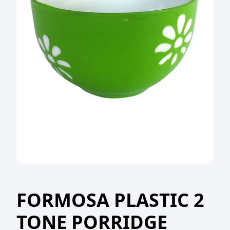
FORMOSA PLASTIC 2
TONE PORRIDGE