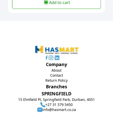
Add to cart
Company
About
Contact
Return Policy
Branches
SPRINGFIELD
15 Elmfield Pl, Springfield Park, Durban, 4051
+27 31 579 5450
info@hasmart.co.za