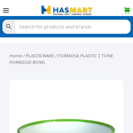
Skip to content
Home
/
PLASTICWARE
/ FORMOSA PLASTIC 2 TONE
PORRIDGE BOWL