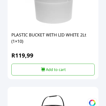
PLASTIC BUCKET WITH LID WHITE 2Lt
(1×10)
R
119,99
Add to cart