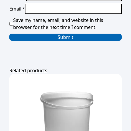
Email
*
Save my name, email, and website in this
browser for the next time I comment.
Related products