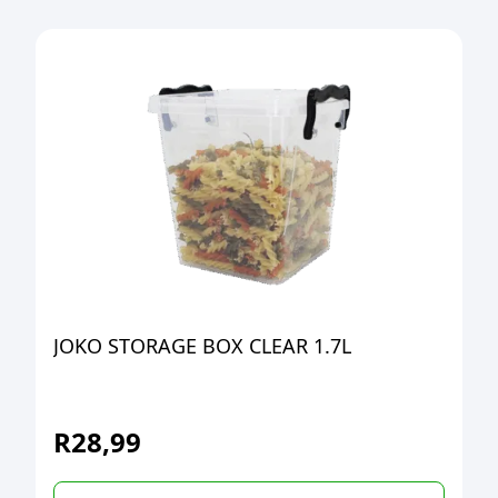
JOKO STORAGE BOX CLEAR 1.7L
R
28,99