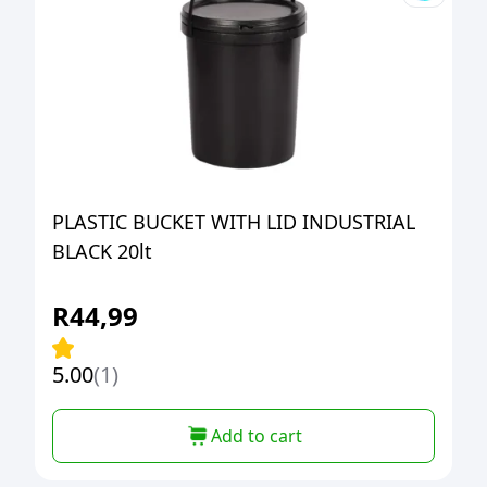
PLASTIC BUCKET WITH LID INDUSTRIAL
BLACK 20lt
R
44,99
5.00
(1)
Add to cart