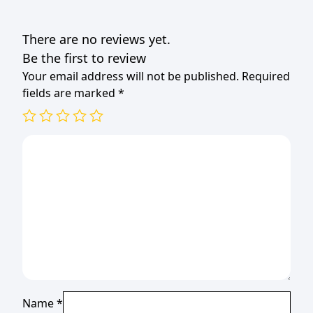
There are no reviews yet.
Be the first to review
Your email address will not be published.
Required
fields are marked
*
Name
*