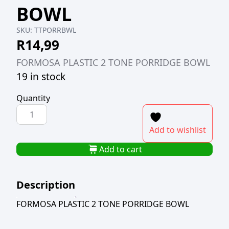
BOWL
SKU:
TTPORRBWL
R
14,99
FORMOSA PLASTIC 2 TONE PORRIDGE BOWL
19 in stock
Quantity
FORMOSA
PLASTIC
Add to wishlist
2
TONE
Add to cart
PORRIDGE
BOWL
Description
quantity
FORMOSA PLASTIC 2 TONE PORRIDGE BOWL