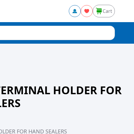
Cart
TERMINAL HOLDER FOR
LERS
OLDER FOR HAND SEALERS