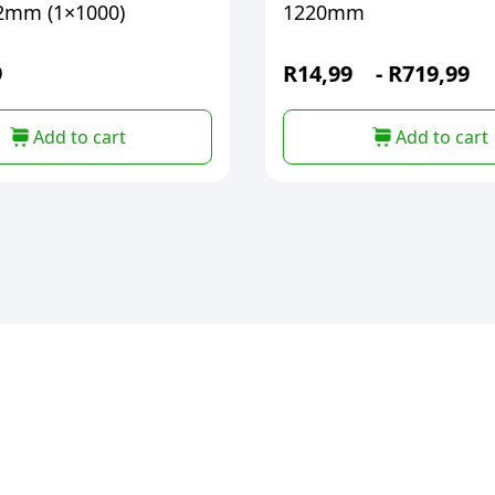
2mm (1×1000)
1220mm
9
R
14,99
-
R
719,99
Add to cart
Add to cart