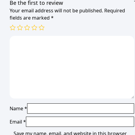
Be the first to review
Your email address will not be published.
Required
fields are marked
*
Name
*
Email
*
Save my name, email, and website in this browser