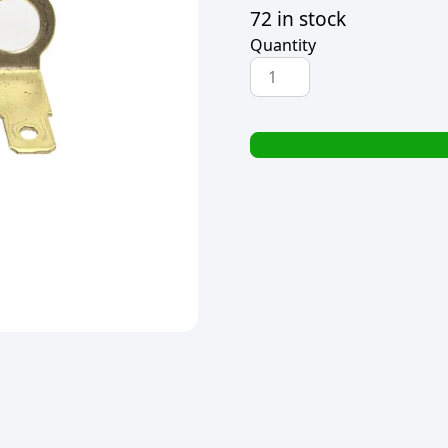
72 in stock
Quantity
ELEMENT/TERMINAL
HOLDER
FOR
HAND
SEALERS
quantity