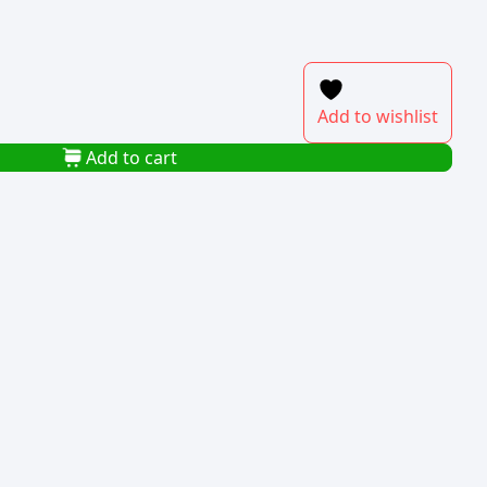
Add to wishlist
Add to cart