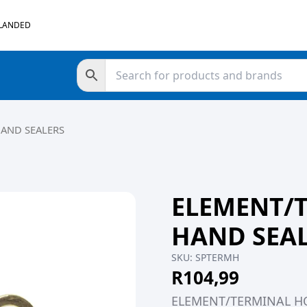
 LANDED
HAND SEALERS
ELEMENT/
HAND SEA
SKU:
SPTERMH
R
104,99
ELEMENT/TERMINAL H