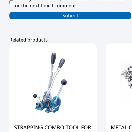
for the next time I comment.
Related products
STRAPPING COMBO TOOL FOR
METAL 