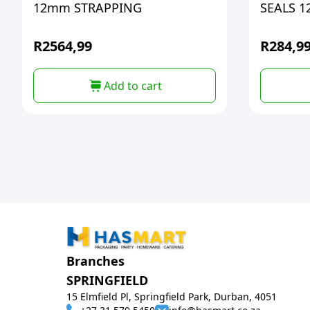
12mm STRAPPING
SEALS 1
R
2564,99
R
284,9
Add to cart
Branches
SPRINGFIELD
15 Elmfield Pl, Springfield Park, Durban, 4051