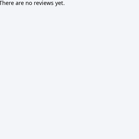
There are no reviews yet.