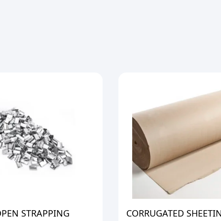
OPEN STRAPPING
CORRUGATED SHEETI