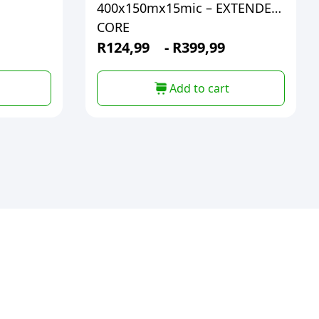
400x150mx15mic – EXTENDED
CORE
R
124,99
-
R
399,99
Add to cart