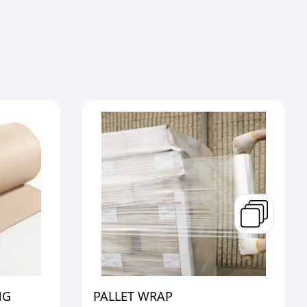
NG
PALLET WRAP