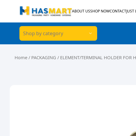
Skip to content
ABOUT US
SHOP NOW
CONTACT
JUST
Shop by category
Home
/
PACKAGING
/ ELEMENT/TERMINAL HOLDER FOR 